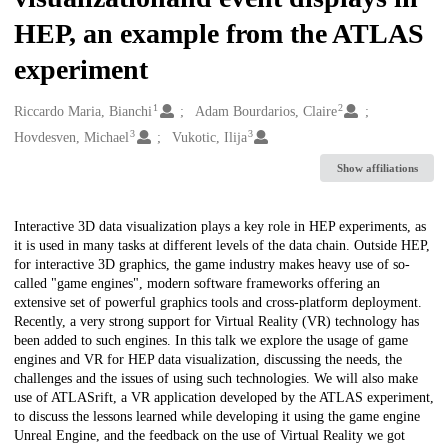
HEP, an example from the ATLAS
experiment
1
2
Creators
Riccardo Maria, Bianchi
Adam Bourdarios, Claire
3
3
Hovdesven, Michael
Vukotic, Ilija
Show affiliations
Description
Interactive 3D data visualization plays a key role in HEP experiments, as
it is used in many tasks at different levels of the data chain. Outside HEP,
for interactive 3D graphics, the game industry makes heavy use of so-
called "game engines", modern software frameworks offering an
extensive set of powerful graphics tools and cross-platform deployment.
Recently, a very strong support for Virtual Reality (VR) technology has
been added to such engines. In this talk we explore the usage of game
engines and VR for HEP data visualization, discussing the needs, the
challenges and the issues of using such technologies. We will also make
use of ATLASrift, a VR application developed by the ATLAS experiment,
to discuss the lessons learned while developing it using the game engine
Unreal Engine, and the feedback on the use of Virtual Reality we got