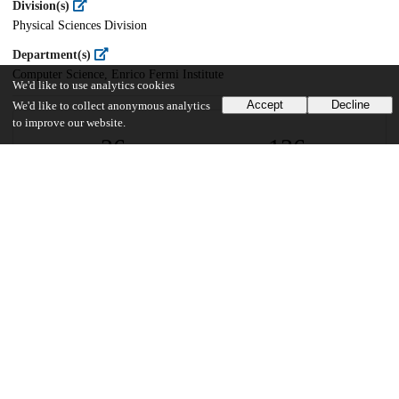
Division(s)
Physical Sciences Division
Department(s)
Computer Science, Enrico Fermi Institute
We'd like to use analytics cookies
Accept
Decline
We'd like to collect anonymous analytics
to improve our website.
26
136
VIEWS
DOWNLOADS
Show more details
Versions
Communities