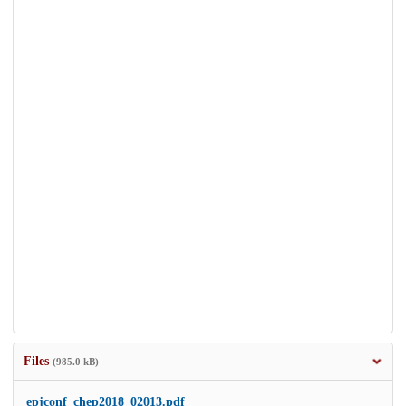
Files
(985.0 kB)
epjconf_chep2018_02013.pdf