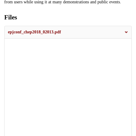
from users while using it at many demonstrations and public events.
Files
epjconf_chep2018_02013.pdf