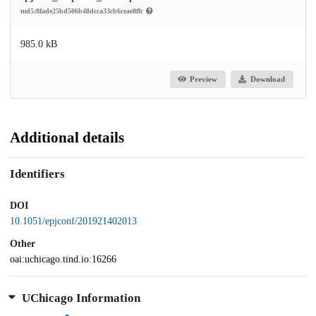
md5:8fade25bd506b48dcca33cb6ceae8ffc
985.0 kB
Preview
Download
Additional details
Identifiers
DOI
10.1051/epjconf/201921402013
Other
oai:uchicago.tind.io:16266
UChicago Information