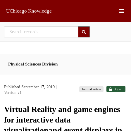
Skip to main
UChicago Knowledge
Physical Sciences Division
Published September 17, 2019
|
Journal article
Open
Version v1
Virtual Reality and game engines
for interactive data
visualizationand event displays in