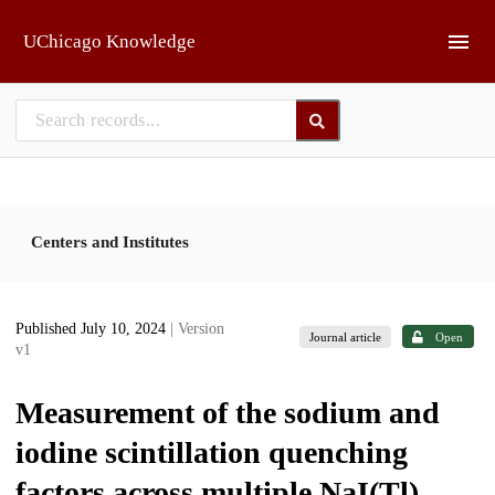
Skip to main
UChicago Knowledge
Centers and Institutes
Published July 10, 2024
| Version
Journal article
Open
v1
Measurement of the sodium and
iodine scintillation quenching
factors across multiple NaI(Tl)