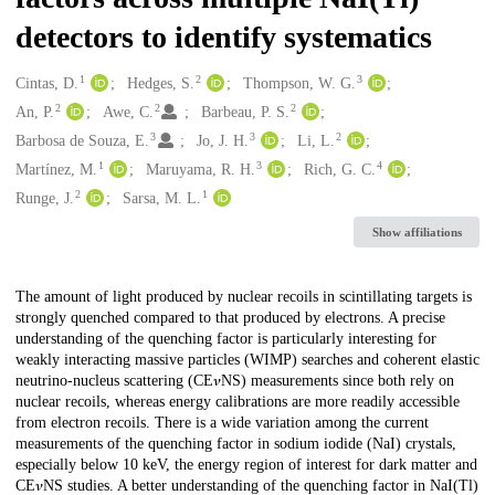
detectors to identify systematics
1
2
3
Creators
Cintas, D.
Hedges, S.
Thompson, W. G.
2
2
2
An, P.
Awe, C.
Barbeau, P. S.
3
3
2
Barbosa de Souza, E.
Jo, J. H.
Li, L.
1
3
4
Martínez, M.
Maruyama, R. H.
Rich, G. C.
2
1
Runge, J.
Sarsa, M. L.
Show affiliations
Description
The amount of light produced by nuclear recoils in scintillating targets is
strongly quenched compared to that produced by electrons. A precise
understanding of the quenching factor is particularly interesting for
weakly interacting massive particles (WIMP) searches and coherent elastic
neutrino-nucleus scattering (CE⁢𝜈⁢NS) measurements since both rely on
nuclear recoils, whereas energy calibrations are more readily accessible
from electron recoils. There is a wide variation among the current
measurements of the quenching factor in sodium iodide (NaI) crystals,
especially below 10 keV, the energy region of interest for dark matter and
CE⁢𝜈⁢NS studies. A better understanding of the quenching factor in NaI(Tl)