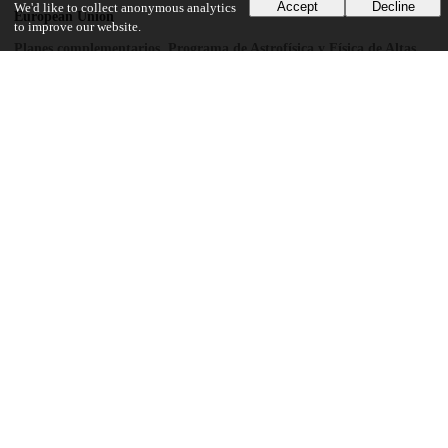
Accept
Decline
We'd like to collect anonymous analytics
European Union
to improve our website.
Planes complementarios, Programa de Astrofísica y Física de Altas
Energías
National Science Foundation
PHY-1913742
National Science Foundation
DGE-1122492
U.S. Department of Energy
DE-FG02-97ER41033
UChicago Information
Division(s)
Physical Sciences Division
Department(s)
Enrico Fermi Institute