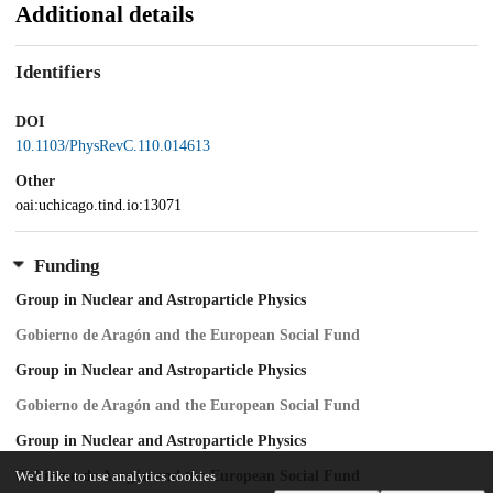
Additional details
Identifiers
DOI
10.1103/PhysRevC.110.014613
Other
oai:uchicago.tind.io:13071
Funding
Group in Nuclear and Astroparticle Physics
Gobierno de Aragón and the European Social Fund
Group in Nuclear and Astroparticle Physics
Gobierno de Aragón and the European Social Fund
Group in Nuclear and Astroparticle Physics
Gobierno de Aragón and the European Social Fund
We'd like to use analytics cookies