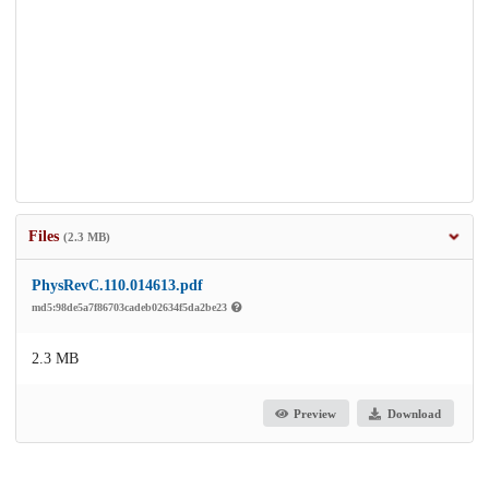
Files
(2.3 MB)
PhysRevC.110.014613.pdf
md5:98de5a7f86703cadeb02634f5da2be23
2.3 MB
Preview
Download