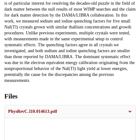
is of particular interest for resolving the decades-old puzzle in the field of
dark matter between the null results of most WIMP searches and the claim
for dark matter detection by the DAMA/LIBRA collaboration. In this
work, we measured sodium and iodine quenching factors for five small
NaI(Tl) crystals grown with similar thallium concentrations and growth
procedures. Unlike previous experiments, multiple crystals were tested,
with measurements made in the same experimental setup to control
systematic effects. The quenching factors agree in all crystals we
investigated, and both sodium and iodine quenching factors are smaller
than those reported by DAMA/LIBRA. The dominant systematic effect
was due to the electron equivalent energy calibration originating from the
nonproportional behavior of the NaI(Tl) light yield at lower energies,
potentially the cause for the discrepancies among the previous
measurements.
Files
PhysRevC.110.014613.pdf