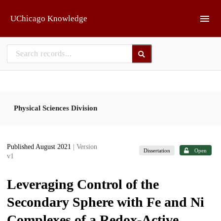
Skip to main
UChicago Knowledge
Physical Sciences Division
Published August 2021
| Version
Dissertation
Open
v1
Leveraging Control of the
Secondary Sphere with Fe and Ni
Complexes of a Redox-Active