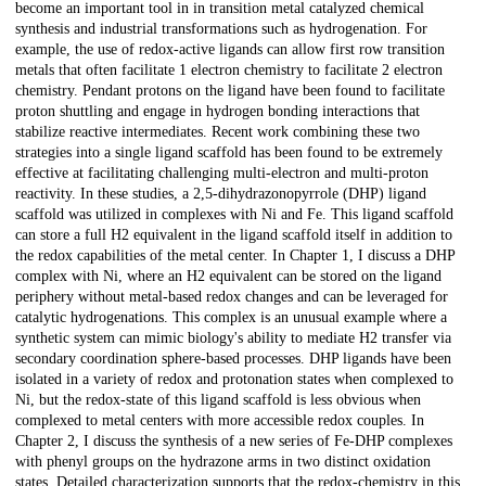
become an important tool in in transition metal catalyzed chemical
synthesis and industrial transformations such as hydrogenation. For
example, the use of redox-active ligands can allow first row transition
metals that often facilitate 1 electron chemistry to facilitate 2 electron
chemistry. Pendant protons on the ligand have been found to facilitate
proton shuttling and engage in hydrogen bonding interactions that
stabilize reactive intermediates. Recent work combining these two
strategies into a single ligand scaffold has been found to be extremely
effective at facilitating challenging multi-electron and multi-proton
reactivity. In these studies, a 2,5-dihydrazonopyrrole (DHP) ligand
scaffold was utilized in complexes with Ni and Fe. This ligand scaffold
can store a full H2 equivalent in the ligand scaffold itself in addition to
the redox capabilities of the metal center. In Chapter 1, I discuss a DHP
complex with Ni, where an H2 equivalent can be stored on the ligand
periphery without metal-based redox changes and can be leveraged for
catalytic hydrogenations. This complex is an unusual example where a
synthetic system can mimic biology's ability to mediate H2 transfer via
secondary coordination sphere-based processes. DHP ligands have been
isolated in a variety of redox and protonation states when complexed to
Ni, but the redox-state of this ligand scaffold is less obvious when
complexed to metal centers with more accessible redox couples. In
Chapter 2, I discuss the synthesis of a new series of Fe-DHP complexes
with phenyl groups on the hydrazone arms in two distinct oxidation
states. Detailed characterization supports that the redox-chemistry in this