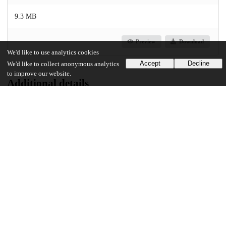
9.3 MB
Preview
Download
We'd like to use analytics cookies
Accept
Decline
We'd like to collect anonymous analytics
to improve our website.
Additional details
Identifiers
Other
oai:uchicago.tind.io:3433
UChicago Information
Division(s)
Physical Sciences Division
Department(s)
Chemistry