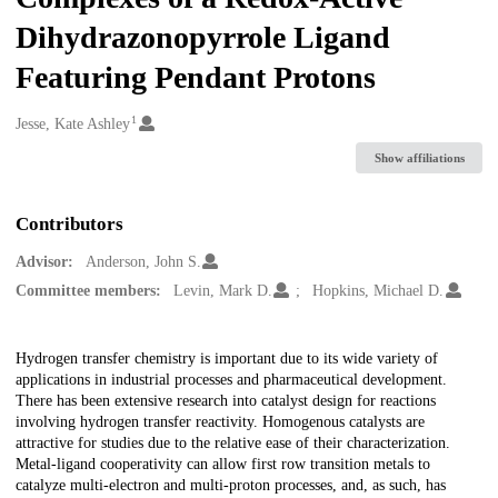
Dihydrazonopyrrole Ligand
Featuring Pendant Protons
1
Creators
Jesse, Kate Ashley
Show affiliations
Contributors
Advisor:
Anderson, John S.
Committee members:
Levin, Mark D.
Hopkins, Michael D.
Description
Hydrogen transfer chemistry is important due to its wide variety of
applications in industrial processes and pharmaceutical development.
There has been extensive research into catalyst design for reactions
involving hydrogen transfer reactivity. Homogenous catalysts are
attractive for studies due to the relative ease of their characterization.
Metal-ligand cooperativity can allow first row transition metals to
catalyze multi-electron and multi-proton processes, and, as such, has