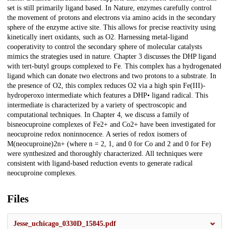
set is still primarily ligand based. In Nature, enzymes carefully control
the movement of protons and electrons via amino acids in the secondary
sphere of the enzyme active site. This allows for precise reactivity using
kinetically inert oxidants, such as O2. Harnessing metal-ligand
cooperativity to control the secondary sphere of molecular catalysts
mimics the strategies used in nature. Chapter 3 discusses the DHP ligand
with tert-butyl groups complexed to Fe. This complex has a hydrogenated
ligand which can donate two electrons and two protons to a substrate. In
the presence of O2, this complex reduces O2 via a high spin Fe(III)-
hydroperoxo intermediate which features a DHP• ligand radical. This
intermediate is characterized by a variety of spectroscopic and
computational techniques. In Chapter 4, we discuss a family of
bisneocuproine complexes of Fe2+ and Co2+ have been investigated for
neocuproine redox noninnocence. A series of redox isomers of
M(neocuproine)2n+ (where n = 2, 1, and 0 for Co and 2 and 0 for Fe)
were synthesized and thoroughly characterized. All techniques were
consistent with ligand-based reduction events to generate radical
neocuproine complexes.
Files
Jesse_uchicago_0330D_15845.pdf