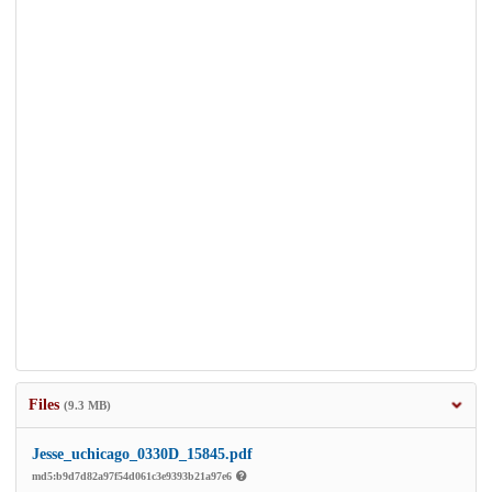
Files
(9.3 MB)
Jesse_uchicago_0330D_15845.pdf
md5:b9d7d82a97f54d061c3e9393b21a97e6