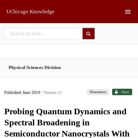
Skip to main
UChicago Knowledge
Physical Sciences Division
Dissertation
Open
Published June 2019
| Version v1
Probing Quantum Dynamics and
Spectral Broadening in
Semiconductor Nanocrystals With