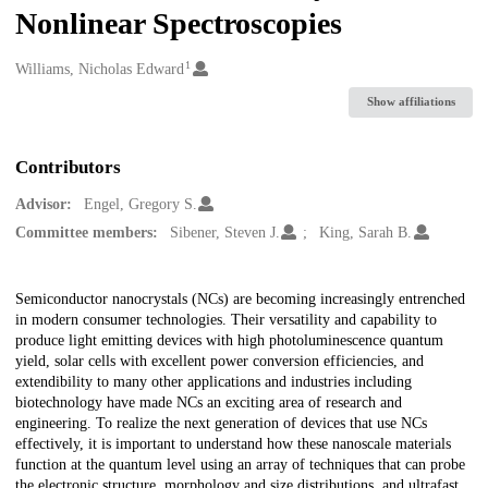
Nonlinear Spectroscopies
1
Creators
Williams, Nicholas Edward
Show affiliations
Contributors
Advisor:
Engel, Gregory S.
Committee members:
Sibener, Steven J.
King, Sarah B.
Description
Semiconductor nanocrystals (NCs) are becoming increasingly entrenched
in modern consumer technologies. Their versatility and capability to
produce light emitting devices with high photoluminescence quantum
yield, solar cells with excellent power conversion efficiencies, and
extendibility to many other applications and industries including
biotechnology have made NCs an exciting area of research and
engineering. To realize the next generation of devices that use NCs
effectively, it is important to understand how these nanoscale materials
function at the quantum level using an array of techniques that can probe
the electronic structure, morphology and size distributions, and ultrafast