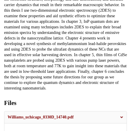
carrier dynamics that result in their remarkable macroscopic behavior. In
this thesis I use two-dimensional electronic spectroscopy (2DES) to
examine these properties and aid synthetic efforts to optimize these
materials for various applications. In chapter 3, InP quantum dots are
examined using many techniques includes 2DES to explain their broad
emission spectra by understanding the electronic structure of emissive
defects in the nanocrystalline lattice. Chapter 4 presents work in
developing a novel synthesis of methylammonium lead-halide perovskites
and using 2DES to probe the ultrafast dynamics of these NCs that are
used in effective solar harvesting devices. In chapter 5, thin films of CdSe
nanoplatelets are probed using 2DES with various pump laser powers,
both at room temperature and 77K to gain insight into these materials that
are used in low-threshold laser applications. Finally, chapter 6 concludes
the thesis by proposing some future directions for our group as we
continue to explore the quantum dynamics and electronic structure of
interesting nanomaterials.
Files
Williams_uchicago_0330D_14740.pdf