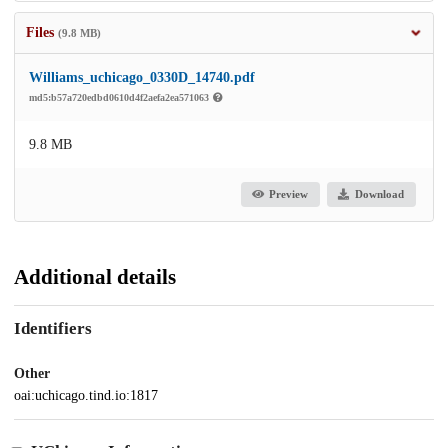
Files
(9.8 MB)
Williams_uchicago_0330D_14740.pdf
md5:b57a720edbd0610d4f2aefa2ea571063
9.8 MB
Preview
Download
Additional details
Identifiers
Other
oai:uchicago.tind.io:1817