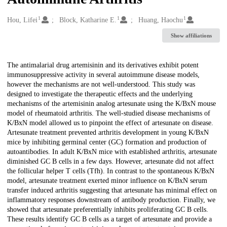
1
1
1
Creators
Hou, Lifei
Block, Katharine E.
Huang, Haochu
Show affiliations
Description
The antimalarial drug artemisinin and its derivatives exhibit potent
immunosuppressive activity in several autoimmune disease models,
however the mechanisms are not well-understood. This study was
designed to investigate the therapeutic effects and the underlying
mechanisms of the artemisinin analog artesunate using the K/BxN mouse
model of rheumatoid arthritis. The well-studied disease mechanisms of
K/BxN model allowed us to pinpoint the effect of artesunate on disease.
Artesunate treatment prevented arthritis development in young K/BxN
mice by inhibiting germinal center (GC) formation and production of
autoantibodies. In adult K/BxN mice with established arthritis, artesunate
diminished GC B cells in a few days. However, artesunate did not affect
the follicular helper T cells (Tfh). In contrast to the spontaneous K/BxN
model, artesunate treatment exerted minor influence on K/BxN serum
transfer induced arthritis suggesting that artesunate has minimal effect on
inflammatory responses downstream of antibody production. Finally, we
showed that artesunate preferentially inhibits proliferating GC B cells.
These results identify GC B cells as a target of artesunate and provide a