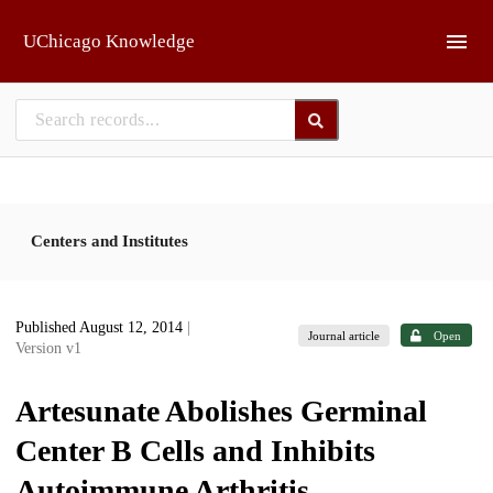
Skip to main
UChicago Knowledge
Centers and Institutes
Published August 12, 2014
|
Journal article
Open
Version v1
Artesunate Abolishes Germinal
Center B Cells and Inhibits
Autoimmune Arthritis