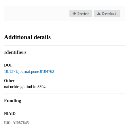
Preview
Download
Additional details
Identifiers
DOI
10.1371/journal.pone.0104762
Other
oai:uchicago.tind.io:8394
Funding
NIAID
R01-AI087645