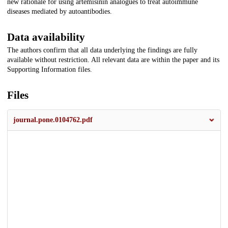
new rationale for using artemisinin analogues to treat autoimmune
diseases mediated by autoantibodies.
Data availability
The authors confirm that all data underlying the findings are fully
available without restriction. All relevant data are within the paper and its
Supporting Information files.
Files
journal.pone.0104762.pdf