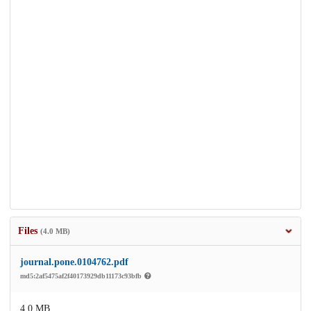
Files
(4.0 MB)
journal.pone.0104762.pdf
md5:2af5475af2f40173929db11173c93bfb
4.0 MB