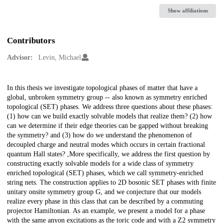
Show affiliations
Contributors
Advisor:
Levin, Michael
Description
In this thesis we investigate topological phases of matter that have a
global, unbroken symmetry group -- also known as symmetry enriched
topological (SET) phases. We address three questions about these phases:
(1) how can we build exactly solvable models that realize them? (2) how
can we determine if their edge theories can be gapped without breaking
the symmetry? and (3) how do we understand the phenomenon of
decoupled charge and neutral modes which occurs in certain fractional
quantum Hall states? ,More specifically, we address the first question by
constructing exactly solvable models for a wide class of symmetry
enriched topological (SET) phases, which we call symmetry-enriched
string nets. The construction applies to 2D bosonic SET phases with finite
unitary onsite symmetry group G, and we conjecture that our models
realize every phase in this class that can be described by a commuting
projector Hamiltonian. As an example, we present a model for a phase
with the same anyon excitations as the toric code and with a Z2 symmetry