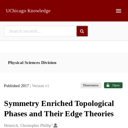
Skip to main
UChicago Knowledge
Physical Sciences Division
Dissertation
Open
Published 2017
| Version v1
Symmetry Enriched Topological
Phases and Their Edge Theories
1
Creators
Heinrich, Christopher Phillip