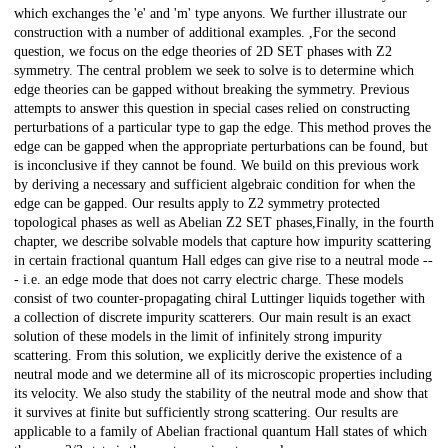
which exchanges the 'e' and 'm' type anyons. We further illustrate our
construction with a number of additional examples. ,For the second
question, we focus on the edge theories of 2D SET phases with Z2
symmetry. The central problem we seek to solve is to determine which
edge theories can be gapped without breaking the symmetry. Previous
attempts to answer this question in special cases relied on constructing
perturbations of a particular type to gap the edge. This method proves the
edge can be gapped when the appropriate perturbations can be found, but
is inconclusive if they cannot be found. We build on this previous work
by deriving a necessary and sufficient algebraic condition for when the
edge can be gapped. Our results apply to Z2 symmetry protected
topological phases as well as Abelian Z2 SET phases,Finally, in the fourth
chapter, we describe solvable models that capture how impurity scattering
in certain fractional quantum Hall edges can give rise to a neutral mode --
- i.e. an edge mode that does not carry electric charge. These models
consist of two counter-propagating chiral Luttinger liquids together with
a collection of discrete impurity scatterers. Our main result is an exact
solution of these models in the limit of infinitely strong impurity
scattering. From this solution, we explicitly derive the existence of a
neutral mode and we determine all of its microscopic properties including
its velocity. We also study the stability of the neutral mode and show that
it survives at finite but sufficiently strong scattering. Our results are
applicable to a family of Abelian fractional quantum Hall states of which