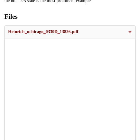
the nu = 2/3 state is the most prominent example.
Files
Heinrich_uchicago_0330D_13826.pdf