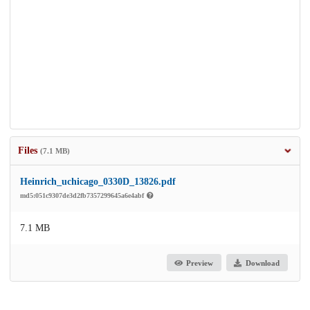
Files
(7.1 MB)
Heinrich_uchicago_0330D_13826.pdf
md5:051c9307de3d2fb7357299645a6e4abf
7.1 MB
Preview
Download