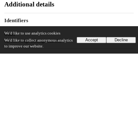
Additional details
Identifiers
We'd like to use analytics cookies
Other
Accept
Decline
We'd like to collect anonymous analytics
oai:knowledge.uchicago.edu:858
to improve our website.
UChicago Information
Division(s)
Physical Sciences Division
Department(s)
Physics
19
863
VIEWS
DOWNLOADS
Show more details