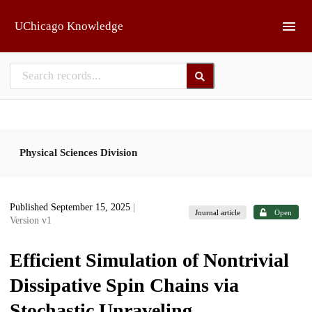
Skip to main
UChicago Knowledge
Physical Sciences Division
Published September 15, 2025
|
Journal article
Open
Version v1
Efficient Simulation of Nontrivial
Dissipative Spin Chains via
Stochastic Unraveling