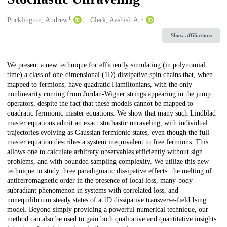
1
1
Creators
Pocklington, Andrew
Clerk, Aashish A.
Show affiliations
Description
We present a new technique for efficiently simulating (in polynomial
time) a class of one-dimensional (1D) dissipative spin chains that, when
mapped to fermions, have quadratic Hamiltonians, with the only
nonlinearity coming from Jordan-Wigner strings appearing in the jump
operators, despite the fact that these models cannot be mapped to
quadratic fermionic master equations. We show that many such Lindblad
master equations admit an exact stochastic unraveling, with individual
trajectories evolving as Gaussian fermionic states, even though the full
master equation describes a system inequivalent to free fermions. This
allows one to calculate arbitrary observables efficiently without sign
problems, and with bounded sampling complexity. We utilize this new
technique to study three paradigmatic dissipative effects: the melting of
antiferromagnetic order in the presence of local loss, many-body
subradiant phenomenon in systems with correlated loss, and
nonequilibrium steady states of a 1D dissipative transverse-field Ising
model. Beyond simply providing a powerful numerical technique, our
method can also be used to gain both qualitative and quantitative insights