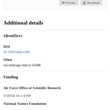
Preview
Download
Additional details
Identifiers
DOI
10.1103/vptq-xy6h
Other
oai:uchicago.tind.io:16308
Funding
Air Force Office of Scientific Research
FA9550-19-1-0399
National Science Foundation