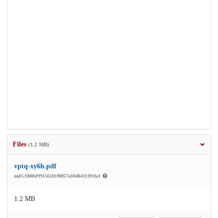
Files
(1.2 MB)
vptq-xy6h.pdf
md5:1880d9915611b90f57a1048411391fa1
1.2 MB