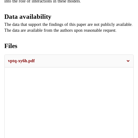
into the role of interactions in these models.
Data availability
The data that support the findings of this paper are not publicly available.
The data are available from the authors upon reasonable request.
Files
vptq-xy6h.pdf