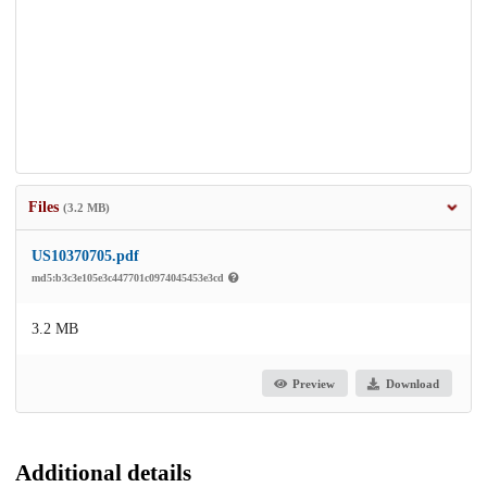
Files
(3.2 MB)
US10370705.pdf
md5:b3c3e105e3c447701c0974045453e3cd
3.2 MB
Preview
Download
Additional details