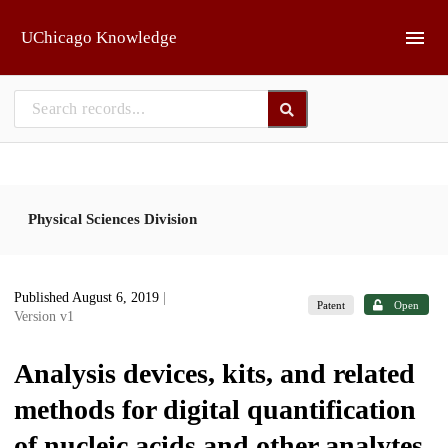
Skip to main
UChicago Knowledge
Physical Sciences Division
Published August 6, 2019
|
Patent
Open
Version v1
Analysis devices, kits, and related
methods for digital quantification
of nucleic acids and other analytes