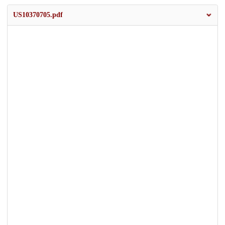
US10370705.pdf