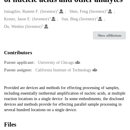
1
1
Creators
Ismagilov, Rustem F. (Inventor)
Shen, Feng (Inventor)
1
1
Kreutz, Jason E. (Inventor)
Sun, Bing (Inventor)
1
Du, Wenbin (Inventor)
Show affiliations
Contributors
Patent applicant:
University of Chicago
Patent assignee:
California Institute of Technology
Description
Provided are devices and methods for effecting processing of samples,
including essentially isothermal amplification of nucleic acids, at multiple
reaction locations in a single device. In some embodiments, the disclosed
devices and methods provide for effecting parallel sample processing in
several hundred locations on a single device.
Files