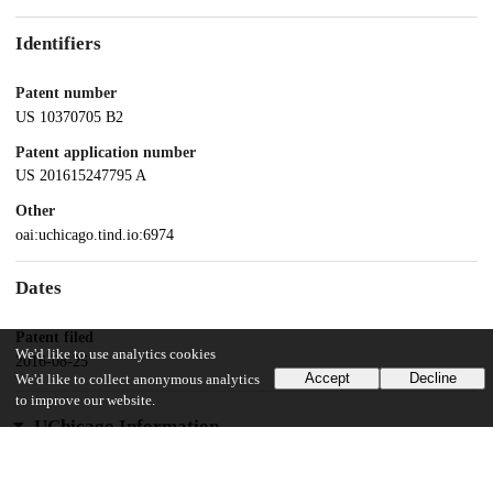
Identifiers
Patent number
US 10370705 B2
Patent application number
US 201615247795 A
Other
oai:uchicago.tind.io:6974
Dates
Patent filed
We'd like to use analytics cookies
2016-08-25
Accept
Decline
We'd like to collect anonymous analytics
to improve our website.
UChicago Information
Division(s)
Physical Sciences Division