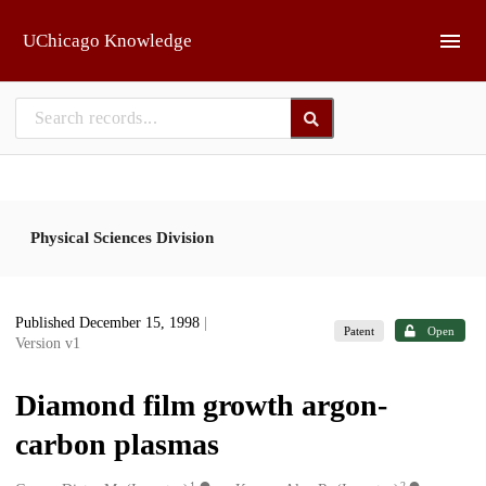
Skip to main
UChicago Knowledge
Physical Sciences Division
Published December 15, 1998
|
Patent
Open
Version v1
Diamond film growth argon-
carbon plasmas
1
2