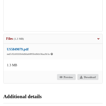
Files
(1.3 MB)
US5849079.pdf
md5:92c81111b6dfdabf095bd8cb58aa3b3a
1.3 MB
Preview
Download
Additional details