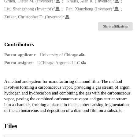
Creators
Gruen, Dieter M. (Inventor)
Krauss, Alan R. (Inventor)
2
2
Liu, Shengzhong (Inventor)
Pan, Xianzheng (Inventor)
2
Zuiker, Christopher D. (Inventor)
Show affiliations
Contributors
Patent applicant:
University of Chicago
Patent assignee:
UChicago Argonne LLC
Description
A method and system for manufacturing diamond film. The method
involves forming a carbonaceous vapor, providing a gas stream of argon,
hydrogen and hydrocarbon and combining the gas with the carbonaceous
vapor, passing the combined carbonaceous vapor and gas carrier stream
into a chamber, forming a plasma in the chamber causing fragmentation
of the carbonaceous and deposition of a diamond film on a substrate.
Files