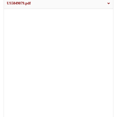
US5849079.pdf