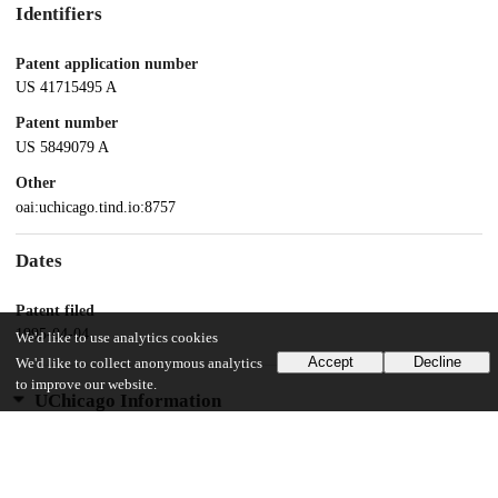
Identifiers
Patent application number
US 41715495 A
Patent number
US 5849079 A
Other
oai:uchicago.tind.io:8757
Dates
Patent filed
1995-04-04
We'd like to use analytics cookies
Accept
Decline
We'd like to collect anonymous analytics
to improve our website.
UChicago Information
Division(s)
Physical Sciences Division
Department(s)