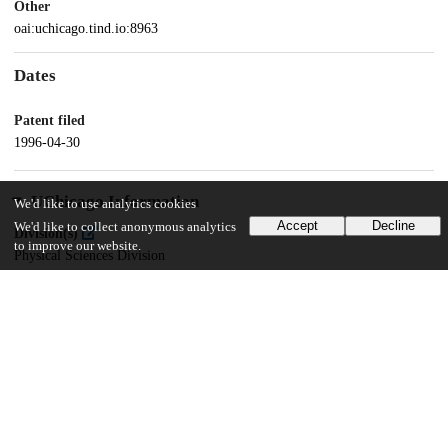
Other
oai:uchicago.tind.io:8963
Dates
Patent filed
1996-04-30
UChicago Information
We'd like to use analytics cookies
Accept
Decline
We'd like to collect anonymous analytics
Division(s)
to improve our website.
Physical Sciences Division
Department(s)
Physics
16
113
VIEWS
DOWNLOADS