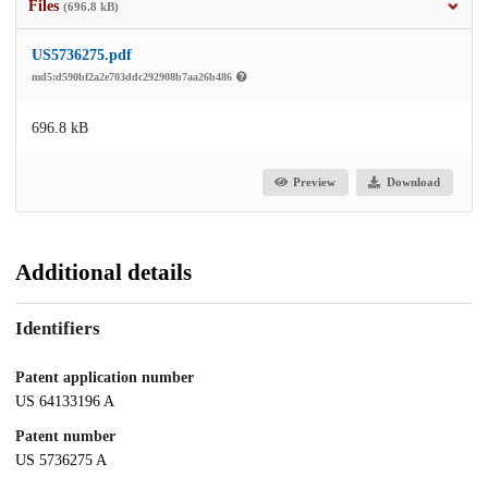
Files
(696.8 kB)
US5736275.pdf
md5:d590bf2a2e703ddc292908b7aa26b486
696.8 kB
Preview
Download
Additional details
Identifiers
Patent application number
US 64133196 A
Patent number
US 5736275 A