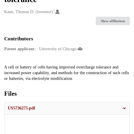
1
Creators
Kaun, Thomas D. (Inventor)
Show affiliations
Contributors
Patent applicant:
University of Chicago
Description
A cell or battery of cells having improved overcharge tolerance and
increased power capability, and methods for the construction of such cells
or batteries, via electrolyte modification.
Files
US5736275.pdf