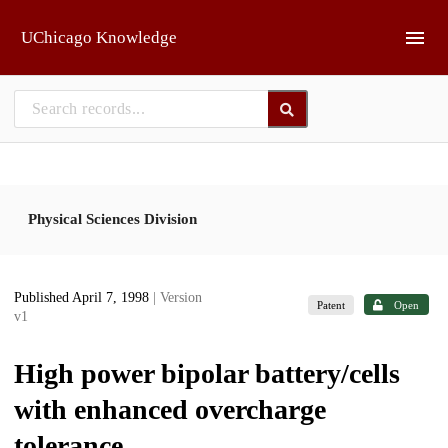
Skip to main
UChicago Knowledge
Physical Sciences Division
Published April 7, 1998
| Version
Patent
Open
v1
High power bipolar battery/cells
with enhanced overcharge
tolerance