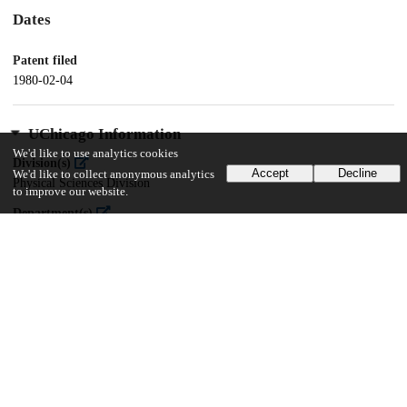
Dates
Patent filed
1980-02-04
UChicago Information
We'd like to use analytics cookies
Division(s)
Accept
Decline
We'd like to collect anonymous analytics
Physical Sciences Division
to improve our website.
Department(s)
Chemistry
17
138
VIEWS
DOWNLOADS
Show more details