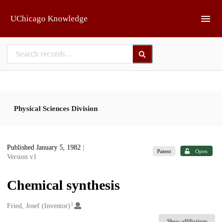
Skip to main
UChicago Knowledge
Physical Sciences Division
Published January 5, 1982
|
Patent
Open
Version v1
Chemical synthesis
1
Creators
Fried, Josef (Inventor)
Show affiliations