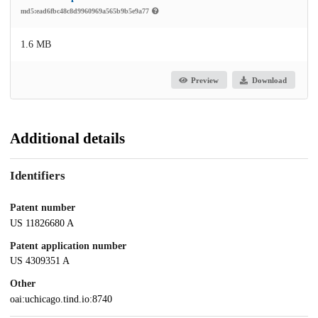
md5:ead6fbc48c8d9960969a565b9b5e9a77
1.6 MB
Preview
Download
Additional details
Identifiers
Patent number
US 11826680 A
Patent application number
US 4309351 A
Other
oai:uchicago.tind.io:8740