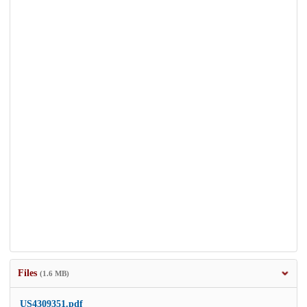
Files
(1.6 MB)
US4309351.pdf