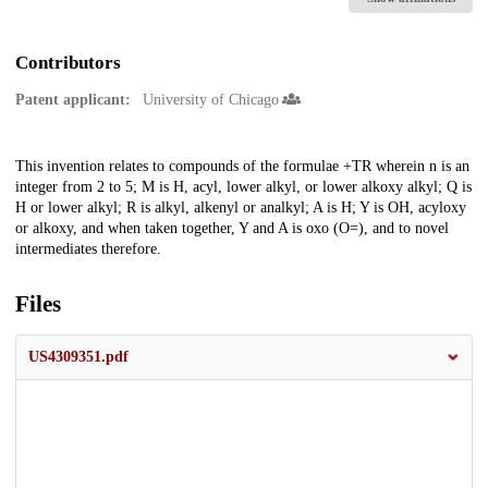
Contributors
Patent applicant:
University of Chicago
Description
This invention relates to compounds of the formulae +TR wherein n is an
integer from 2 to 5; M is H, acyl, lower alkyl, or lower alkoxy alkyl; Q is
H or lower alkyl; R is alkyl, alkenyl or analkyl; A is H; Y is OH, acyloxy
or alkoxy, and when taken together, Y and A is oxo (O=), and to novel
intermediates therefore.
Files
US4309351.pdf