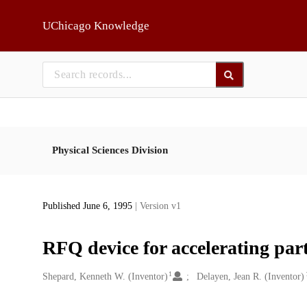
Skip to main
UChicago Knowledge
Physical Sciences Division
Published June 6, 1995
| Version v1
RFQ device for accelerating part
1
Creators
Shepard, Kenneth W. (Inventor)
Delayen, Jean R. (Inventor)