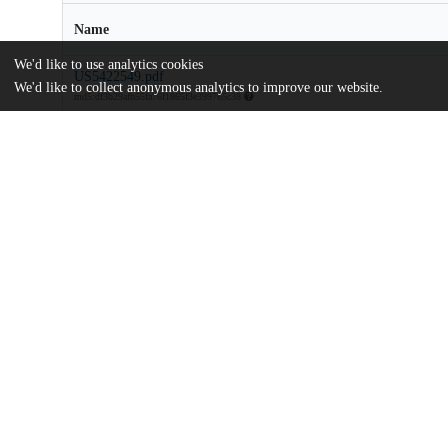
Name
We'd like to use analytics cookies
US5422549.pdf
We'd like to collect anonymous analytics to improve our website.
md5:df3b29afb55fa76f1865f3e399765c38
Additional details
Identifiers
Patent number
US 10032093 A
Patent application number
US 5422549 A
Other
oai:uchicago.tind.io:9244
Dates
Patent filed
1993-08-02