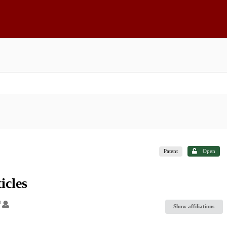
Patent
Open
icles
1
Show affiliations