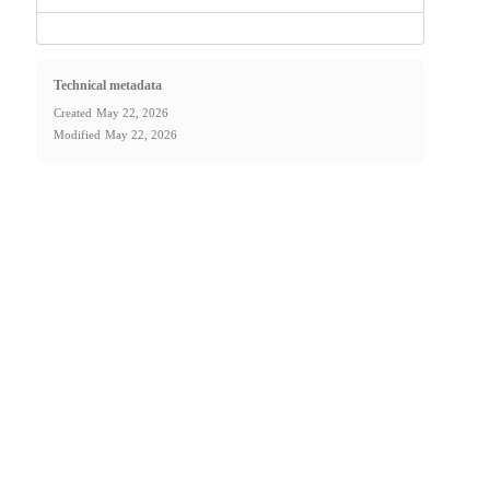
Technical metadata
Created
May 22, 2026
Modified
May 22, 2026