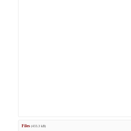
Files
(433.3 kB)