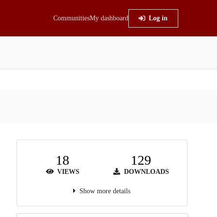
Communities
My dashboard
Log in
18
129
VIEWS
DOWNLOADS
Show more details