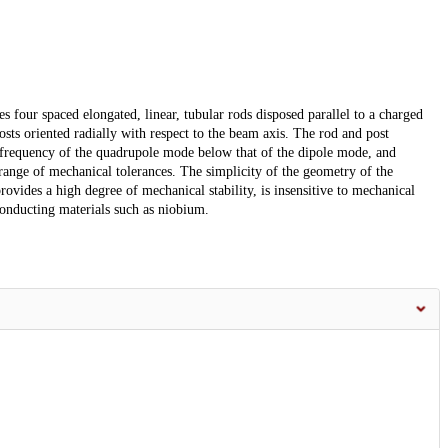
four spaced elongated, linear, tubular rods disposed parallel to a charged
sts oriented radially with respect to the beam axis. The rod and post
 frequency of the quadrupole mode below that of the dipole mode, and
ange of mechanical tolerances. The simplicity of the geometry of the
ovides a high degree of mechanical stability, is insensitive to mechanical
conducting materials such as niobium.