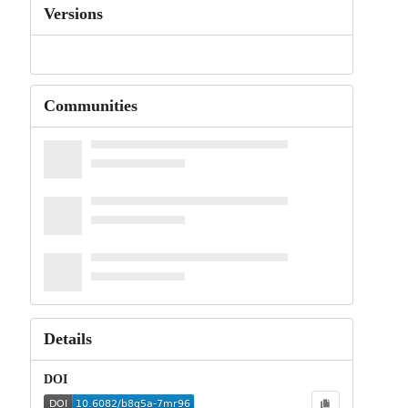
Versions
Communities
Details
DOI