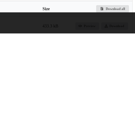
Size
Download all
433.3 kB
Preview
Download