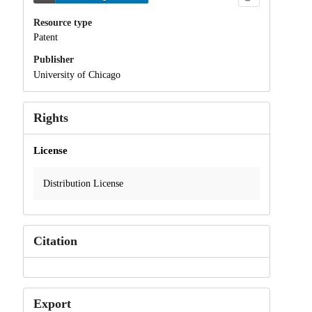
Resource type
Patent
Publisher
University of Chicago
Rights
License
Distribution License
Citation
Export