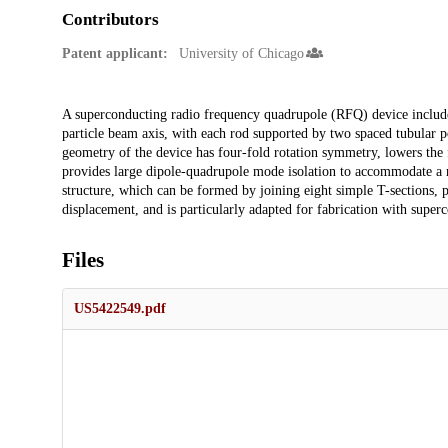
Contributors
Patent applicant:
University of Chicago
Description
A superconducting radio frequency quadrupole (RFQ) device includes 
particle beam axis, with each rod supported by two spaced tubular po
geometry of the device has four-fold rotation symmetry, lowers the
provides large dipole-quadrupole mode isolation to accommodate a r
structure, which can be formed by joining eight simple T-sections, pr
displacement, and is particularly adapted for fabrication with super
Files
US5422549.pdf