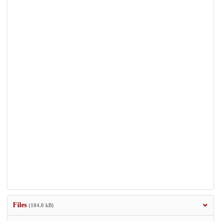
Files
(184.0 kB)