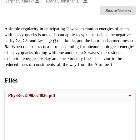
Creators
Karliner, Marek
Rosner, Jonathan L.
Show affiliations
Description
A simple regularity in anticipating P-wave excitation energies of states
with heavy quarks is noted. It can apply to systems such as the negative-
parity Σ𝑐, Σ𝑏, and Ω𝑐, ¯ 𝑄 ⁢𝑄 quarkonia, and the bottom-charmed meson
𝐵𝑐. When one subtracts a term accounting for phenomenological energies
of heavy quarks binding with one another in S-waves, the residual
excitation energies display an approximately linear behavior in the
reduced mass of constituents, all the way from the Λ to the ϒ.
Files
PhysRevD.98.074026.pdf