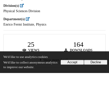
Division(s)
Physical Sciences Division
Department(s)
Enrico Fermi Institute, Physics
25
164
VIEWS
DOWNLOADS
We'd like to use analytics cookies
Show more details
Accept
Decline
We'd like to collect anonymous analytics
to improve our website.
Versions
Communities