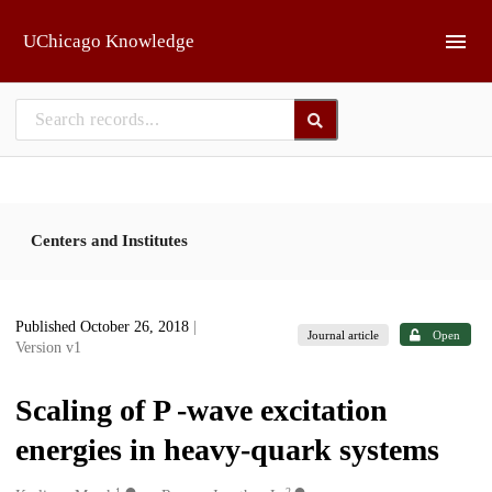
Skip to main
UChicago Knowledge
Centers and Institutes
Published October 26, 2018
|
Journal article
Open
Version v1
Scaling of P -wave excitation
energies in heavy-quark systems
1
2