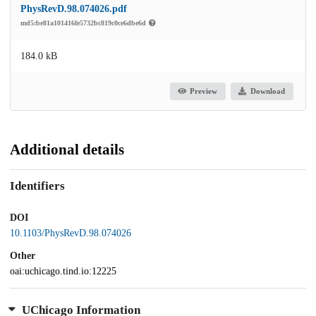
PhysRevD.98.074026.pdf
md5:be81a101416fe5732bc819c0ce6dbe6d
184.0 kB
Preview
Download
Additional details
Identifiers
DOI
10.1103/PhysRevD.98.074026
Other
oai:uchicago.tind.io:12225
UChicago Information