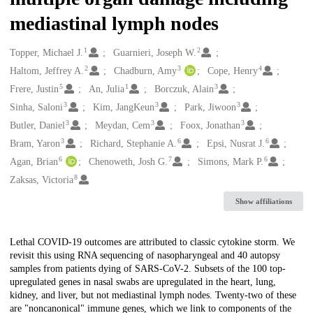
mediastinal lymph nodes
1
2
Creators
Topper, Michael J.
Guarnieri, Joseph W.
2
3
4
Haltom, Jeffrey A.
Chadburn, Amy
Cope, Henry
5
1
3
Frere, Justin
An, Julia
Borczuk, Alain
3
3
3
Sinha, Saloni
Kim, JangKeun
Park, Jiwoon
3
3
3
Butler, Daniel
Meydan, Cem
Foox, Jonathan
3
6
6
Bram, Yaron
Richard, Stephanie A.
Epsi, Nusrat J.
6
7
6
Agan, Brian
Chenoweth, Josh G.
Simons, Mark P.
8
Zaksas, Victoria
Show affiliations
Description
Lethal COVID-19 outcomes are attributed to classic cytokine storm. We
revisit this using RNA sequencing of nasopharyngeal and 40 autopsy
samples from patients dying of SARS-CoV-2. Subsets of the 100 top-
upregulated genes in nasal swabs are upregulated in the heart, lung,
kidney, and liver, but not mediastinal lymph nodes. Twenty-two of these
are "noncanonical" immune genes, which we link to components of the