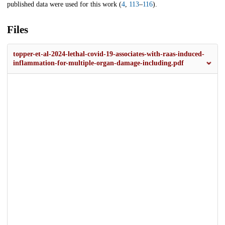
published data were used for this work (
4
,
113
–
116
).
Files
topper-et-al-2024-lethal-covid-19-associates-with-raas-induced-
inflammation-for-multiple-organ-damage-including.pdf