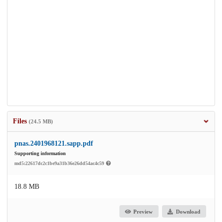
Files
(24.5 MB)
pnas.2401968121.sapp.pdf
Supporting information
md5:22617dc2c1be9a31b36e26dd54ac4c59
18.8 MB
Preview
Download