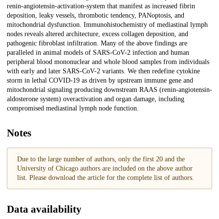
renin-angiotensin-activation-system that manifest as increased fibrin
deposition, leaky vessels, thrombotic tendency, PANoptosis, and
mitochondrial dysfunction. Immunohistochemistry of mediastinal lymph
nodes reveals altered architecture, excess collagen deposition, and
pathogenic fibroblast infiltration. Many of the above findings are
paralleled in animal models of SARS-CoV-2 infection and human
peripheral blood mononuclear and whole blood samples from individuals
with early and later SARS-CoV-2 variants. We then redefine cytokine
storm in lethal COVID-19 as driven by upstream immune gene and
mitochondrial signaling producing downstream RAAS (renin-angiotensin-
aldosterone system) overactivation and organ damage, including
compromised mediastinal lymph node function.
Notes
Due to the large number of authors, only the first 20 and the
University of Chicago authors are included on the above author
list. Please download the article for the complete list of authors.
Data availability