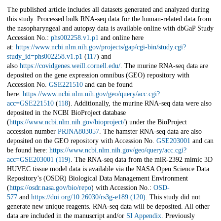
The published article includes all datasets generated and analyzed during
this study. Processed bulk RNA-seq data for the human-related data from
the nasopharyngeal and autopsy data is available online with dbGaP Study
Accession No.:
phs002258.v1.p1
and online here
at:
https://www.ncbi.nlm.nih.gov/projects/gap/cgi-bin/study.cgi?
study_id=phs002258.v1.p1
(
117
) and
also
https://covidgenes.weill.cornell.edu/
. The murine RNA-seq data are
deposited on the gene expression omnibus (GEO) repository with
Accession No.
GSE221510
and can be found
here:
https://www.ncbi.nlm.nih.gov/geo/query/acc.cgi?
acc=GSE221510
(
118
). Additionally, the murine RNA-seq data were also
deposited in the NCBI BioProject database
(
https://www.ncbi.nlm.nih.gov/bioproject/
) under the BioProject
accession number
PRJNA803057
. The hamster RNA-seq data are also
deposited on the GEO repository with Accession No.
GSE203001
and can
be found here:
https://www.ncbi.nlm.nih.gov/geo/query/acc.cgi?
acc=GSE203001
(119)
. The RNA-seq data from the miR-2392 mimic 3D
HUVEC tissue model data is available via the NASA Open Science Data
Repository’s (OSDR) Biological Data Management Environment
(
https://osdr.nasa.gov/bio/repo
) with Accession No.:
OSD-
577
and
https://doi.org/10.26030/rs3g-e189
(120)
. This study did not
generate new unique reagents. RNA-seq data will be deposited. All other
data are included in the manuscript and/or
SI Appendix
. Previously