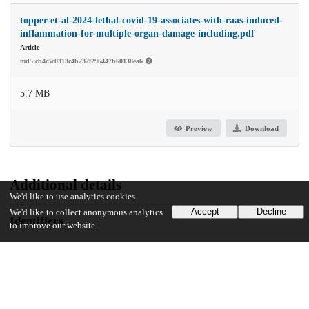
topper-et-al-2024-lethal-covid-19-associates-with-raas-induced-
inflammation-for-multiple-organ-damage-including.pdf
Article
md5:cb4c5c0313c4b232f296447b60138ea6
5.7 MB
Preview
Download
Additional details
We'd like to use analytics cookies
Accept
Decline
We'd like to collect anonymous analytics
Identifiers
to improve our website.
DOI
10.1073/pnas.2401968121
Other
oai:uchicago.tind.io:14184