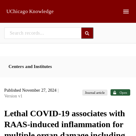
Skip to main
UChicago Knowledge
Centers and Institutes
Published November 27, 2024
|
Journal article
Open
Version v1
Lethal COVID-19 associates with
RAAS-induced inflammation for
multiple organ damage including