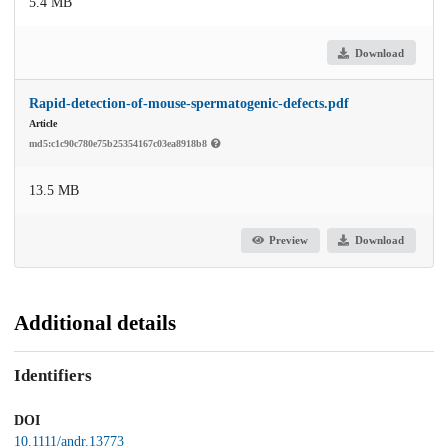
5.4 MB
Download
Rapid-detection-of-mouse-spermatogenic-defects.pdf
Article
md5:c1c90c780e75b25354167c03ea8918b8
13.5 MB
Preview
Download
Additional details
Identifiers
DOI
10.1111/andr.13773