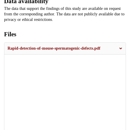
Data availability
The data that support the findings of this study are available on request
from the corresponding author. The data are not publicly available due to
privacy or ethical restrictions.
Files
Rapid-detection-of-mouse-spermatogenic-defects.pdf