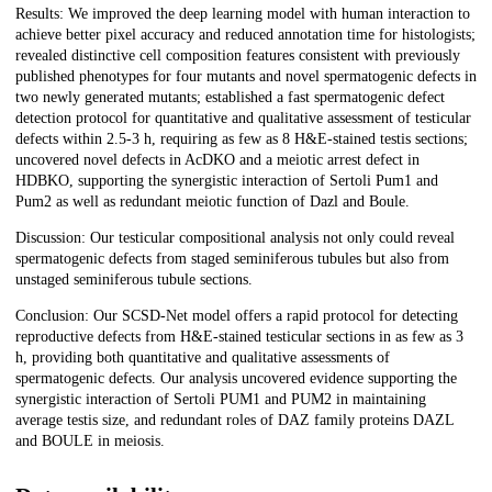
Results: We improved the deep learning model with human interaction to
achieve better pixel accuracy and reduced annotation time for histologists;
revealed distinctive cell composition features consistent with previously
published phenotypes for four mutants and novel spermatogenic defects in
two newly generated mutants; established a fast spermatogenic defect
detection protocol for quantitative and qualitative assessment of testicular
defects within 2.5-3 h, requiring as few as 8 H&E-stained testis sections;
uncovered novel defects in AcDKO and a meiotic arrest defect in
HDBKO, supporting the synergistic interaction of Sertoli Pum1 and
Pum2 as well as redundant meiotic function of Dazl and Boule.
Discussion: Our testicular compositional analysis not only could reveal
spermatogenic defects from staged seminiferous tubules but also from
unstaged seminiferous tubule sections.
Conclusion: Our SCSD-Net model offers a rapid protocol for detecting
reproductive defects from H&E-stained testicular sections in as few as 3
h, providing both quantitative and qualitative assessments of
spermatogenic defects. Our analysis uncovered evidence supporting the
synergistic interaction of Sertoli PUM1 and PUM2 in maintaining
average testis size, and redundant roles of DAZ family proteins DAZL
and BOULE in meiosis.