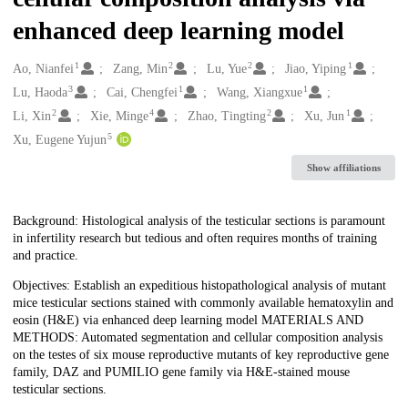
enhanced deep learning model
1
2
2
1
Creators
Ao, Nianfei
Zang, Min
Lu, Yue
Jiao, Yiping
3
1
1
Lu, Haoda
Cai, Chengfei
Wang, Xiangxue
2
4
2
1
Li, Xin
Xie, Minge
Zhao, Tingting
Xu, Jun
5
Xu, Eugene Yujun
Show affiliations
Description
Background: Histological analysis of the testicular sections is paramount
in infertility research but tedious and often requires months of training
and practice.
Objectives: Establish an expeditious histopathological analysis of mutant
mice testicular sections stained with commonly available hematoxylin and
eosin (H&E) via enhanced deep learning model MATERIALS AND
METHODS: Automated segmentation and cellular composition analysis
on the testes of six mouse reproductive mutants of key reproductive gene
family, DAZ and PUMILIO gene family via H&E-stained mouse
testicular sections.