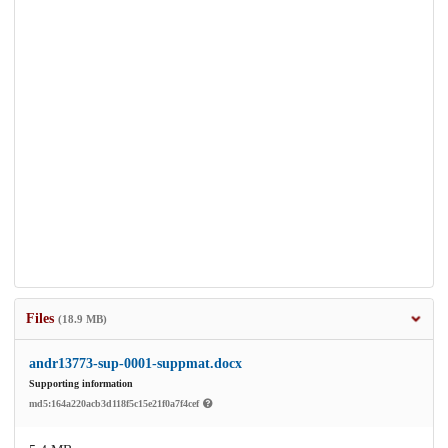
Files
(18.9 MB)
andr13773-sup-0001-suppmat.docx
Supporting information
md5:164a220acb3d118f5c15e21f0a7f4cef