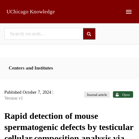
Skip to main
UChicago Knowledge
Centers and Institutes
Published October 7, 2024
|
Journal article
Open
Version v1
Rapid detection of mouse
spermatogenic defects by testicular
cellular composition analysis via