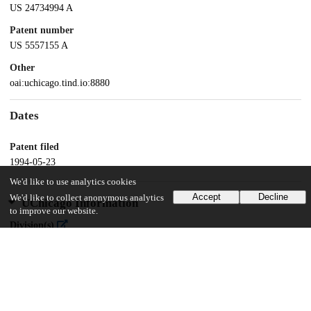
US 24734994 A
Patent number
US 5557155 A
Other
oai:uchicago.tind.io:8880
Dates
Patent filed
1994-05-23
We'd like to use analytics cookies
Accept
Decline
We'd like to collect anonymous analytics
UChicago Information
to improve our website.
Division(s)
Physical Sciences Division
Department(s)
Chemistry