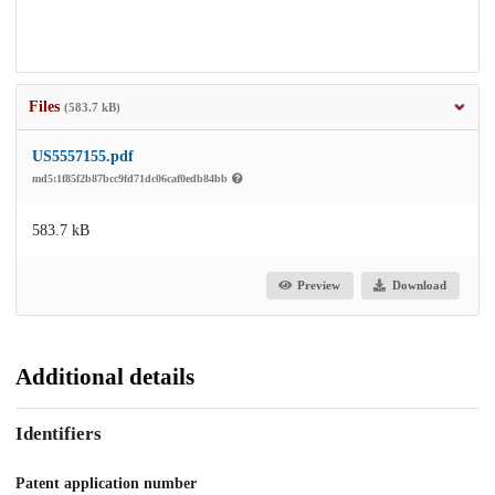
Files
(583.7 kB)
US5557155.pdf
md5:1f85f2b87bcc9fd71dc06caf0edb84bb
583.7 kB
Preview
Download
Additional details
Identifiers
Patent application number