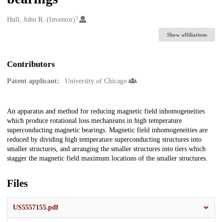
1
Creators
Hull, John R. (Inventor)
Show affiliations
Contributors
Patent applicant:
University of Chicago
Description
An apparatus and method for reducing magnetic field inhomogeneities
which produce rotational loss mechanisms in high temperature
superconducting magnetic bearings. Magnetic field inhomogeneities are
reduced by dividing high temperature superconducting structures into
smaller structures, and arranging the smaller structures into tiers which
stagger the magnetic field maximum locations of the smaller structures.
Files
US5557155.pdf