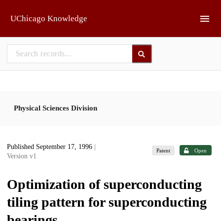
Skip to main
UChicago Knowledge
Physical Sciences Division
Published September 17, 1996
|
Patent
Open
Version v1
Optimization of superconducting
tiling pattern for superconducting
bearings