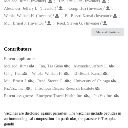
Creators
McLeod, Rima (Inventor)
Tan, Tze Guan (Inventor)
2
1
Alexander, Jeffery L. (Inventor)
Cong, Hua (Inventor)
1
1
Witola, William H. (Inventor)
El, Bissati Kamal (Inventor)
1
3
Mui, Ernest J. (Inventor)
Reed, Steven G. (Inventor)
Show affiliations
Contributors
Patent applicants:
McLeod, Rima
Tan, Tze Guan
Alexander, Jeffery L.
Cong, Hua
Witola, William H.
El Bissati, Kamal
Mui, Ernest J.
Reed, Steven G.
University of Chicago
PaxVax, Inc.
Infectious Disease Research Institute
Patent assignees:
Emergent Travel Health Inc.
PaxVax Inc.
Description
Vaccines are disclosed against parasites. The vaccines include peptides in
an immunological composition. In particular, the parasite is Toxoplas
gondii.