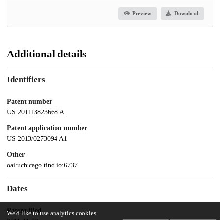
Preview
Download
Additional details
Identifiers
Patent number
US 201113823668 A
Patent application number
US 2013/0273094 A1
Other
oai:uchicago.tind.io:6737
Dates
Patent filed
We'd like to use analytics cookies