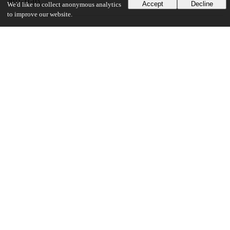
2011-11-03
Accept
Decline
We'd like to collect anonymous analytics
to improve our website.
UChicago Information
Division(s)
Pritzker School of Molecular Engineering
Department(s)
Medicine, Surgery, Immunology, Ophthalmology and Visual Science
Center(s) or Institute(s)
Institute for Genomics and Systems Biology
22
127
VIEWS
DOWNLOADS
Show more details
Versions