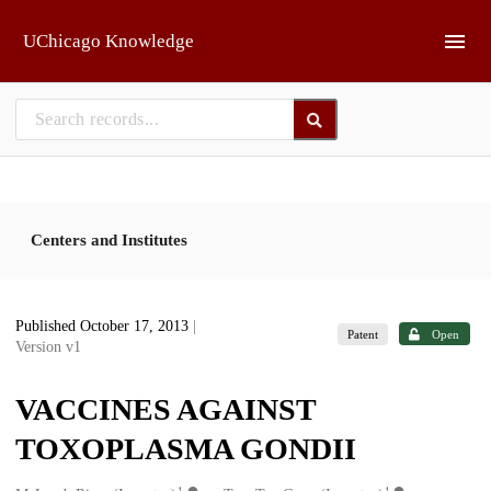
Skip to main
UChicago Knowledge
Centers and Institutes
Published October 17, 2013
|
Patent
Open
Version v1
VACCINES AGAINST
TOXOPLASMA GONDII
1
1