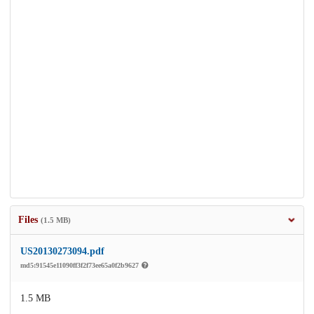
Files
(1.5 MB)
US20130273094.pdf
md5:91545e11090ff3f2f73ee65a0f2b9627
1.5 MB