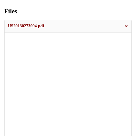
Files
US20130273094.pdf