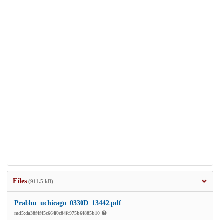
Files
(911.5 kB)
Prabhu_uchicago_0330D_13442.pdf
md5:da38f4f45c664f0c84fc975b64885b10