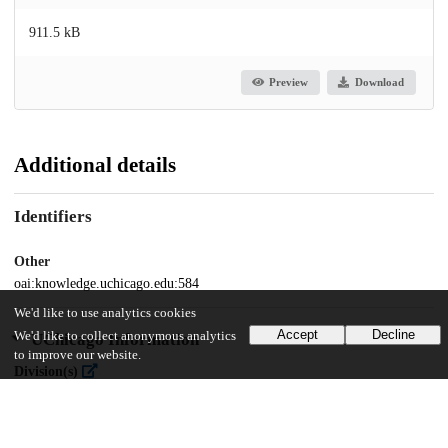
911.5 kB
Preview
Download
Additional details
Identifiers
Other
oai:knowledge.uchicago.edu:584
We'd like to use analytics cookies
Accept
Decline
We'd like to collect anonymous analytics
UChicago Information
to improve our website.
Division(s)
Physical Sciences Division
Department(s)
Physics