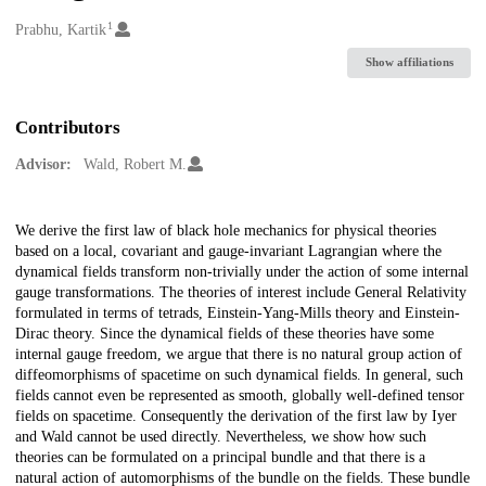
1
Creators
Prabhu, Kartik
Show affiliations
Contributors
Advisor:
Wald, Robert M.
Description
We derive the first law of black hole mechanics for physical theories
based on a local, covariant and gauge-invariant Lagrangian where the
dynamical fields transform non-trivially under the action of some internal
gauge transformations. The theories of interest include General Relativity
formulated in terms of tetrads, Einstein-Yang-Mills theory and Einstein-
Dirac theory. Since the dynamical fields of these theories have some
internal gauge freedom, we argue that there is no natural group action of
diffeomorphisms of spacetime on such dynamical fields. In general, such
fields cannot even be represented as smooth, globally well-defined tensor
fields on spacetime. Consequently the derivation of the first law by Iyer
and Wald cannot be used directly. Nevertheless, we show how such
theories can be formulated on a principal bundle and that there is a
natural action of automorphisms of the bundle on the fields. These bundle