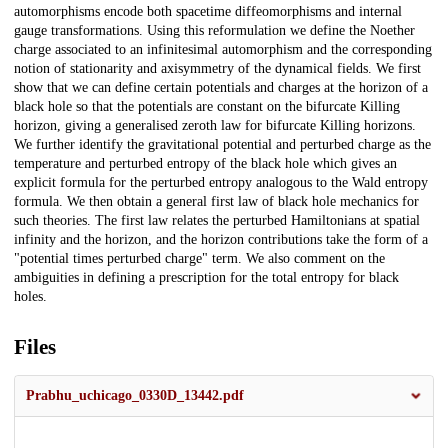
automorphisms encode both spacetime diffeomorphisms and internal
gauge transformations. Using this reformulation we define the Noether
charge associated to an infinitesimal automorphism and the corresponding
notion of stationarity and axisymmetry of the dynamical fields. We first
show that we can define certain potentials and charges at the horizon of a
black hole so that the potentials are constant on the bifurcate Killing
horizon, giving a generalised zeroth law for bifurcate Killing horizons.
We further identify the gravitational potential and perturbed charge as the
temperature and perturbed entropy of the black hole which gives an
explicit formula for the perturbed entropy analogous to the Wald entropy
formula. We then obtain a general first law of black hole mechanics for
such theories. The first law relates the perturbed Hamiltonians at spatial
infinity and the horizon, and the horizon contributions take the form of a
"potential times perturbed charge" term. We also comment on the
ambiguities in defining a prescription for the total entropy for black
holes.
Files
Prabhu_uchicago_0330D_13442.pdf