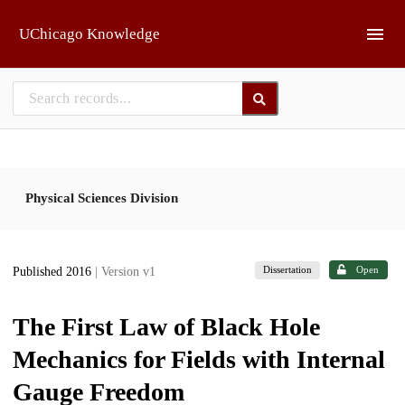
Skip to main
UChicago Knowledge
Physical Sciences Division
Dissertation
Open
Published 2016
| Version v1
The First Law of Black Hole
Mechanics for Fields with Internal
Gauge Freedom