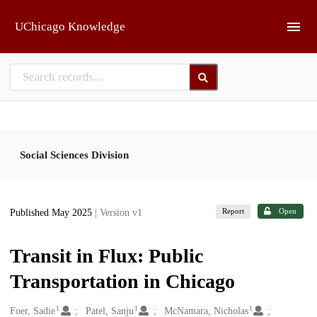
Skip to main
UChicago Knowledge
Social Sciences Division
Report
Open
Published May 2025
| Version v1
Transit in Flux: Public
Transportation in Chicago
1
1
1
Creators
Foer, Sadie
Patel, Sanju
McNamara, Nicholas