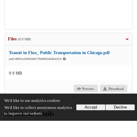
Files
(9.9 MB)
Transit in Flux_ Public Transportation in Chicago.pdf
md5:0891ec63683d01799e89f14bf64cf21e
9.9 MB
Preview
Download
We'd like to use analytics cookies
Accept
Decline
We'd like to collect anonymous analytics
Additional details
to improve our website.
Identifiers