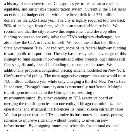
a history of underinvestment. Chicago has yet to realize an accessible,
equitable, and sustainable transportation system. Currently, the CTA faces
an existential budget deficit, with a predicted deficit of 771 million
dollars for the 2026 fiscal year. The city is legally required to make back
50% of its budget from fares, which is an unattainable threshold. We
recommend that the city remove this requirement and develop other
funding sources to not only solve the CTA's budgetary challenges, but
also allow the CTA to invest in itself. We recommend that the Illinois
State government "flex," or redirect, some of its federal highway funding
toward public transportation. The city has already taken advantage of this
strategy to fund station improvements and other projects, but Illinois still
flexes significantly less of its funding than comparable states. We
additionally propose a congestion pricing scheme modelled on New York
City's successful policy. The most aggressive congestion zone would raise
750 million dollars a year while only charging a third of New York's fare.
In addition, Chicago's transit system is structurally inefficient. Multiple
transit agencies operate in the Chicago area, resulting in
miscommunication. By either creating an RTA executive board or
merging the transit agencies into one entity, Chicago can minimize the
operational and structural inefficiencies its transit system currently faces.
We also propose that the CTA optimize its bus routes and transit pricing
schemes to improve ridership without needing to invest in new
infrastructure. By designing routes and schedules for optimal use and