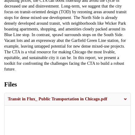
adjusting prices, the CTA can boost ridership and avoid the cycle of
decreased use and disinvestment. Long-term, we suggest that the city
focus on transit-oriented design (TOD) by rezoning areas around transit
stops for dense mixed-use development. The North Side is already
densely developed around transit, with neighborhoods like Wicker Park
boasting apartments, shopping, and amenities closely packed around its
Blue Line stop. In contrast, sprawl surrounds stops on the South Side.
Vacant lots and an expressway abut the Garfield Green Line station, for
example, leaving untapped potential for new dense mixed-use projects.
The CTA is a vital resource for making Chicago the most livable,
equitable, and sustainable city it can be. In this report, we present a
toolkit for confronting the challenges facing the CTA to build a robust
future.
Files
Transit in Flux_ Public Transportation in Chicago.pdf