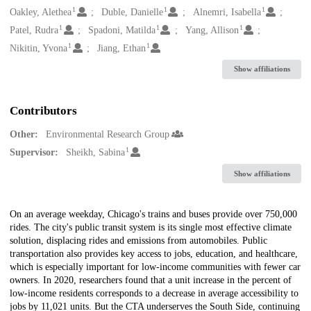
1
1
1
Oakley, Alethea
Duble, Danielle
Alnemri, Isabella
1
1
1
Patel, Rudra
Spadoni, Matilda
Yang, Allison
1
1
Nikitin, Yvona
Jiang, Ethan
Show affiliations
Contributors
Other:
Environmental Research Group
1
Supervisor:
Sheikh, Sabina
Show affiliations
Description
On an average weekday, Chicago's trains and buses provide over 750,000
rides. The city's public transit system is its single most effective climate
solution, displacing rides and emissions from automobiles. Public
transportation also provides key access to jobs, education, and healthcare,
which is especially important for low-income communities with fewer car
owners. In 2020, researchers found that a unit increase in the percent of
low-income residents corresponds to a decrease in average accessibility to
jobs by 11,021 units. But the CTA underserves the South Side, continuing