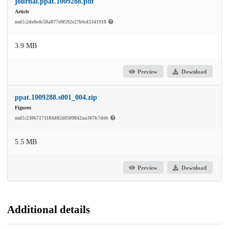
journal.ppat.1009288.pdf
Article
md5:2de8e4c58a877e0f592e27bbd5341918
3.9 MB
Preview
Download
ppat.1009288.s001_004.zip
Figures
md5:23867171184d82df509842aa307b7deb
5.5 MB
Preview
Download
Additional details