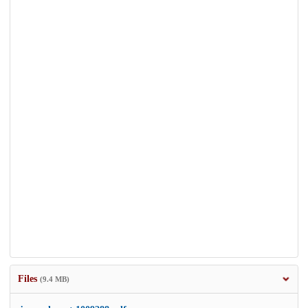
Files
(9.4 MB)