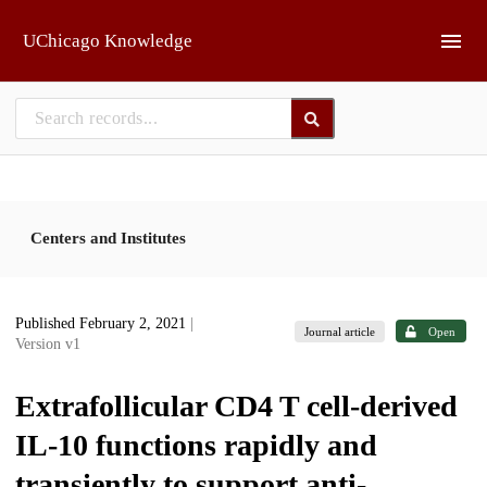
Skip to main
UChicago Knowledge
Centers and Institutes
Published February 2, 2021
|
Journal article
Open
Version v1
Extrafollicular CD4 T cell-derived
IL-10 functions rapidly and
transiently to support anti-