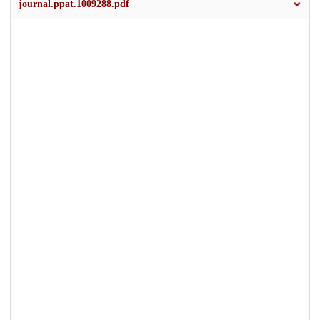
journal.ppat.1009288.pdf