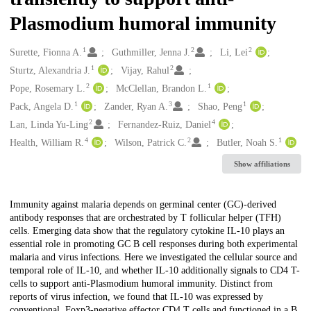
Plasmodium humoral immunity
1
2
2
Creators
Surette, Fionna A.
Guthmiller, Jenna J.
Li, Lei
1
2
Sturtz, Alexandria J.
Vijay, Rahul
2
1
Pope, Rosemary L.
McClellan, Brandon L.
1
3
1
Pack, Angela D.
Zander, Ryan A.
Shao, Peng
2
4
Lan, Linda Yu-Ling
Fernandez-Ruiz, Daniel
4
2
1
Health, William R.
Wilson, Patrick C.
Butler, Noah S.
Show affiliations
Description
Immunity against malaria depends on germinal center (GC)-derived
antibody responses that are orchestrated by T follicular helper (TFH)
cells. Emerging data show that the regulatory cytokine IL-10 plays an
essential role in promoting GC B cell responses during both experimental
malaria and virus infections. Here we investigated the cellular source and
temporal role of IL-10, and whether IL-10 additionally signals to CD4 T-
cells to support anti-Plasmodium humoral immunity. Distinct from
reports of virus infection, we found that IL-10 was expressed by
conventional, Foxp3-negative effector CD4 T cells and functioned in a B