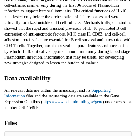
cell-intrinsic manner only during the first 96 hours of Plasmodium
infection to support humoral immunity. The critical functions of IL-10
manifested only before the orchestration of GC responses and were
primarily localized outside of B cell follicles. Mechanistically, our studies
showed that the rapid and transient provision of IL-10 promoted B cell
expression of anti-apoptotic factors, MHC class II, CD83, and cell-cell
adhesion proteins that are essential for B cell survival and interaction with
CD4 T cells. Together, our data reveal temporal features and mechanisms
by which IL-10 critically supports humoral immunity during blood-stage
Plasmodium infection, information that may be useful for developing
new strategies designed to lessen the burden of malaria.
Data availability
All relevant data are within the manuscript and its
Supporting
Information
files and the sequencing data are available in the Gene
Expression Omnibus (
https://www.ncbi.nlm.nih.gov/geo/
) under accession
number GSE154910.
Files