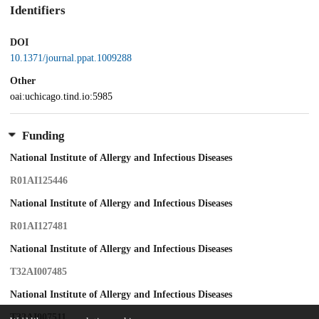
Identifiers
DOI
10.1371/journal.ppat.1009288
Other
oai:uchicago.tind.io:5985
Funding
National Institute of Allergy and Infectious Diseases
R01AI125446
National Institute of Allergy and Infectious Diseases
R01AI127481
National Institute of Allergy and Infectious Diseases
T32AI007485
National Institute of Allergy and Infectious Diseases
T32AI007511