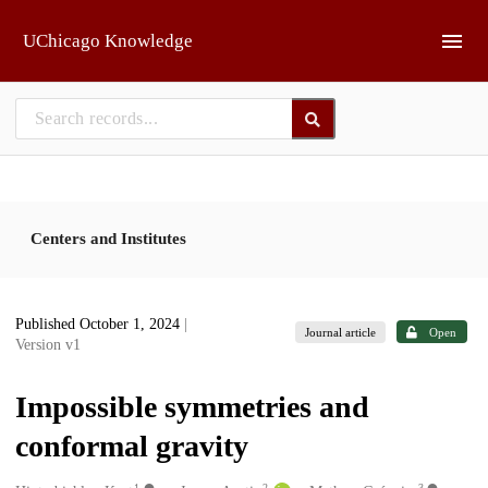
Skip to main
UChicago Knowledge
Centers and Institutes
Published October 1, 2024
|
Journal article
Open
Version v1
Impossible symmetries and
conformal gravity
1
2
3