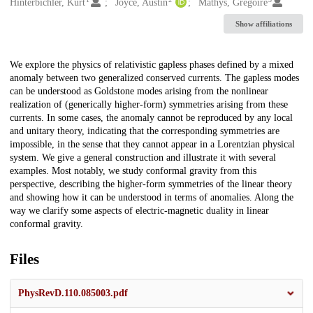
Creators
Hinterbichler, Kurt
Joyce, Austin
Mathys, Grégoire
Show affiliations
Description
We explore the physics of relativistic gapless phases defined by a mixed
anomaly between two generalized conserved currents. The gapless modes
can be understood as Goldstone modes arising from the nonlinear
realization of (generically higher-form) symmetries arising from these
currents. In some cases, the anomaly cannot be reproduced by any local
and unitary theory, indicating that the corresponding symmetries are
impossible, in the sense that they cannot appear in a Lorentzian physical
system. We give a general construction and illustrate it with several
examples. Most notably, we study conformal gravity from this
perspective, describing the higher-form symmetries of the linear theory
and showing how it can be understood in terms of anomalies. Along the
way we clarify some aspects of electric-magnetic duality in linear
conformal gravity.
Files
PhysRevD.110.085003.pdf