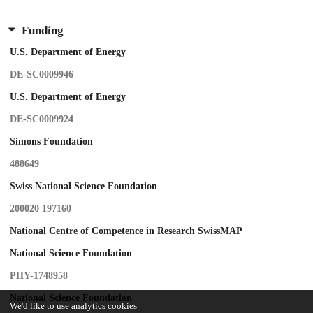
Funding
U.S. Department of Energy
DE-SC0009946
U.S. Department of Energy
DE-SC0009924
Simons Foundation
488649
Swiss National Science Foundation
200020 197160
National Centre of Competence in Research SwissMAP
National Science Foundation
PHY-1748958
National Science Foundation
We'd like to use analytics cookies