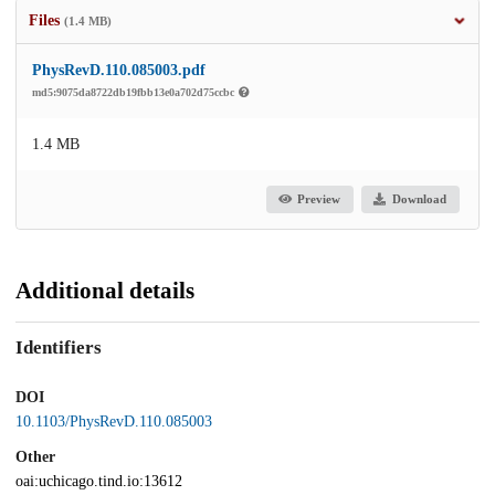
Files
(1.4 MB)
PhysRevD.110.085003.pdf
md5:9075da8722db19fbb13e0a702d75ccbc
1.4 MB
Preview
Download
Additional details
Identifiers
DOI
10.1103/PhysRevD.110.085003
Other
oai:uchicago.tind.io:13612