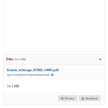
Files
(14.3 MB)
Kamm_uchicago_0330D_14083.pdf
md5:c1e5618035c075ad6cc6a0daab52e261
14.3 MB
Preview
Download