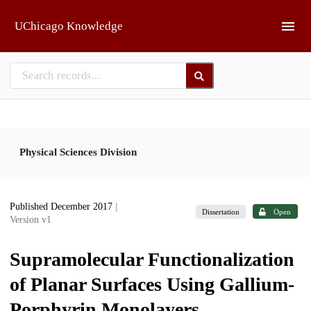
Skip to main
UChicago Knowledge
Physical Sciences Division
Published December 2017
|
Dissertation
Open
Version v1
Supramolecular Functionalization
of Planar Surfaces Using Gallium-
Porphyrin Monolayers