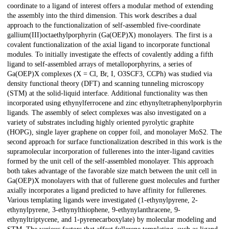
coordinate to a ligand of interest offers a modular method of extending
the assembly into the third dimension. This work describes a dual
approach to the functionalization of self-assembled five-coordinate
gallium(III)octaethylporphyrin (Ga(OEP)X) monolayers. The first is a
covalent functionalization of the axial ligand to incorporate functional
modules. To initially investigate the effects of covalently adding a fifth
ligand to self-assembled arrays of metalloporphyrins, a series of
Ga(OEP)X complexes (X = Cl, Br, I, O3SCF3, CCPh) was studied via
density functional theory (DFT) and scanning tunneling microscopy
(STM) at the solid-liquid interface. Additional functionality was then
incorporated using ethynylferrocene and zinc ethynyltetraphenylporphyrin
ligands. The assembly of select complexes was also investigated on a
variety of substrates including highly oriented pyrolytic graphite
(HOPG), single layer graphene on copper foil, and monolayer MoS2. The
second approach for surface functionalization described in this work is the
supramolecular incorporation of fullerenes into the inter-ligand cavities
formed by the unit cell of the self-assembled monolayer. This approach
both takes advantage of the favorable size match between the unit cell in
Ga(OEP)X monolayers with that of fullerene guest molecules and further
axially incorporates a ligand predicted to have affinity for fullerenes.
Various templating ligands were investigated (1-ethynylpyrene, 2-
ethynylpyrene, 3-ethynylthiophene, 9-ethynylanthracene, 9-
ethynyltriptycene, and 1-pyrenecarboxylate) by molecular modeling and