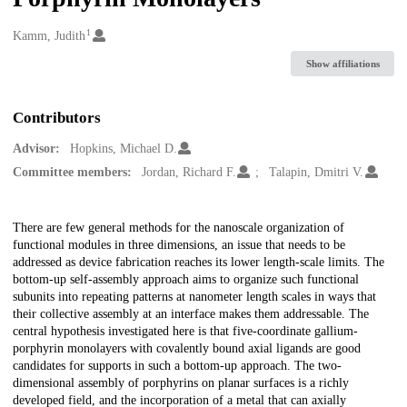
1
Creators
Kamm, Judith
Show affiliations
Contributors
Advisor:
Hopkins, Michael D.
Committee members:
Jordan, Richard F.
Talapin, Dmitri V.
Description
There are few general methods for the nanoscale organization of
functional modules in three dimensions, an issue that needs to be
addressed as device fabrication reaches its lower length-scale limits. The
bottom-up self-assembly approach aims to organize such functional
subunits into repeating patterns at nanometer length scales in ways that
their collective assembly at an interface makes them addressable. The
central hypothesis investigated here is that five-coordinate gallium-
porphyrin monolayers with covalently bound axial ligands are good
candidates for supports in such a bottom-up approach. The two-
dimensional assembly of porphyrins on planar surfaces is a richly
developed field, and the incorporation of a metal that can axially