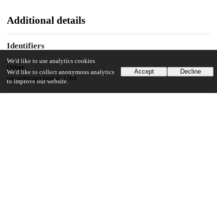
Additional details
Identifiers
We'd like to use analytics cookies
Other
Accept
Decline
We'd like to collect anonymous analytics
oai:uchicago.tind.io:1564
to improve our website.
UChicago Information
Division(s)
Physical Sciences Division
Department(s)
Chemistry
27
657
VIEWS
DOWNLOADS