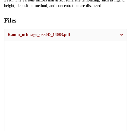
STM. The various factors that affect fullerene templating, such as ligand
height, deposition method, and concentration are discussed.
Files
Kamm_uchicago_0330D_14083.pdf