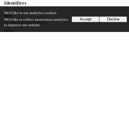
Identifiers
We'd like to use analytics cookies
DOI
Accept
Decline
We'd like to collect anonymous analytics
10.1111/1462-2920.16480
to improve our website.
Other
oai:uchicago.tind.io:13923
Funding
Horace H. Rackham School of Graduate Studies, University of
Michigan
National Science Foundation
EAR-1637066
University of Michigan
UChicago Information
Division(s)