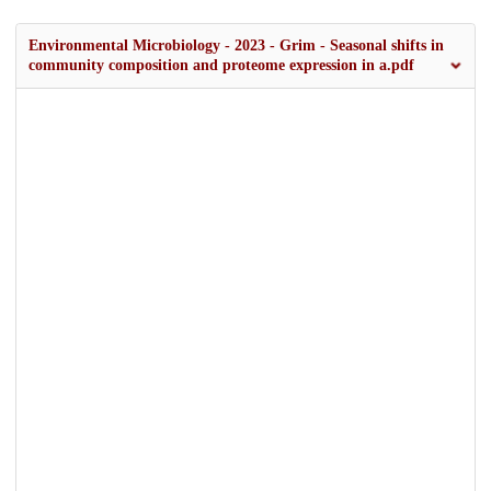
Environmental Microbiology - 2023 - Grim - Seasonal shifts in
community composition and proteome expression in a.pdf