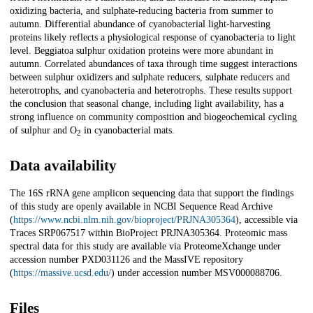
oxidizing bacteria, and sulphate-reducing bacteria from summer to
autumn. Differential abundance of cyanobacterial light-harvesting
proteins likely reflects a physiological response of cyanobacteria to light
level. Beggiatoa sulphur oxidation proteins were more abundant in
autumn. Correlated abundances of taxa through time suggest interactions
between sulphur oxidizers and sulphate reducers, sulphate reducers and
heterotrophs, and cyanobacteria and heterotrophs. These results support
the conclusion that seasonal change, including light availability, has a
strong influence on community composition and biogeochemical cycling
of sulphur and O
in cyanobacterial mats.
2
Data availability
The 16S rRNA gene amplicon sequencing data that support the findings
of this study are openly available in NCBI Sequence Read Archive
(
https://www.ncbi.nlm.nih.gov/bioproject/PRJNA305364
), accessible via
Traces SRP067517 within BioProject PRJNA305364. Proteomic mass
spectral data for this study are available via ProteomeXchange under
accession number PXD031126 and the MassIVE repository
(
https://massive.ucsd.edu/
) under accession number MSV000088706.
Files