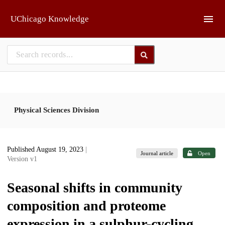
Skip to main
UChicago Knowledge
Physical Sciences Division
Published August 19, 2023
|
Journal article
Open
Version v1
Seasonal shifts in community
composition and proteome
expression in a sulphur-cycling