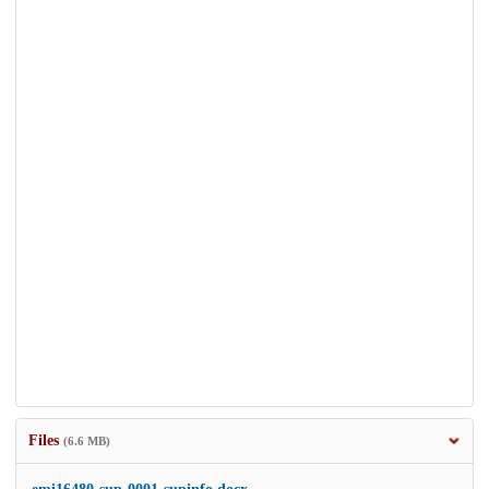
Files
(6.6 MB)