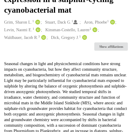
cyanobacterial mat
1
1
1
Creators
Grim, Sharon L.
Stuart, Dack G.
Aron, Phoebe
1
2
Levin, Naomi E.
Kinsman-Costello, Lauren
3
1
Waldbauer, Jacob R.
Dick, Gregory J.
Show affiliations
Description
Seasonal changes in light and physicochemical conditions have strong
impacts on cyanobacteria, but how they affect community structure,
metabolism, and biogeochemistry of cyanobacterial mats remains unclear.
Light may be particularly influential for cyanobacterial mats exposed to
sulphide by altering the balance of oxygenic photosynthesis and sulphide-
driven anoxygenic photosynthesis. We studied temporal shifts in
irradiance, water chemistry, and community structure and function of
microbial mats in the Middle Island Sinkhole (MIS), where anoxic and
sulphate-rich groundwater provides habitat for cyanobacteria that conduct
both oxygenic and anoxygenic photosynthesis. Seasonal changes in light
and groundwater chemistry were accompanied by shifts in bacterial
community composition, with a succession of dominant cyanobacteria
from Phormidium to Planktothrix, and an increase in diatoms, sulphur-