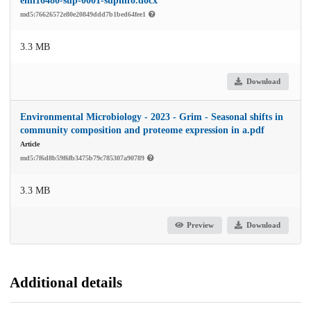
emi16480-sup-0001-supinfo.docx
md5:76626572e80e20849ddd7b1bed64fee1
3.3 MB
Download
Environmental Microbiology - 2023 - Grim - Seasonal shifts in
community composition and proteome expression in a.pdf
Article
md5:7f6d8b59f6fb3475b79c785307a90789
3.3 MB
Preview
Download
Additional details