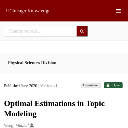
Skip to main
UChicago Knowledge
Physical Sciences Division
Dissertation
Open
Published June 2020
| Version v1
Optimal Estimations in Topic
Modeling
1
Creators
Wang, Minzhe