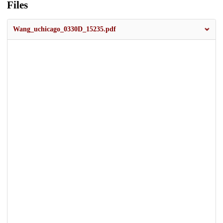
Files
Wang_uchicago_0330D_15235.pdf