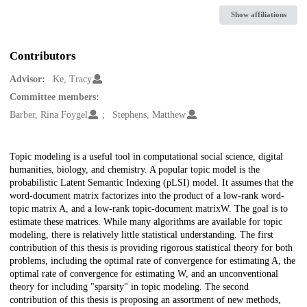
Show affiliations
Contributors
Advisor:
Ke, Tracy
Committee members:
Barber, Rina Foygel
Stephens, Matthew
Description
Topic modeling is a useful tool in computational social science, digital
humanities, biology, and chemistry. A popular topic model is the
probabilistic Latent Semantic Indexing (pLSI) model. It assumes that the
word-document matrix factorizes into the product of a low-rank word-
topic matrix A, and a low-rank topic-document matrixW. The goal is to
estimate these matrices. While many algorithms are available for topic
modeling, there is relatively little statistical understanding. The first
contribution of this thesis is providing rigorous statistical theory for both
problems, including the optimal rate of convergence for estimating A, the
optimal rate of convergence for estimating W, and an unconventional
theory for including "sparsity" in topic modeling. The second
contribution of this thesis is proposing an assortment of new methods,