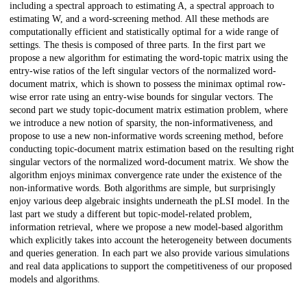
including a spectral approach to estimating A, a spectral approach to
estimating W, and a word-screening method. All these methods are
computationally efficient and statistically optimal for a wide range of
settings. The thesis is composed of three parts. In the first part we
propose a new algorithm for estimating the word-topic matrix using the
entry-wise ratios of the left singular vectors of the normalized word-
document matrix, which is shown to possess the minimax optimal row-
wise error rate using an entry-wise bounds for singular vectors. The
second part we study topic-document matrix estimation problem, where
we introduce a new notion of sparsity, the non-informativeness, and
propose to use a new non-informative words screening method, before
conducting topic-document matrix estimation based on the resulting right
singular vectors of the normalized word-document matrix. We show the
algorithm enjoys minimax convergence rate under the existence of the
non-informative words. Both algorithms are simple, but surprisingly
enjoy various deep algebraic insights underneath the pLSI model. In the
last part we study a different but topic-model-related problem,
information retrieval, where we propose a new model-based algorithm
which explicitly takes into account the heterogeneity between documents
and queries generation. In each part we also provide various simulations
and real data applications to support the competitiveness of our proposed
models and algorithms.