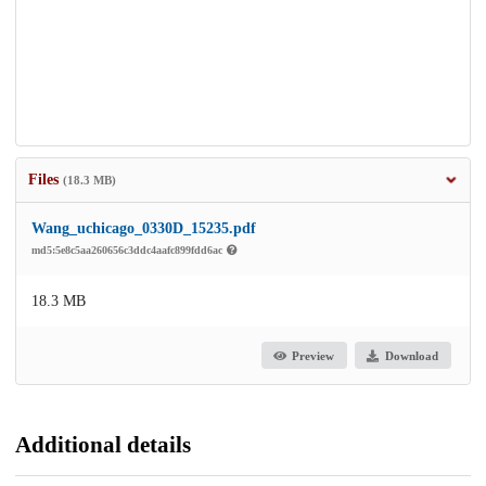
Files
(18.3 MB)
Wang_uchicago_0330D_15235.pdf
md5:5e8c5aa260656c3ddc4aafc899fdd6ac
18.3 MB
Preview
Download
Additional details