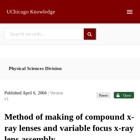
Skip to main
UChicago Knowledge
Physical Sciences Division
Published April 6, 2004
| Version
Patent
Open
v1
Method of making of compound x-
ray lenses and variable focus x-ray
lens assembly