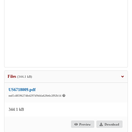
Files
(344.1 kB)
US6718009.pdf
md5:48596274fe4297d9dda620e6c2f92b14
344.1 kB
Preview
Download