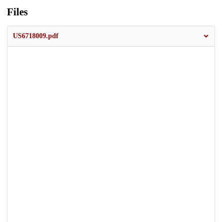
Files
US6718009.pdf