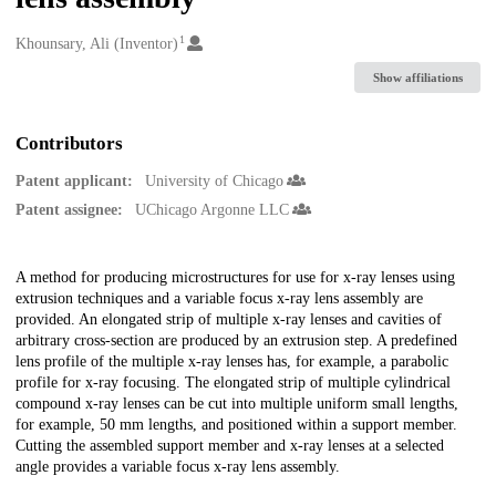
1
Creators
Khounsary, Ali (Inventor)
Show affiliations
Contributors
Patent applicant:
University of Chicago
Patent assignee:
UChicago Argonne LLC
Description
A method for producing microstructures for use for x-ray lenses using
extrusion techniques and a variable focus x-ray lens assembly are
provided. An elongated strip of multiple x-ray lenses and cavities of
arbitrary cross-section are produced by an extrusion step. A predefined
lens profile of the multiple x-ray lenses has, for example, a parabolic
profile for x-ray focusing. The elongated strip of multiple cylindrical
compound x-ray lenses can be cut into multiple uniform small lengths,
for example, 50 mm lengths, and positioned within a support member.
Cutting the assembled support member and x-ray lenses at a selected
angle provides a variable focus x-ray lens assembly.