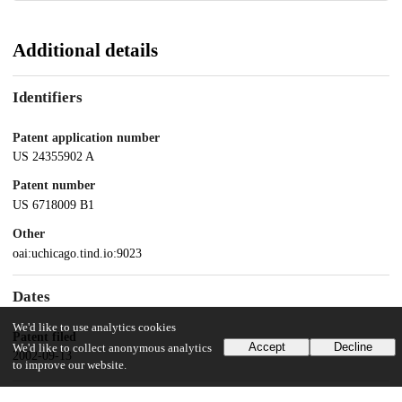
Additional details
Identifiers
Patent application number
US 24355902 A
Patent number
US 6718009 B1
Other
oai:uchicago.tind.io:9023
Dates
We'd like to use analytics cookies
Patent filed
Accept
Decline
We'd like to collect anonymous analytics
2002-09-13
to improve our website.