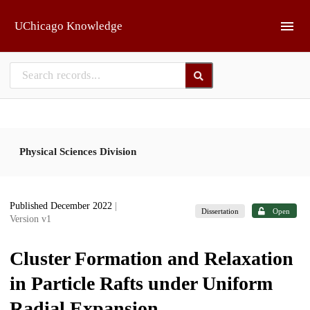
Skip to main
UChicago Knowledge
Physical Sciences Division
Published December 2022
|
Dissertation
Open
Version v1
Cluster Formation and Relaxation
in Particle Rafts under Uniform
Radial Expansion