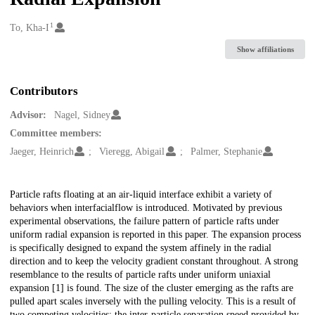
1
Creators
To, Kha-I
Show affiliations
Contributors
Advisor:
Nagel, Sidney
Committee members:
Jaeger, Heinrich
Vieregg, Abigail
Palmer, Stephanie
Description
Particle rafts floating at an air-liquid interface exhibit a variety of
behaviors when interfacialflow is introduced. Motivated by previous
experimental observations, the failure pattern of particle rafts under
uniform radial expansion is reported in this paper. The expansion process
is specifically designed to expand the system affinely in the radial
direction and to keep the velocity gradient constant throughout. A strong
resemblance to the results of particle rafts under uniform uniaxial
expansion [1] is found. The size of the cluster emerging as the rafts are
pulled apart scales inversely with the pulling velocity. This is a result of
two competing velocities: the inter-particle separation speed provided by