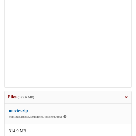
Files
(325.6 MB)
movies.zip
md5:2ab4e83482601c40fc97f24ded07086e
314.9 MB