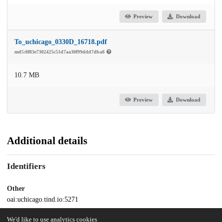
Preview
Download
To_uchicago_0330D_16718.pdf
md5:0f83e7302425c51d7aa30f99ddd7dba8
10.7 MB
Preview
Download
Additional details
Identifiers
Other
oai:uchicago.tind.io:5271
We'd like to use analytics cookies