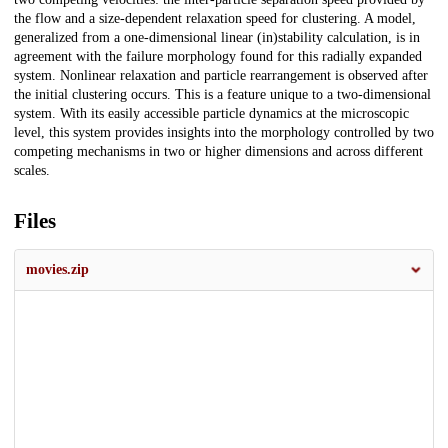
the flow and a size-dependent relaxation speed for clustering. A model,
generalized from a one-dimensional linear (in)stability calculation, is in
agreement with the failure morphology found for this radially expanded
system. Nonlinear relaxation and particle rearrangement is observed after
the initial clustering occurs. This is a feature unique to a two-dimensional
system. With its easily accessible particle dynamics at the microscopic
level, this system provides insights into the morphology controlled by two
competing mechanisms in two or higher dimensions and across different
scales.
Files
movies.zip