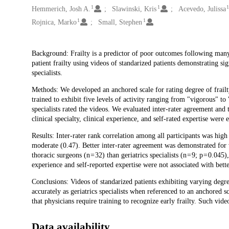
1
1
Hemmerich, Josh A.
Slawinski, Kris
Acevedo, Julissa
1
1
Rojnica, Marko
Small, Stephen
Description
Background: Frailty is a predictor of poor outcomes following many
patient frailty using videos of standarized patients demonstrating si
specialists.
Methods: We developed an anchored scale for rating degree of frailty
trained to exhibit five levels of activity ranging from "vigorous" to 
specialists rated the videos. We evaluated inter-rater agreement and 
clinical specialty, clinical experience, and self-rated expertise were
Results: Inter-rater rank correlation among all participants was hi
moderate (0.47). Better inter-rater agreement was demonstrated for 
thoracic surgeons (n = 32) than geriatrics specialists (n = 9; p = 0.04
experience and self-reported expertise were not associated with bette
Conclusions: Videos of standarized patients exhibiting varying degree
accurately as geriatrics specialists when referenced to an anchored sc
that physicians require training to recognize early frailty. Such vide
Data availability