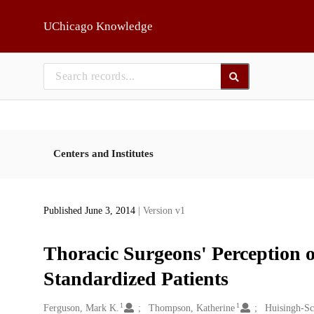
Skip to main
UChicago Knowledge
Centers and Institutes
Published June 3, 2014
| Version v1
Thoracic Surgeons' Perception o
Standardized Patients
1
1
Creators
Ferguson, Mark K.
Thompson, Katherine
Huisingh-Sc