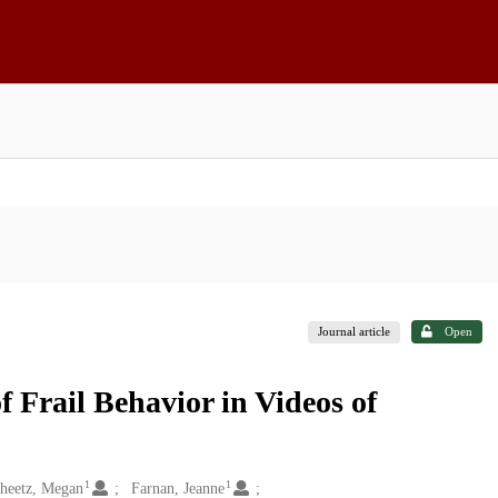
Journal article
Open
f Frail Behavior in Videos of
1
1
heetz, Megan
Farnan, Jeanne