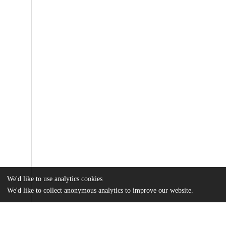
We'd like to use analytics cookies
We'd like to collect anonymous analytics to improve our website.
Files
(813.3 kB)