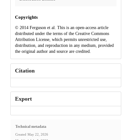
Copyrights
© 2014 Ferguson et al. This is an open-access article
distributed under the terms of the Creative Commons
Attribution License, which permits unrestricted use,
distribution, and reproduction in any medium, provided
the original author and source are credited.
Citation
Export
Technical metadata
Created
May 22, 2026