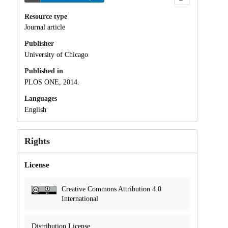
Resource type
Journal article
Publisher
University of Chicago
Published in
PLOS ONE, 2014.
Languages
English
Rights
License
Creative Commons Attribution 4.0
International
Distribution License