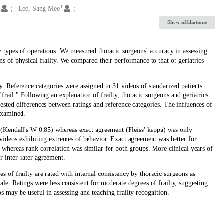
1
1
Lee, Sang Mee
Show affiliations
 types of operations. We measured thoracic surgeons' accuracy in assessing
gns of physical frailty. We compared their performance to that of geriatrics
. Reference categories were assigned to 31 videos of standarized patients
"frail." Following an explanation of frailty, thoracic surgeons and geriatrics
tested differences between ratings and reference categories. The influences of
 examined.
gh (Kendall's W 0.85) whereas exact agreement (Fleiss' kappa) was only
videos exhibiting extremes of behavior. Exact agreement was better for
5), whereas rank correlation was similar for both groups. More clinical years of
r inter-rater agreement.
s of frailty are rated with internal consistency by thoracic surgeons as
ale. Ratings were less consistent for moderate degrees of frailty, suggesting
os may be useful in assessing and teaching frailty recognition.