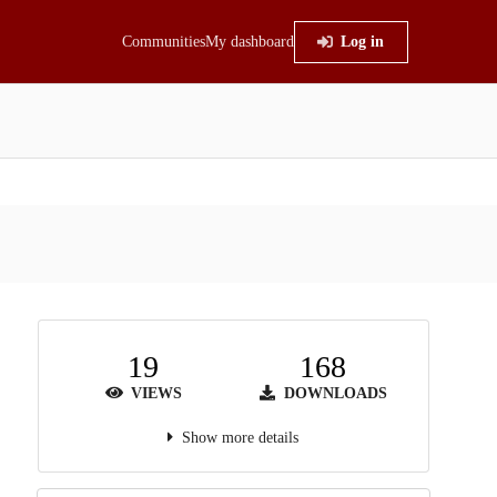
Communities
My dashboard
Log in
19
168
VIEWS
DOWNLOADS
Show more details