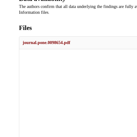
The authors confirm that all data underlying the findings are fully a
Information files.
Files
journal.pone.0098654.pdf