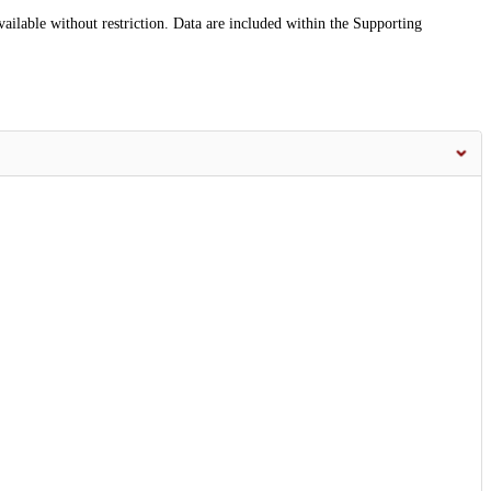
vailable without restriction. Data are included within the Supporting