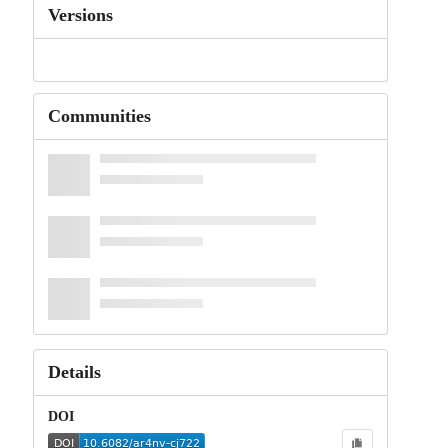
Versions
Communities
Details
DOI