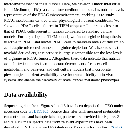
microenvironment of these tumors. Here, we develop Tumor Interstitial
Fluid Medium (TIFM), a cell culture medium that contains nutrient levels
representative of the PDAC microenvironment, enabling us to study
PDAC metabolism ex vivo under physiological nutrient conditions. We
show that PDAC cells cultured in TIFM adopt a cellular state closer to
that of PDAC cells present in tumors compared to standard culture
models. Further, using the TIFM model, we found arginine biosynthesis
is active in PDAC and allows PDAC cells to maintain levels of this amino
acid despite microenvironmental arginine depletion. We also show that
myeloid derived arginase activity is largely responsible for the low levels
of arginine in PDAC tumors. Altogether, these data indicate that nutrient
availability in tumors is an important determinant of cancer cell
metabolism and behavior, and cell culture models that incorporate
physiological nutrient availability have improved fidelity to in vivo
systems and enable the discovery of novel cancer metabolic phenotypes.
Data availability
Sequencing data from Figures 1 and 3 have been deposited in GEO under
accession code
GSE199163
. Source data files with measured metabolite
concentrations and isotopic labeling patterns are provided for Figures 2
and 4. Raw mass spectra data from relevant experiments have been
deposited in NIH sponsored Metabolomics Workbench repository (
Sud et