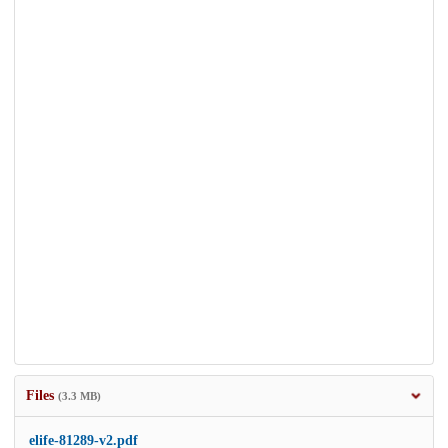
Files
(3.3 MB)
elife-81289-v2.pdf