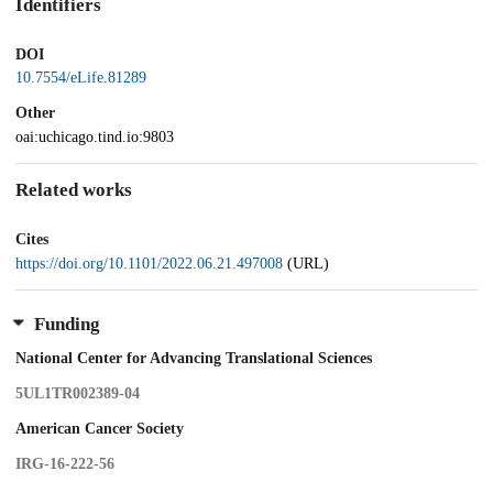
Identifiers
DOI
10.7554/eLife.81289
Other
oai:uchicago.tind.io:9803
Related works
Cites
https://doi.org/10.1101/2022.06.21.497008
(URL)
Funding
National Center for Advancing Translational Sciences
5UL1TR002389-04
American Cancer Society
IRG-16-222-56