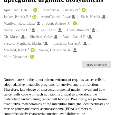
1
1
Creators
Apiz Saab, Juan J.
Dzierozynski, Lindsey N.
1
1
1
Jonker, Patrick B.
AminiTabrizi, Roya
Shah, Hardik
2
2
Menjivar, Rosa Elena
Scott, Andrew J.
2
1
1
Nwosu, Zeribe C.
Zhu, Zhou
Chen, Riona N.
1
1
2
Oh, Moses
Sheehan, Colin
Wahl, Daniel R.
2
2
Pasca di Magliano, Marina
Lyssiotis, Costas A.
1
1
Macleod, Kay F.
Weber, Christopher R.
1
Muir, Alexander
Show affiliations
Description
Nutrient stress in the tumor microenvironment requires cancer cells to
adopt adaptive metabolic programs for survival and proliferation.
Therefore, knowledge of microenvironmental nutrient levels and how
cancer cells cope with such nutrition is critical to understand the
metabolism underpinning cancer cell biology. Previously, we performed
quantitative metabolomics of the interstitial fluid (the local perfusate) of
murine pancreatic ductal adenocarcinoma (PDAC) tumors to
comprehensively characterize nutrient availability in the