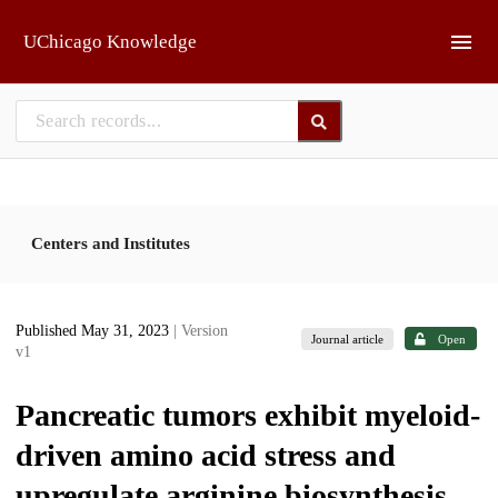
Skip to main
UChicago Knowledge
Centers and Institutes
Published May 31, 2023
| Version
Journal article
Open
v1
Pancreatic tumors exhibit myeloid-
driven amino acid stress and
upregulate arginine biosynthesis