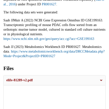
al., 2016
) under Project ID
PR001627
.
The following data sets were generated:
Saab JJMuir A (2022) NCBI Gene Expression Omnibus ID GSE199163.
Transcriptomic profiling of mouse PDAC cells flow sorted from an
orthotopic murine tumor model, cultured in standard cell culture nutrients
or in physiological nutrients.
https://www.ncbi.nlm.nih.gov/geo/query/acc.cgi?acc=GSE199163
Saab JJ (2023) Metabolomics Workbench ID PR001627. Metabolomics
data.
https://www.metabolomicsworkbench.org/data/DRCCMetadata.php?
Mode=Project&ProjectID=PR001627
Files
elife-81289-v2.pdf