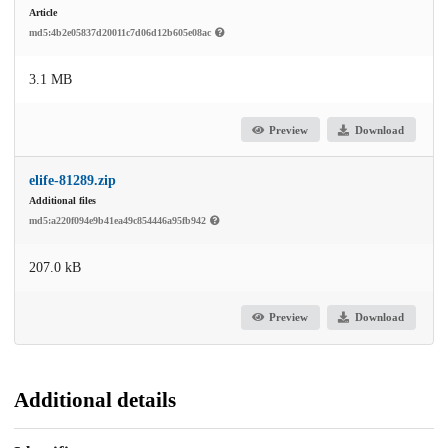
Article
md5:4b2e05837d20011c7d06d12b605e08ac
3.1 MB
Preview
Download
elife-81289.zip
Additional files
md5:a220f094e9b41ea49c854446a95fb942
207.0 kB
Preview
Download
Additional details