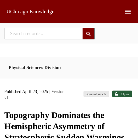
Skip to main
UChicago Knowledge
Physical Sciences Division
Published April 23, 2025
| Version
Journal article
Open
v1
Topography Dominates the
Hemispheric Asymmetry of
Stratospheric Sudden Warmings