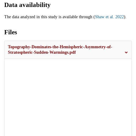
Data availability
The data analyzed in this study is available through (
Shaw et al. 2022
).
Files
Topography-Dominates-the-Hemispheric-Asymmetry-of-
Stratospheric-Sudden-Warmings.pdf