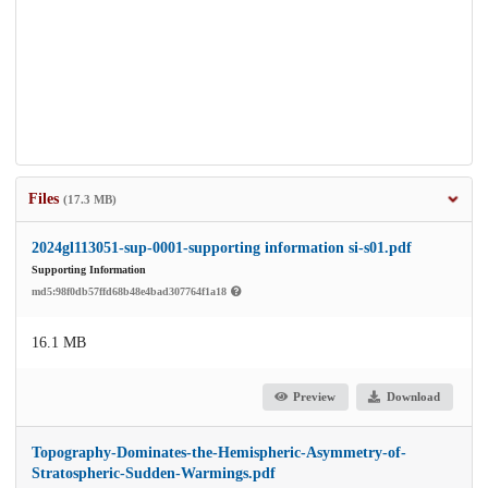
Files
(17.3 MB)
2024gl113051-sup-0001-supporting information si-s01.pdf
Supporting Information
md5:98f0db57ffd68b48e4bad307764f1a18
16.1 MB
Preview
Download
Topography-Dominates-the-Hemispheric-Asymmetry-of-
Stratospheric-Sudden-Warmings.pdf