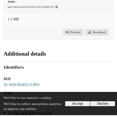
Article
md5:5065a3e61139c22da2783212e802a707
1.2 MB
Preview
Download
Additional details
Identifiers
DOI
10.1029/2024GL113051
Other
We'd like to use analytics cookies
oai:uchicago.tind.io:14939
Accept
Decline
We'd like to collect anonymous analytics
to improve our website.
UChicago Information