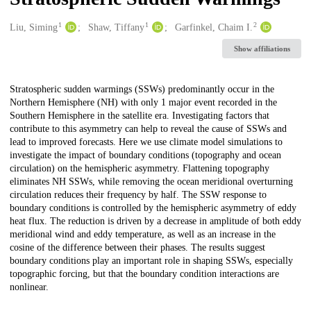
1
1
2
Creators
Liu, Siming
Shaw, Tiffany
Garfinkel, Chaim I.
Show affiliations
Description
Stratospheric sudden warmings (SSWs) predominantly occur in the
Northern Hemisphere (NH) with only 1 major event recorded in the
Southern Hemisphere in the satellite era. Investigating factors that
contribute to this asymmetry can help to reveal the cause of SSWs and
lead to improved forecasts. Here we use climate model simulations to
investigate the impact of boundary conditions (topography and ocean
circulation) on the hemispheric asymmetry. Flattening topography
eliminates NH SSWs, while removing the ocean meridional overturning
circulation reduces their frequency by half. The SSW response to
boundary conditions is controlled by the hemispheric asymmetry of eddy
heat flux. The reduction is driven by a decrease in amplitude of both eddy
meridional wind and eddy temperature, as well as an increase in the
cosine of the difference between their phases. The results suggest
boundary conditions play an important role in shaping SSWs, especially
topographic forcing, but that the boundary condition interactions are
nonlinear.