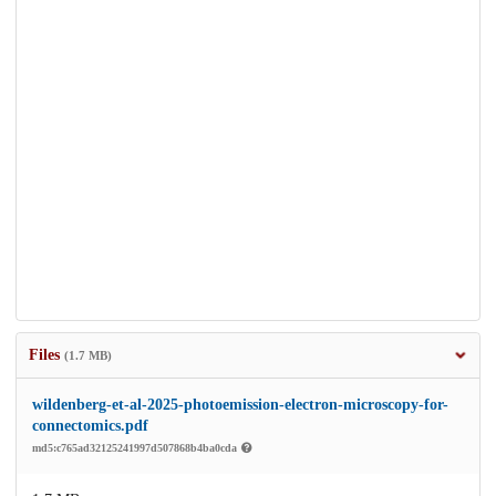
Files
(1.7 MB)
wildenberg-et-al-2025-photoemission-electron-microscopy-for-
connectomics.pdf
md5:c765ad32125241997d507868b4ba0cda