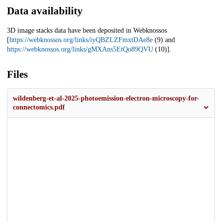
Data availability
3D image stacks data have been deposited in Webknossos
[
https://webknossos.org/links/iyQBZLZFmxtDAe8e
(9) and
https://webknossos.org/links/gMXAns5EtQo89QVU
(10)].
Files
wildenberg-et-al-2025-photoemission-electron-microscopy-for-
connectomics.pdf