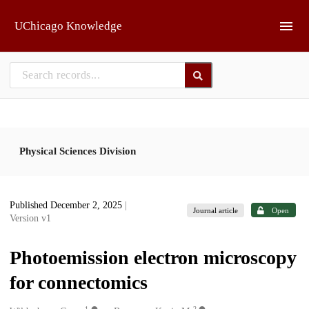
Skip to main
UChicago Knowledge
Physical Sciences Division
Published December 2, 2025
|
Journal article
Open
Version v1
Photoemission electron microscopy
for connectomics
1
2