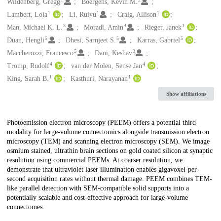
Creators
Wildenberg, Gregg
Boergens, Kevin M.
1
1
1
Lambert, Lola
Li, Ruiyu
Craig, Allison
3
4
1
Man, Michael K. L.
Moradi, Amin
Rieger, Janek
5
5
5
Duan, Hengli
Dhesi, Sarnjeet S.
Karras, Gabriel
5
3
Maccherozzi, Francesco
Dani, Keshav
4
4
Tromp, Rudolf
van der Molen, Sense Jan
1
1
King, Sarah B.
Kasthuri, Narayanan
Show affiliations
Description
Photoemission electron microscopy (PEEM) offers a potential third
modality for large-volume connectomics alongside transmission electron
microscopy (TEM) and scanning electron microscopy (SEM). We image
osmium stained, ultrathin brain sections on gold coated silicon at synaptic
resolution using commercial PEEMs. At coarser resolution, we
demonstrate that ultraviolet laser illumination enables gigavoxel-per-
second acquisition rates without thermal damage. PEEM combines TEM-
like parallel detection with SEM-compatible solid supports into a
potentially scalable and cost-effective approach for large-volume
connectomes.