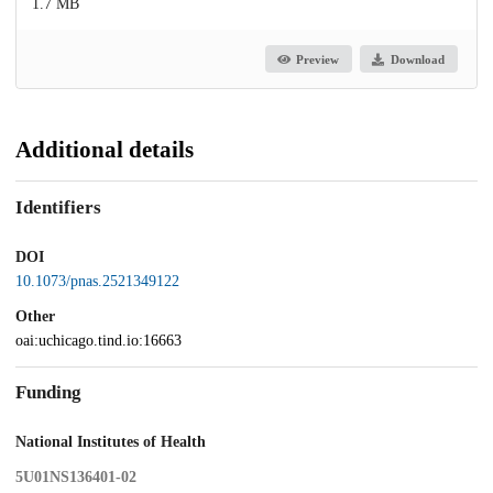
1.7 MB
Preview
Download
Additional details
Identifiers
DOI
10.1073/pnas.2521349122
Other
oai:uchicago.tind.io:16663
Funding
National Institutes of Health
5U01NS136401-02