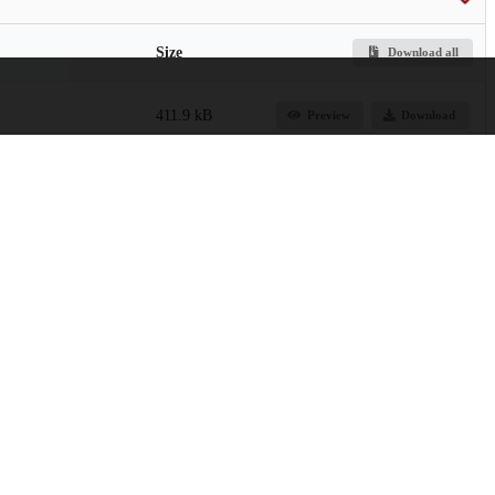
Size
Download all
411.9 kB
Preview
Download