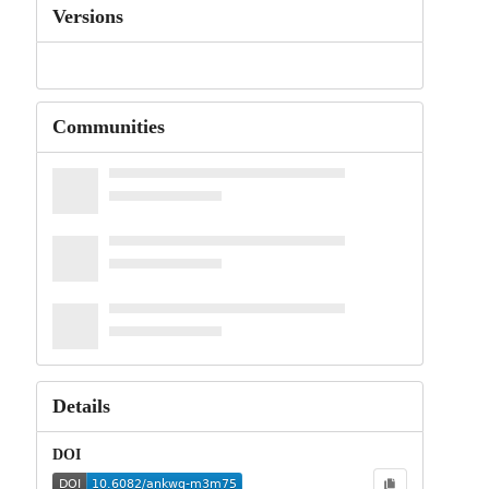
Versions
Communities
Details
DOI