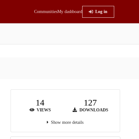
Communities
My dashboard
Log in
14
127
VIEWS
DOWNLOADS
Show more details