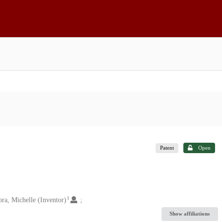
Patent
Open
1
ra, Michelle (Inventor)
Show affiliations