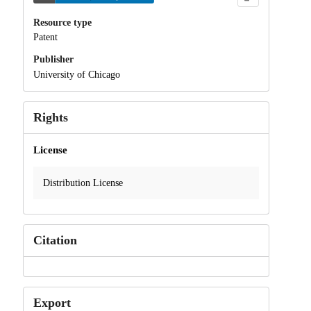
Resource type
Patent
Publisher
University of Chicago
Rights
License
Distribution License
Citation
Export