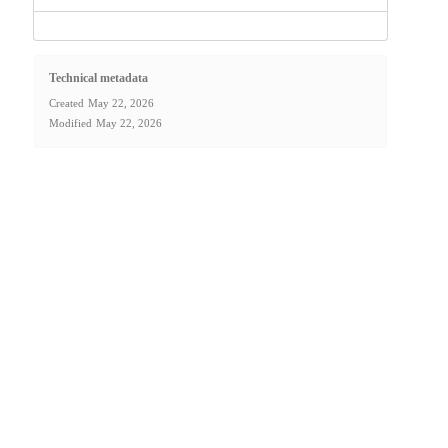
Technical metadata
Created
May 22, 2026
Modified
May 22, 2026