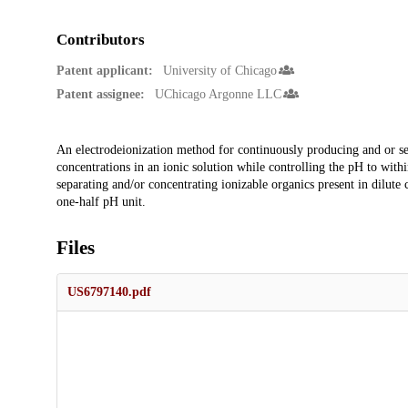
Contributors
Patent applicant:
University of Chicago
Patent assignee:
UChicago Argonne LLC
Description
An electrodeionization method for continuously producing and or sep
concentrations in an ionic solution while controlling the pH to wit
separating and/or concentrating ionizable organics present in dilute 
one-half pH unit.
Files
US6797140.pdf