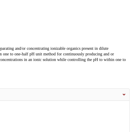
arating and/or concentrating ionizable organics present in dilute
hin one to one-half pH unit method for continuously producing and or
concentrations in an ionic solution while controlling the pH to within one to