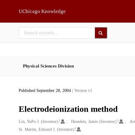
Skip to main
UChicago Knowledge
Physical Sciences Division
Published September 28, 2004
| Version v1
Electrodeionization method
1
1
Creators
Lin, YuPo J. (Inventor)
Hestekin, Jamie (Inventor)
Aro
1
St. Martin, Edward J. (Inventor)