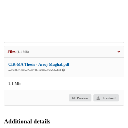
Files
(1.1 MB)
CIR-MA Thesis - Areej Mughal.pdf
md5:8b61d06ce2a4219bb6682ad5fa1dcd40
1.1 MB
Preview
Download
Additional details