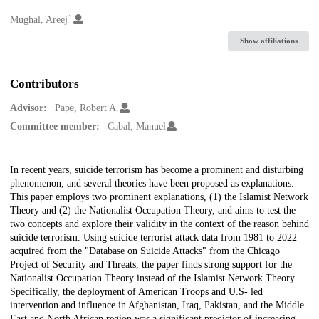
1
Creators
Mughal, Areej
Show affiliations
Contributors
Advisor:
Pape, Robert A.
Committee member:
Cabal, Manuel
Description
In recent years, suicide terrorism has become a prominent and disturbing
phenomenon, and several theories have been proposed as explanations.
This paper employs two prominent explanations, (1) the Islamist Network
Theory and (2) the Nationalist Occupation Theory, and aims to test the
two concepts and explore their validity in the context of the reason behind
suicide terrorism. Using suicide terrorist attack data from 1981 to 2022
acquired from the "Database on Suicide Attacks" from the Chicago
Project of Security and Threats, the paper finds strong support for the
Nationalist Occupation Theory instead of the Islamist Network Theory.
Specifically, the deployment of American Troops and U.S- led
intervention and influence in Afghanistan, Iraq, Pakistan, and the Middle
East and North African region was a significant predictor of increasing