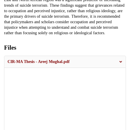
trends of suicide terrorism. These findings suggest that grievances related
to occupation and perceived injustice, rather than religious ideology, are
the primary drivers of suicide terrorism. Therefore, it is recommended
that policymakers and scholars consider occupation and perceived
injustice when attempting to understand and combat suicide terrorism
rather than focusing solely on religious or ideological factors.
Files
CIR-MA Thesis - Areej Mughal.pdf