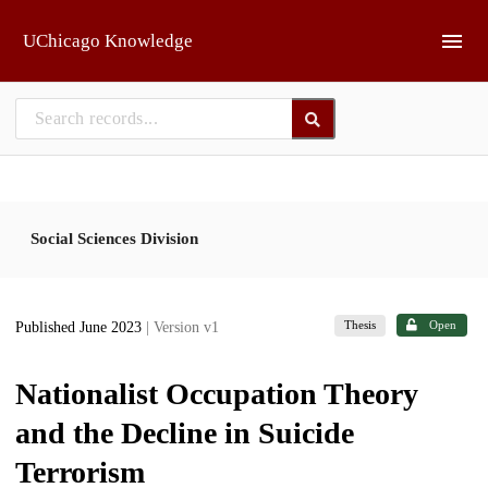
Skip to main
UChicago Knowledge
Social Sciences Division
Thesis
Open
Published June 2023
| Version v1
Nationalist Occupation Theory
and the Decline in Suicide
Terrorism