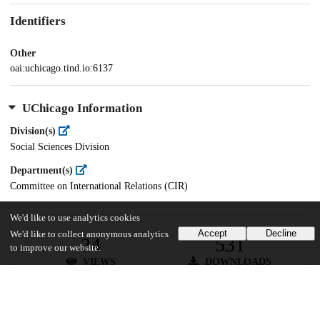
Identifiers
Other
oai:uchicago.tind.io:6137
UChicago Information
Division(s)
Social Sciences Division
Department(s)
Committee on International Relations (CIR)
We'd like to use analytics cookies
Accept
Decline
We'd like to collect anonymous analytics
24
531
to improve our website.
VIEWS
DOWNLOADS
Show more details