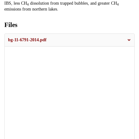
IBS, less CH
dissolution from trapped bubbles, and greater CH
4
4
emissions from northern lakes.
Files
bg-11-6791-2014.pdf