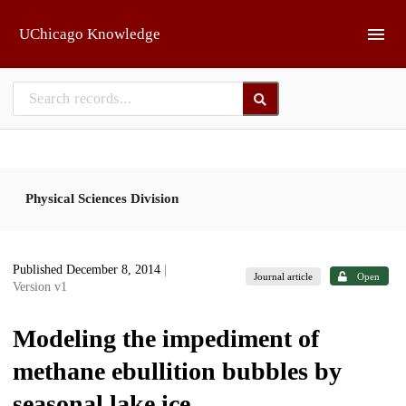
Skip to main
UChicago Knowledge
Physical Sciences Division
Published December 8, 2014
|
Journal article
Open
Version v1
Modeling the impediment of
methane ebullition bubbles by
seasonal lake ice