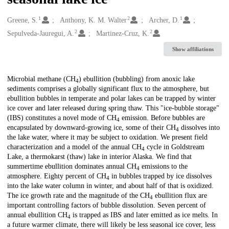
1
2
1
Creators
Greene, S.
Anthony, K. M. Walter
Archer, D.
2
2
Sepulveda-Jauregui, A.
Martinez-Cruz, K.
Show affiliations
Description
Microbial methane (CH
) ebullition (bubbling) from anoxic lake
4
sediments comprises a globally significant flux to the atmosphere, but
ebullition bubbles in temperate and polar lakes can be trapped by winter
ice cover and later released during spring thaw. This "ice-bubble storage"
(IBS) constitutes a novel mode of CH
emission. Before bubbles are
4
encapsulated by downward-growing ice, some of their CH
dissolves into
4
the lake water, where it may be subject to oxidation. We present field
characterization and a model of the annual CH
cycle in Goldstream
4
Lake, a thermokarst (thaw) lake in interior Alaska. We find that
summertime ebullition dominates annual CH
emissions to the
4
atmosphere. Eighty percent of CH
in bubbles trapped by ice dissolves
4
into the lake water column in winter, and about half of that is oxidized.
The ice growth rate and the magnitude of the CH
ebullition flux are
4
important controlling factors of bubble dissolution. Seven percent of
annual ebullition CH
is trapped as IBS and later emitted as ice melts. In
4
a future warmer climate, there will likely be less seasonal ice cover, less