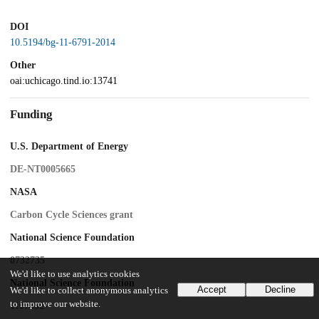
DOI
10.5194/bg-11-6791-2014
Other
oai:uchicago.tind.io:13741
Funding
U.S. Department of Energy
DE-NT0005665
NASA
Carbon Cycle Sciences grant
National Science Foundation
0732735
We'd like to use analytics cookies
National Science Foundation
Accept
Decline
We'd like to collect anonymous analytics
to improve our website.
1107892