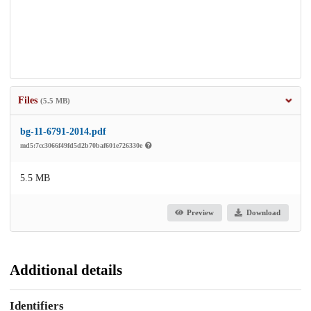
Files
(5.5 MB)
bg-11-6791-2014.pdf
md5:7cc3066f49fd5d2b70baf601e726330e
5.5 MB
Preview
Download
Additional details
Identifiers