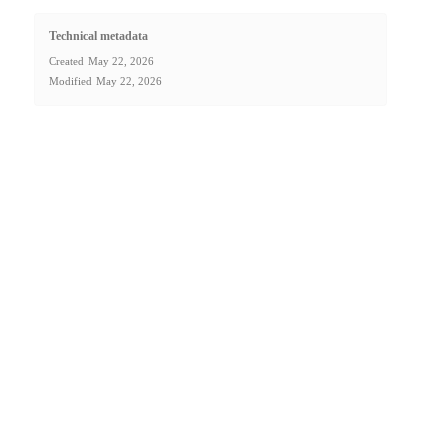
Technical metadata
Created
May 22, 2026
Modified
May 22, 2026