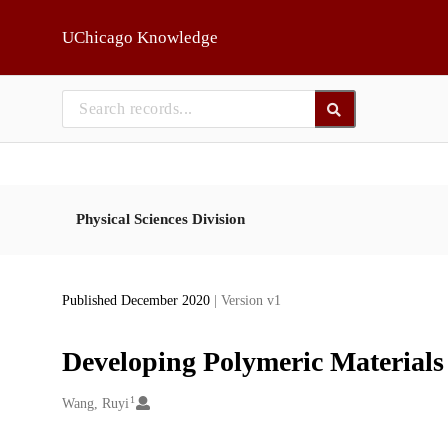
Skip to main
UChicago Knowledge
Physical Sciences Division
Published December 2020
| Version v1
Developing Polymeric Material
1
Creators
Wang, Ruyi