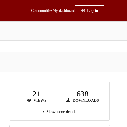
Communities
My dashboard
Log in
21
638
VIEWS
DOWNLOADS
Show more details