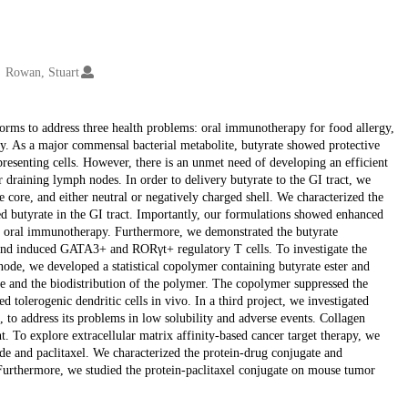
Rowan, Stuart
forms to address three health problems: oral immunotherapy for food allergy,
apy. As a major commensal bacterial metabolite, butyrate showed protective
presenting cells. However, there is an unmet need of developing an efficient
or draining lymph nodes. In order to delivery butyrate to the GI tract, we
 core, and either neutral or negatively charged shell. We characterized the
sed butyrate in the GI tract. Importantly, our formulations showed enhanced
h oral immunotherapy. Furthermore, we demonstrated the butyrate
 and induced GATA3+ and RORγt+ regulatory T cells. To investigate the
 node, we developed a statistical copolymer containing butyrate ester and
ile and the biodistribution of the polymer. The copolymer suppressed the
d tolerogenic dendritic cells in vivo. In a third project, we investigated
 to address its problems in low solubility and adverse events. Collagen
. To explore extracellular matrix affinity-based cancer target therapy, we
de and paclitaxel. We characterized the protein-drug conjugate and
. Furthermore, we studied the protein-paclitaxel conjugate on mouse tumor