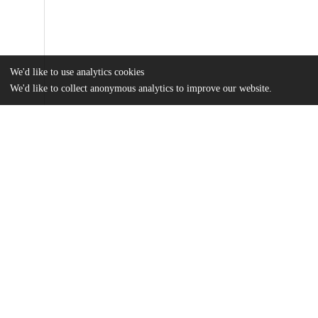
We'd like to use analytics cookies
We'd like to collect anonymous analytics to improve our website.
Files
(12.6 MB)
Name
Wang_uchicago_0330D_15550.pdf
md5:c3269746b914336925f873386992ee4a
Additional details