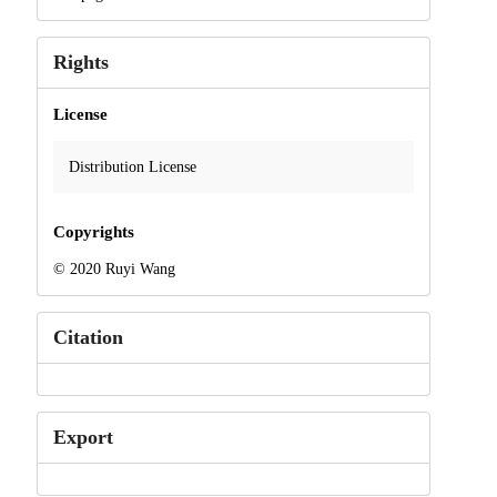
Rights
License
Distribution License
Copyrights
© 2020 Ruyi Wang
Citation
Export