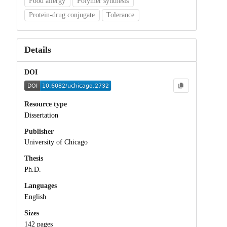
Food allergy
Polymer synthesis
Protein-drug conjugate
Tolerance
Details
DOI
Resource type
Dissertation
Publisher
University of Chicago
Thesis
Ph.D.
Languages
English
Sizes
142 pages