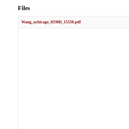
Files
Wang_uchicago_0330D_15550.pdf