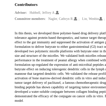
Contributors
Advisor:
Hubbell, Jeffrey A.
Committee members:
Nagler, Cathryn R.
Lin, Wenbin
Description
In this thesis, we developed three polymer-based drug delivery plat
tolerance against protein-based therapeutics, and tumor target ther
effect to the gut immunity and suppressed the activation of antigen 
formulation to deliver butyrate to either gastrointestinal (GI) tract 
developed two polymeric micelle platforms with butyrate ester in the
size and structure of the micelles. We validated both micelles relea
performance in the treatment of peanut allergy when combined wit
formulation up-regulated the expression of anti-microbial peptides
butyrate effect on inducing tolerogenic dendritic cells in the lymph
mannose that targeted dendritic cells. We validated the release prof
activation of bone marrow-derived dendritic cells in vitro and induce
tumor target delivery of paclitaxel, a famous chemotherapeutic drug,
binding peptide has shown capability of targeting tumor environment
developed a water-soluble conjugate between collagen binding pepti
demonstrated the efficacy of the conjugate on cancer cells in vitro
model.