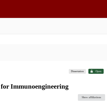
Dissertation
Open
s for Immunoengineering
Show affiliations