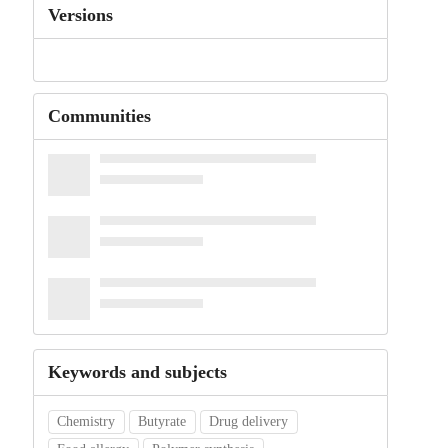
Versions
Communities
Keywords and subjects
Chemistry
Butyrate
Drug delivery