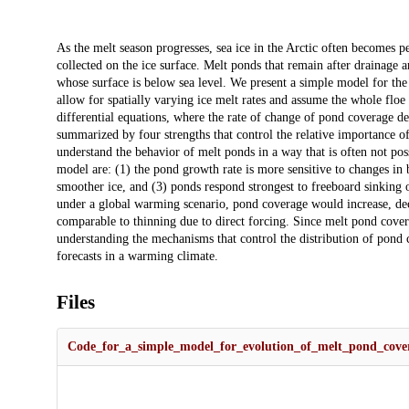
Description
As the melt season progresses, sea ice in the Arctic often becomes 
collected on the ice surface. Melt ponds that remain after drainage a
whose surface is below sea level. We present a simple model for th
allow for spatially varying ice melt rates and assume the whole floe
differential equations, where the rate of change of pond coverage d
summarized by four strengths that control the relative importance of
understand the behavior of melt ponds in a way that is often not p
model are: (1) the pond growth rate is more sensitive to changes in
smoother ice, and (3) ponds respond strongest to freeboard sinking o
under a global warming scenario, pond coverage would increase, decre
comparable to thinning due to direct forcing. Since melt pond covera
understanding the mechanisms that control the distribution of pond 
forecasts in a warming climate.
Files
Code_for_a_simple_model_for_evolution_of_melt_pond_cover