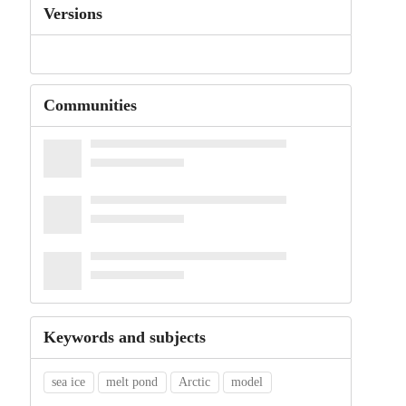
Versions
Communities
Keywords and subjects
sea ice
melt pond
Arctic
model