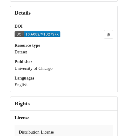
Details
DOI
Resource type
Dataset
Publisher
University of Chicago
Languages
English
Rights
License
Distribution License