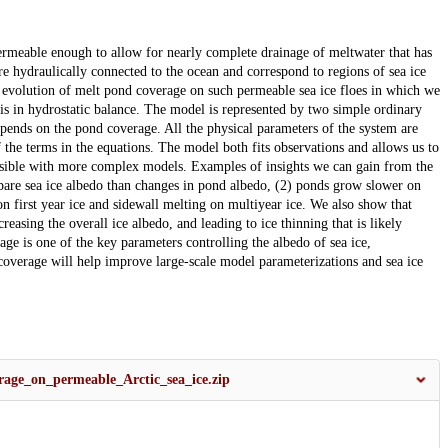
permeable enough to allow for nearly complete drainage of meltwater that has
re hydraulically connected to the ocean and correspond to regions of sea ice
e evolution of melt pond coverage on such permeable sea ice floes in which we
 is in hydrostatic balance. The model is represented by two simple ordinary
epends on the pond coverage. All the physical parameters of the system are
 the terms in the equations. The model both fits observations and allows us to
ossible with more complex models. Examples of insights we can gain from the
 bare sea ice albedo than changes in pond albedo, (2) ponds grow slower on
n first year ice and sidewall melting on multiyear ice. We also show that
asing the overall ice albedo, and leading to ice thinning that is likely
ge is one of the key parameters controlling the albedo of sea ice,
coverage will help improve large-scale model parameterizations and sea ice
age_on_permeable_Arctic_sea_ice.zip