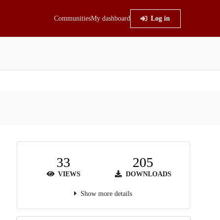
Communities
My dashboard
Log in
33
205
VIEWS
DOWNLOADS
Show more details