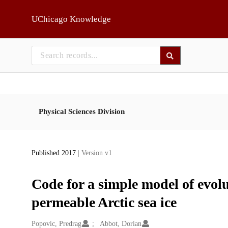
Skip to main
UChicago Knowledge
Physical Sciences Division
Published 2017
| Version v1
Code for a simple model of evol
permeable Arctic sea ice
Creators
Popovic, Predrag
Abbot, Dorian