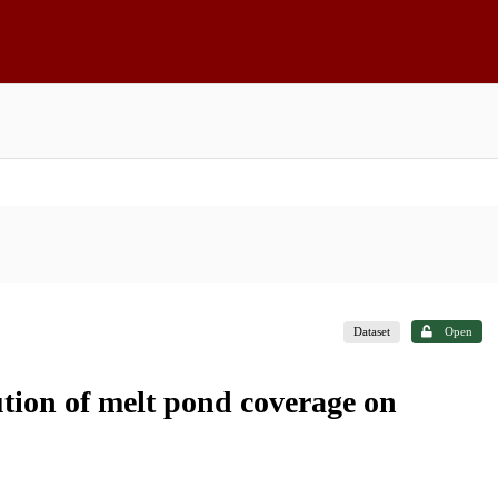
Dataset
Open
ution of melt pond coverage on