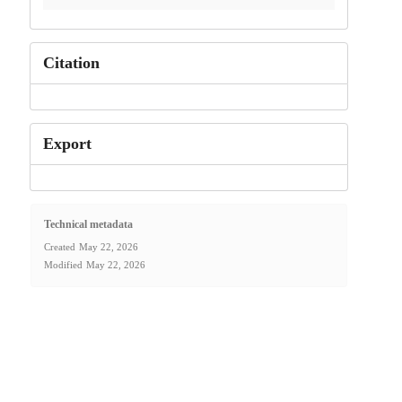
Citation
Export
Technical metadata
Created
May 22, 2026
Modified
May 22, 2026