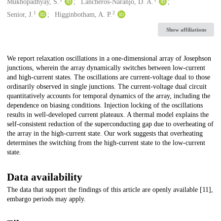
Creators
Mukhopadhyay, S.
Lancheros-Naranjo, D. A.
1
2
Senior, J.
Higginbotham, A. P.
Show affiliations
Description
We report relaxation oscillations in a one-dimensional array of Josephson
junctions, wherein the array dynamically switches between low-current
and high-current states. The oscillations are current-voltage dual to those
ordinarily observed in single junctions. The current-voltage dual circuit
quantitatively accounts for temporal dynamics of the array, including the
dependence on biasing conditions. Injection locking of the oscillations
results in well-developed current plateaux. A thermal model explains the
self-consistent reduction of the superconducting gap due to overheating of
the array in the high-current state. Our work suggests that overheating
determines the switching from the high-current state to the low-current
state.
Data availability
The data that support the findings of this article are openly available [11],
embargo periods may apply.