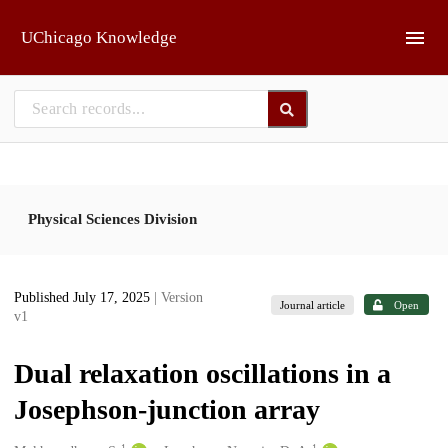
Skip to main
UChicago Knowledge
Physical Sciences Division
Published July 17, 2025
| Version
Journal article
Open
v1
Dual relaxation oscillations in a
Josephson-junction array
1
1