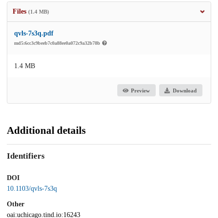
Files
(1.4 MB)
qvls-7s3q.pdf
md5:6cc3c9beeb7c0a88ee0a072c9a32b78b
1.4 MB
Preview
Download
Additional details
Identifiers
DOI
10.1103/qvls-7s3q
Other
oai:uchicago.tind.io:16243