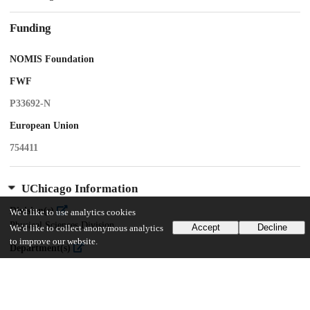
Funding
NOMIS Foundation
FWF
P33692-N
European Union
754411
UChicago Information
Division(s)
We'd like to use analytics cookies
Physical Sciences Division
Accept
Decline
We'd like to collect anonymous analytics
to improve our website.
Department(s)
Physics
Center(s) or Institute(s)
James Franck Institute