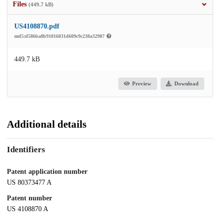
Files
(449.7 kB)
US4108870.pdf
md5:d586ba8b91816831d609c9c238a32987
449.7 kB
Preview
Download
Additional details
Identifiers
Patent application number
US 80373477 A
Patent number
US 4108870 A