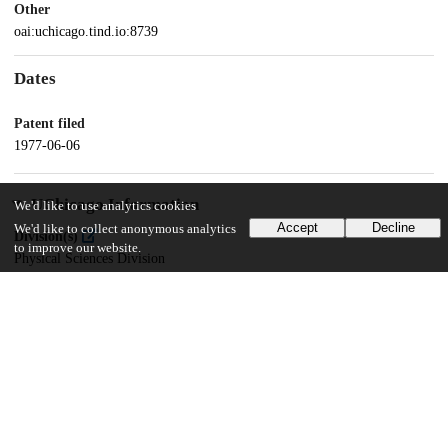
Other
oai:uchicago.tind.io:8739
Dates
Patent filed
1977-06-06
UChicago Information
We'd like to use analytics cookies
Accept
Decline
We'd like to collect anonymous analytics
Division(s)
to improve our website.
Physical Sciences Division
Department(s)
Chemistry
20
284
VIEWS
DOWNLOADS