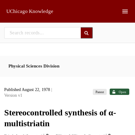
Skip to main
UChicago Knowledge
Physical Sciences Division
Published August 22, 1978
|
Patent
Open
Version v1
Stereocontrolled synthesis of α-
multistriatin
1
1