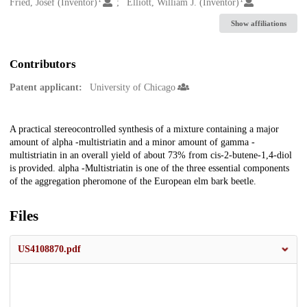
Creators
Fried, Josef (Inventor)
Elliott, William J. (Inventor)
Show affiliations
Contributors
Patent applicant:
University of Chicago
Description
A practical stereocontrolled synthesis of a mixture containing a major
amount of alpha -multistriatin and a minor amount of gamma -
multistriatin in an overall yield of about 73% from cis-2-butene-1,4-diol
is provided. alpha -Multistriatin is one of the three essential components
of the aggregation pheromone of the European elm bark beetle.
Files
US4108870.pdf