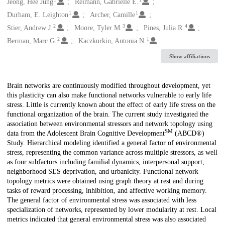
Creators
Jeong, Hee Jung
Reimann, Gabrielle E.
1
1
Durham, E. Leighton
Archer, Camille
2
3
4
Stier, Andrew J.
Moore, Tyler M.
Pines, Julia R.
2
1
Berman, Marc G.
Kaczkurkin, Antonia N.
Show affiliations
Description
Brain networks are continuously modified throughout development, yet
this plasticity can also make functional networks vulnerable to early life
stress. Little is currently known about the effect of early life stress on the
functional organization of the brain. The current study investigated the
association between environmental stressors and network topology using
SM
data from the Adolescent Brain Cognitive Development
(ABCD®)
Study. Hierarchical modeling identified a general factor of environmental
stress, representing the common variance across multiple stressors, as well
as four subfactors including familial dynamics, interpersonal support,
neighborhood SES deprivation, and urbanicity. Functional network
topology metrics were obtained using graph theory at rest and during
tasks of reward processing, inhibition, and affective working memory.
The general factor of environmental stress was associated with less
specialization of networks, represented by lower modularity at rest. Local
metrics indicated that general environmental stress was also associated