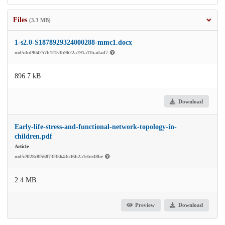
Files
(3.3 MB)
1-s2.0-S1878929324000288-mmc1.docx
md5:bd904257b1f153b9622a791a11badad7
896.7 kB
Download
Early-life-stress-and-functional-network-topology-in-
children.pdf
Article
md5:9f28c8f56873f35643cd6b2a1ebed8be
2.4 MB
Preview
Download