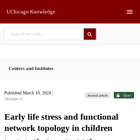
Skip to main
UChicago Knowledge
Centers and Institutes
Published March 19, 2024
|
Journal article
Open
Version v1
Early life stress and functional
network topology in children
1
1