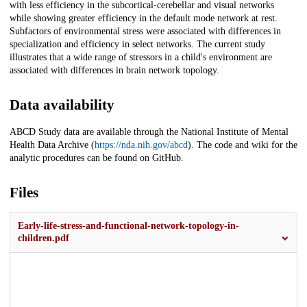
with less efficiency in the subcortical-cerebellar and visual networks
while showing greater efficiency in the default mode network at rest.
Subfactors of environmental stress were associated with differences in
specialization and efficiency in select networks. The current study
illustrates that a wide range of stressors in a child's environment are
associated with differences in brain network topology.
Data availability
ABCD Study data are available through the National Institute of Mental
Health Data Archive (
https://nda.nih.gov/abcd
). The code and wiki for the
analytic procedures can be found on GitHub.
Files
Early-life-stress-and-functional-network-topology-in-
children.pdf