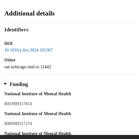
Additional details
Identifiers
DOI
10.1016/j.dcn.2024.101367
Other
oai:uchicago.tind.io:11442
Funding
National Institute of Mental Health
R01MH117014
National Institute of Mental Health
R00MH117274
National Institute of Mental Health