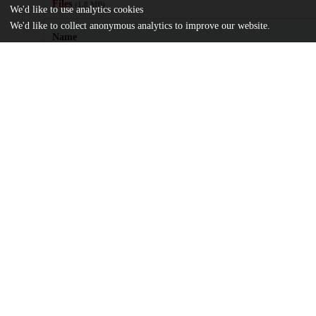
Files
(1.8 MB)
We'd like to use analytics cookies
We'd like to collect anonymous analytics to improve our website.
Name
journal.pone.0016048.pdf
Article
md5:6bf822dbb9109ba644f3b501898fbc45
Additional details
Identifiers
DOI
10.1371/journal.pone.0016048
Other
oai:uchicago.tind.io:8575
UChicago
Division(s)
Information
Social Sciences Division, Biological Sci