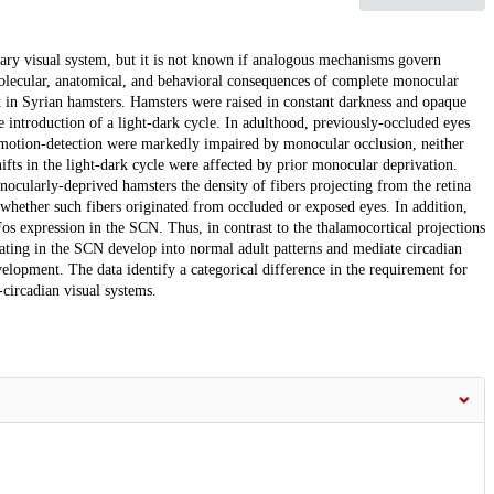
mary visual system, but it is not known if analogous mechanisms govern
olecular, anatomical, and behavioral consequences of complete monocular
t in Syrian hamsters. Hamsters were raised in constant darkness and opaque
e introduction of a light-dark cycle. In adulthood, previously-occluded eyes
motion-detection were markedly impaired by monocular occlusion, neither
hifts in the light-dark cycle were affected by prior monocular deprivation.
onocularly-deprived hamsters the density of fibers projecting from the retina
whether such fibers originated from occluded or exposed eyes. In addition,
os expression in the SCN. Thus, in contrast to the thalamocortical projections
ating in the SCN develop into normal adult patterns and mediate circadian
velopment. The data identify a categorical difference in the requirement for
circadian visual systems.