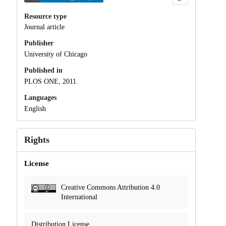
Resource type
Journal article
Publisher
University of Chicago
Published in
PLOS ONE, 2011.
Languages
English
Rights
License
Creative Commons Attribution 4.0
International
Distribution License