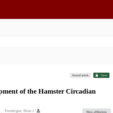
Journal article
Open
pment of the Hamster Circadian
1
Prendergast, Brian J.
Show affiliations