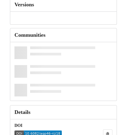
Versions
Communities
Details
DOI