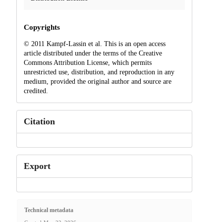
Copyrights
© 2011 Kampf-Lassin et al. This is an open access
article distributed under the terms of the Creative
Commons Attribution License, which permits
unrestricted use, distribution, and reproduction in any
medium, provided the original author and source are
credited.
Citation
Export
Technical metadata