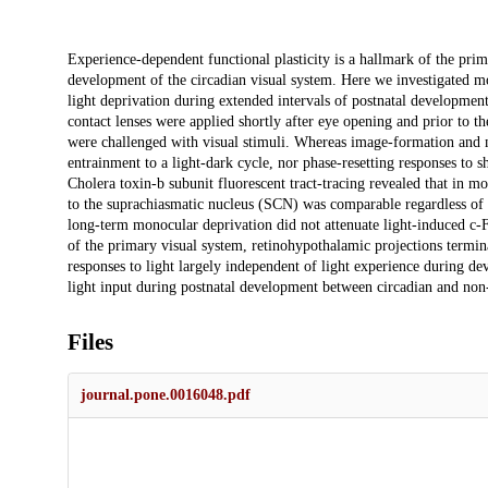
Description
Experience-dependent functional plasticity is a hallmark of the pri
development of the circadian visual system. Here we investigated m
light deprivation during extended intervals of postnatal developmen
contact lenses were applied shortly after eye opening and prior to th
were challenged with visual stimuli. Whereas image-formation and 
entrainment to a light-dark cycle, nor phase-resetting responses to s
Cholera toxin-b subunit fluorescent tract-tracing revealed that in m
to the suprachiasmatic nucleus (SCN) was comparable regardless of 
long-term monocular deprivation did not attenuate light-induced c-F
of the primary visual system, retinohypothalamic projections termin
responses to light largely independent of light experience during de
light input during postnatal development between circadian and non-
Files
journal.pone.0016048.pdf