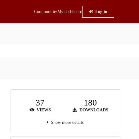
Communities
My dashboard
Log in
37
180
VIEWS
DOWNLOADS
Show more details