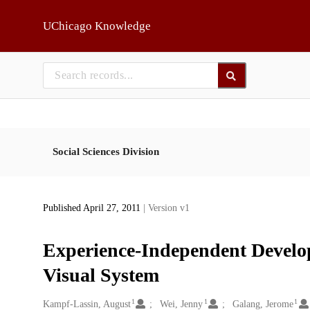
Skip to main
UChicago Knowledge
Social Sciences Division
Published April 27, 2011
| Version v1
Experience-Independent Develo
Visual System
1
1
1
Creators
Kampf-Lassin, August
Wei, Jenny
Galang, Jerome