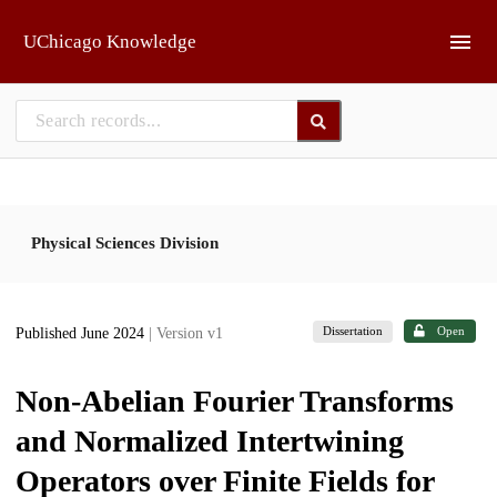
Skip to main
UChicago Knowledge
Physical Sciences Division
Dissertation
Open
Published June 2024
| Version v1
Non-Abelian Fourier Transforms
and Normalized Intertwining
Operators over Finite Fields for