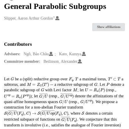
General Parabolic Subgroups
1
Creators
Slipper, Aaron Arthur Gordon
Show affiliations
Contributors
Advisors:
Ngô, Bảo Châu
Kato, Kazuya
Committee member:
Beilinson, Alexander
G
F
q
T
T
′
⊂
T
Description
Let
be a (split) reductive group over
,
a maximal torus,
a
M
=
Z
G
(
T
′
)
G
P
subtorus, and
-- a reductive subgroup of
. Let
denote a
G
M
U
=
R
u
(
P
)
parabolic subgroup of
with Levi factor
; let
(resp.,
U
o
p
=
R
u
(
P
o
p
)
G
/
U
―
G
/
U
o
p
―
); let
(resp.,
) denote the affinizations of the
G
/
U
G
/
U
o
p
quasi-affine homogeneous spaces
(resp.,
). We propose a
construction for a non-abelian Fourier transform
S
(
G
/
U
―
(
F
q
)
,
C
)
→
S
(
G
/
U
o
p
―
(
F
q
)
,
C
)
S
, where
denotes a certain
G
/
U
―
(
F
q
)
restricted subspace of functions on
. We conjecture that this
transform is involutive (i.e., satisfies the analogue of Fourier inversion)