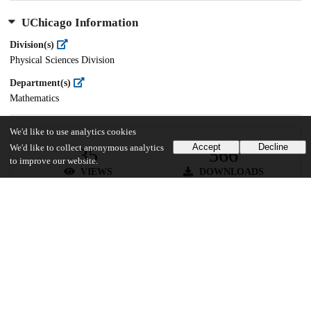
UChicago Information
Division(s)
Physical Sciences Division
Department(s)
Mathematics
We'd like to use analytics cookies
Accept
Decline
We'd like to collect anonymous analytics
35
566
to improve our website.
VIEWS
DOWNLOADS
Show more details
Versions