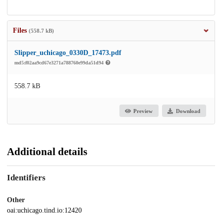
Files
(558.7 kB)
Slipper_uchicago_0330D_17473.pdf
md5:f02aa9cd67e3271a788760e99da51d94
558.7 kB
Preview
Download
Additional details
Identifiers
Other
oai:uchicago.tind.io:12420