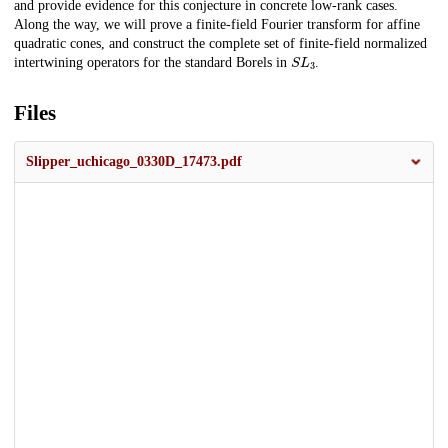
and provide evidence for this conjecture in concrete low-rank cases.
Along the way, we will prove a finite-field Fourier transform for affine
quadratic cones, and construct the complete set of finite-field normalized
S
L
3
intertwining operators for the standard Borels in
.
Files
Slipper_uchicago_0330D_17473.pdf