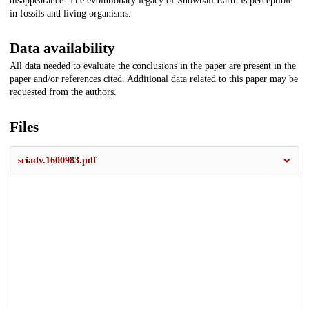
disappearance. The evolutionary legacy of Snowball Earth is perceptible
in fossils and living organisms.
Data availability
All data needed to evaluate the conclusions in the paper are present in the
paper and/or references cited. Additional data related to this paper may be
requested from the authors.
Files
sciadv.1600983.pdf