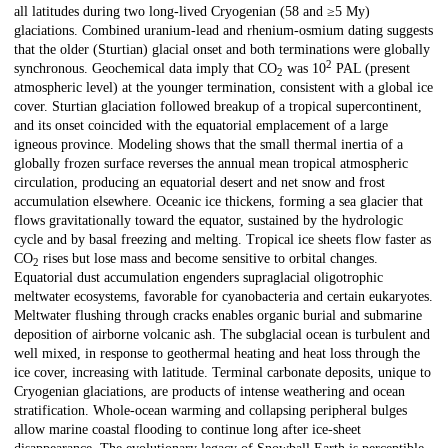
all latitudes during two long-lived Cryogenian (58 and ≥5 My)
glaciations. Combined uranium-lead and rhenium-osmium dating suggests
that the older (Sturtian) glacial onset and both terminations were globally
2
synchronous. Geochemical data imply that CO
was 10
PAL (present
2
atmospheric level) at the younger termination, consistent with a global ice
cover. Sturtian glaciation followed breakup of a tropical supercontinent,
and its onset coincided with the equatorial emplacement of a large
igneous province. Modeling shows that the small thermal inertia of a
globally frozen surface reverses the annual mean tropical atmospheric
circulation, producing an equatorial desert and net snow and frost
accumulation elsewhere. Oceanic ice thickens, forming a sea glacier that
flows gravitationally toward the equator, sustained by the hydrologic
cycle and by basal freezing and melting. Tropical ice sheets flow faster as
CO
rises but lose mass and become sensitive to orbital changes.
2
Equatorial dust accumulation engenders supraglacial oligotrophic
meltwater ecosystems, favorable for cyanobacteria and certain eukaryotes.
Meltwater flushing through cracks enables organic burial and submarine
deposition of airborne volcanic ash. The subglacial ocean is turbulent and
well mixed, in response to geothermal heating and heat loss through the
ice cover, increasing with latitude. Terminal carbonate deposits, unique to
Cryogenian glaciations, are products of intense weathering and ocean
stratification. Whole-ocean warming and collapsing peripheral bulges
allow marine coastal flooding to continue long after ice-sheet