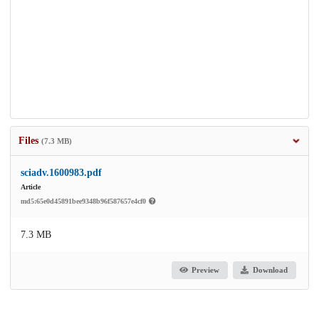
Files
(7.3 MB)
sciadv.1600983.pdf
Article
md5:65e0d45891bee9348b96f587657e4cf0
7.3 MB
Preview
Download