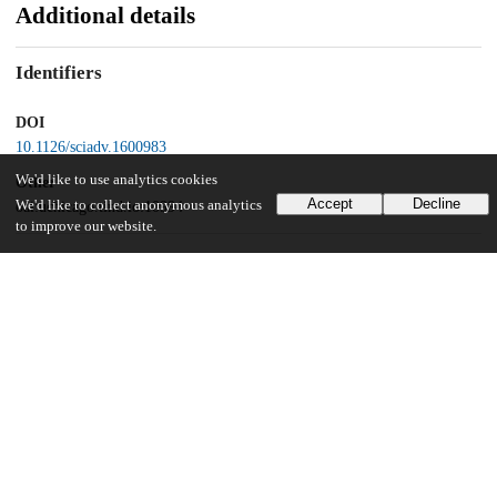
Additional details
Identifiers
DOI
10.1126/sciadv.1600983
We'd like to use analytics cookies
Other
Accept
Decline
We'd like to collect anonymous analytics
oai:uchicago.tind.io:10994
to improve our website.
Funding
National Science Foundation
AGS-1455071
National Science Foundation
ANT-1142963
BMBF
ECLIPSE