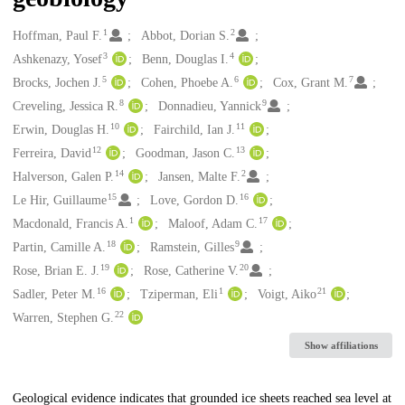
1
2
Creators
Hoffman, Paul F.
Abbot, Dorian S.
3
4
Ashkenazy, Yosef
Benn, Douglas I.
5
6
7
Brocks, Jochen J.
Cohen, Phoebe A.
Cox, Grant M.
8
9
Creveling, Jessica R.
Donnadieu, Yannick
10
11
Erwin, Douglas H.
Fairchild, Ian J.
12
13
Ferreira, David
Goodman, Jason C.
14
2
Halverson, Galen P.
Jansen, Malte F.
15
16
Le Hir, Guillaume
Love, Gordon D.
1
17
Macdonald, Francis A.
Maloof, Adam C.
18
9
Partin, Camille A.
Ramstein, Gilles
19
20
Rose, Brian E. J.
Rose, Catherine V.
16
1
21
Sadler, Peter M.
Tziperman, Eli
Voigt, Aiko
22
Warren, Stephen G.
Show affiliations
Description
Geological evidence indicates that grounded ice sheets reached sea level at