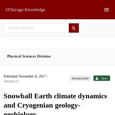
Skip to main
UChicago Knowledge
Physical Sciences Division
Published November 8, 2017
|
Journal article
Open
Version v1
Snowball Earth climate dynamics
and Cryogenian geology-
geobiology