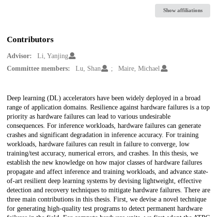
Show affiliations
Contributors
Advisor:
Li, Yanjing
Committee members:
Lu, Shan
Maire, Michael
Description
Deep learning (DL) accelerators have been widely deployed in a broad
range of application domains. Resilience against hardware failures is a top
priority as hardware failures can lead to various undesirable
consequences. For inference workloads, hardware failures can generate
crashes and significant degradation in inference accuracy. For training
workloads, hardware failures can result in failure to converge, low
training/test accuracy, numerical errors, and crashes. In this thesis, we
establish the new knowledge on how major classes of hardware failures
propagate and affect inference and training workloads, and advance state-
of-art resilient deep learning systems by devising lightweight, effective
detection and recovery techniques to mitigate hardware failures. There are
three main contributions in this thesis. First, we devise a novel technique
for generating high-quality test programs to detect permanent hardware