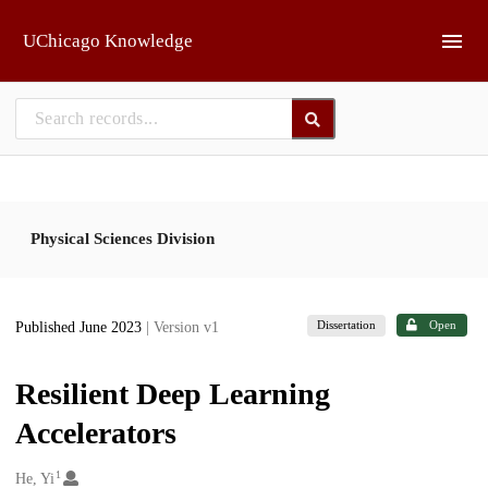
Skip to main
UChicago Knowledge
Physical Sciences Division
Dissertation
Open
Published June 2023
| Version v1
Resilient Deep Learning
Accelerators
1
Creators
He, Yi