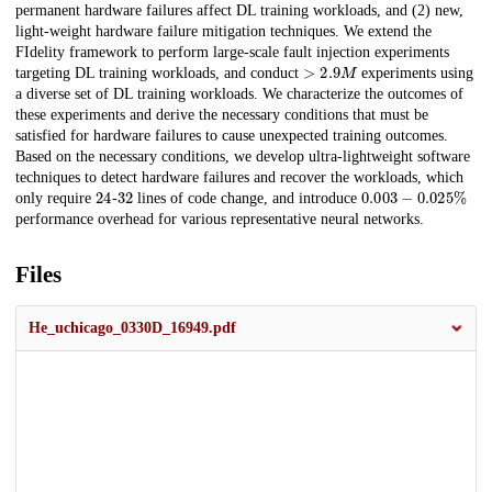
permanent hardware failures affect DL training workloads, and (2) new,
light-weight hardware failure mitigation techniques. We extend the
FIdelity framework to perform large-scale fault injection experiments
>
2.9
M
targeting DL training workloads, and conduct
experiments using
a diverse set of DL training workloads. We characterize the outcomes of
these experiments and derive the necessary conditions that must be
satisfied for hardware failures to cause unexpected training outcomes.
Based on the necessary conditions, we develop ultra-lightweight software
techniques to detect hardware failures and recover the workloads, which
24
32
0.003
−
0.025
%
only require
-
lines of code change, and introduce
performance overhead for various representative neural networks.
Files
He_uchicago_0330D_16949.pdf