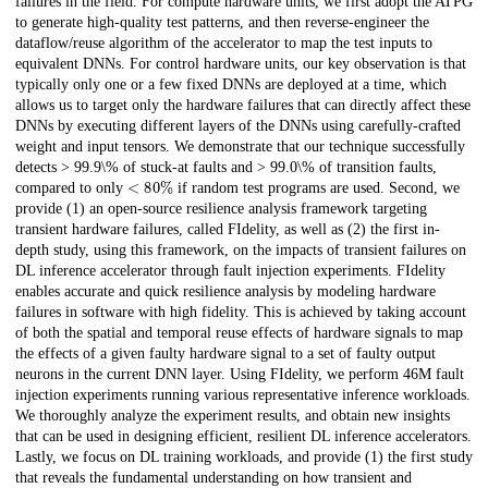
failures in the field. For compute hardware units, we first adopt the ATPG
to generate high-quality test patterns, and then reverse-engineer the
dataflow/reuse algorithm of the accelerator to map the test inputs to
equivalent DNNs. For control hardware units, our key observation is that
typically only one or a few fixed DNNs are deployed at a time, which
allows us to target only the hardware failures that can directly affect these
DNNs by executing different layers of the DNNs using carefully-crafted
weight and input tensors. We demonstrate that our technique successfully
detects > 99.9\% of stuck-at faults and > 99.0\% of transition faults,
<
80
%
compared to only
if random test programs are used. Second, we
provide (1) an open-source resilience analysis framework targeting
transient hardware failures, called FIdelity, as well as (2) the first in-
depth study, using this framework, on the impacts of transient failures on
DL inference accelerator through fault injection experiments. FIdelity
enables accurate and quick resilience analysis by modeling hardware
failures in software with high fidelity. This is achieved by taking account
of both the spatial and temporal reuse effects of hardware signals to map
the effects of a given faulty hardware signal to a set of faulty output
neurons in the current DNN layer. Using FIdelity, we perform 46M fault
injection experiments running various representative inference workloads.
We thoroughly analyze the experiment results, and obtain new insights
that can be used in designing efficient, resilient DL inference accelerators.
Lastly, we focus on DL training workloads, and provide (1) the first study
that reveals the fundamental understanding on how transient and