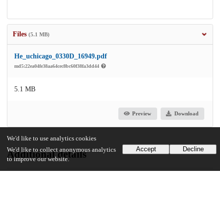
Files
(5.1 MB)
He_uchicago_0330D_16949.pdf
md5:22ea04fe38aa64cec8bc60f38fa3dd44
5.1 MB
Preview
Download
We'd like to use analytics cookies
Accept
Decline
We'd like to collect anonymous analytics
Additional details
to improve our website.
Identifiers
Other
oai:uchicago.tind.io:6495