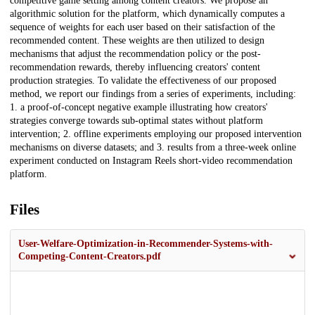
competitive game setting among content creators. We propose an
algorithmic solution for the platform, which dynamically computes a
sequence of weights for each user based on their satisfaction of the
recommended content. These weights are then utilized to design
mechanisms that adjust the recommendation policy or the post-
recommendation rewards, thereby influencing creators' content
production strategies. To validate the effectiveness of our proposed
method, we report our findings from a series of experiments, including:
1. a proof-of-concept negative example illustrating how creators'
strategies converge towards sub-optimal states without platform
intervention; 2. offline experiments employing our proposed intervention
mechanisms on diverse datasets; and 3. results from a three-week online
experiment conducted on Instagram Reels short-video recommendation
platform.
Files
User-Welfare-Optimization-in-Recommender-Systems-with-
Competing-Content-Creators.pdf