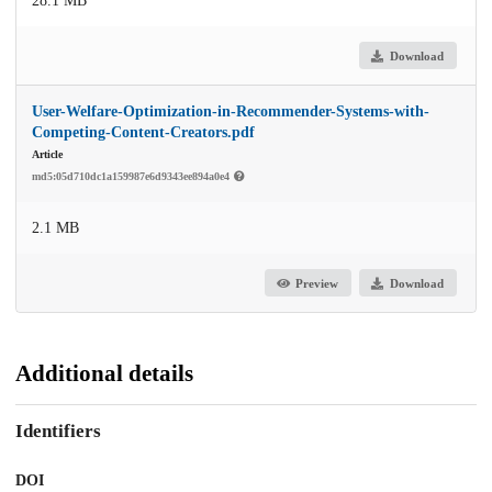
28.1 MB
Download
User-Welfare-Optimization-in-Recommender-Systems-with-
Competing-Content-Creators.pdf
Article
md5:05d710dc1a159987e6d9343ee894a0e4
2.1 MB
Preview
Download
Additional details
Identifiers
DOI