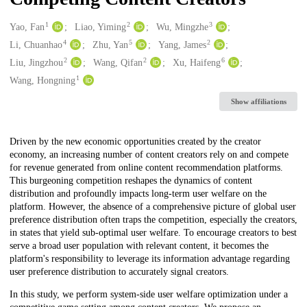
1
2
3
Creators
Yao, Fan
Liao, Yiming
Wu, Mingzhe
4
5
2
Li, Chuanhao
Zhu, Yan
Yang, James
2
2
6
Liu, Jingzhou
Wang, Qifan
Xu, Haifeng
1
Wang, Hongning
Show affiliations
Description
Driven by the new economic opportunities created by the creator
economy, an increasing number of content creators rely on and compete
for revenue generated from online content recommendation platforms.
This burgeoning competition reshapes the dynamics of content
distribution and profoundly impacts long-term user welfare on the
platform. However, the absence of a comprehensive picture of global user
preference distribution often traps the competition, especially the creators,
in states that yield sub-optimal user welfare. To encourage creators to best
serve a broad user population with relevant content, it becomes the
platform's responsibility to leverage its information advantage regarding
user preference distribution to accurately signal creators.
In this study, we perform system-side user welfare optimization under a