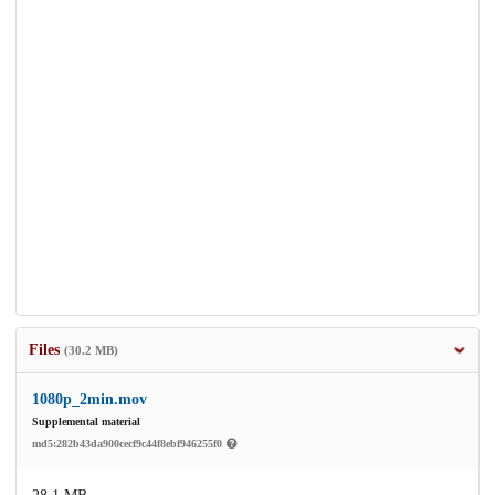
Files
(30.2 MB)
1080p_2min.mov
Supplemental material
md5:282b43da900cecf9c44f8ebf946255f0