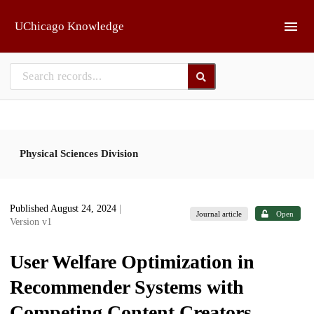
Skip to main
UChicago Knowledge
Physical Sciences Division
Published August 24, 2024
|
Journal article
Open
Version v1
User Welfare Optimization in
Recommender Systems with
Competing Content Creators