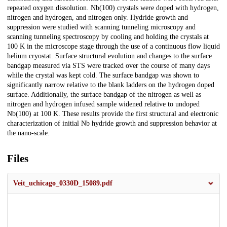
repeated oxygen dissolution. Nb(100) crystals were doped with hydrogen,
nitrogen and hydrogen, and nitrogen only. Hydride growth and
suppression were studied with scanning tunneling microscopy and
scanning tunneling spectroscopy by cooling and holding the crystals at
100 K in the microscope stage through the use of a continuous flow liquid
helium cryostat. Surface structural evolution and changes to the surface
bandgap measured via STS were tracked over the course of many days
while the crystal was kept cold. The surface bandgap was shown to
significantly narrow relative to the blank ladders on the hydrogen doped
surface. Additionally, the surface bandgap of the nitrogen as well as
nitrogen and hydrogen infused sample widened relative to undoped
Nb(100) at 100 K. These results provide the first structural and electronic
characterization of initial Nb hydride growth and suppression behavior at
the nano-scale.
Files
Veit_uchicago_0330D_15089.pdf