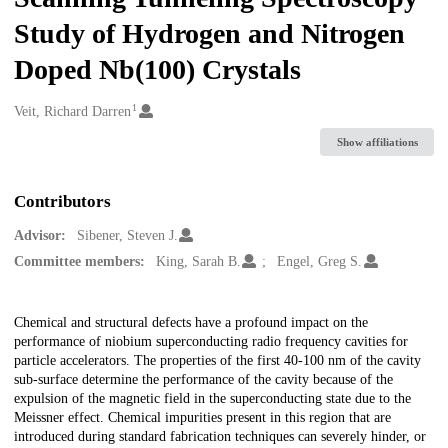
Study of Hydrogen and Nitrogen
Doped Nb(100) Crystals
1
Creators
Veit, Richard Darren
Show affiliations
Contributors
Advisor:
Sibener, Steven J.
Committee members:
King, Sarah B.
Engel, Greg S.
Description
Chemical and structural defects have a profound impact on the
performance of niobium superconducting radio frequency cavities for
particle accelerators. The properties of the first 40-100 nm of the cavity
sub-surface determine the performance of the cavity because of the
expulsion of the magnetic field in the superconducting state due to the
Meissner effect. Chemical impurities present in this region that are
introduced during standard fabrication techniques can severely hinder, or