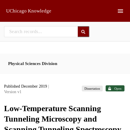
Skip to main
UChicago Knowledge
Physical Sciences Division
Published December 2019
|
Dissertation
Open
Version v1
Low-Temperature Scanning
Tunneling Microscopy and
Scanning Tunneling Spectroscopy