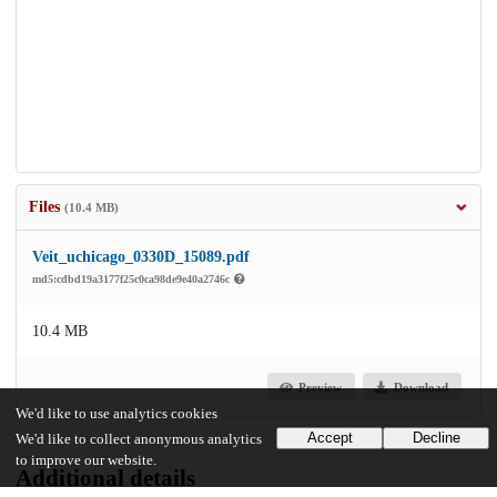
Files
(10.4 MB)
Veit_uchicago_0330D_15089.pdf
md5:cdbd19a3177f25c0ca98de9e40a2746c
10.4 MB
Preview
Download
We'd like to use analytics cookies
Accept
Decline
We'd like to collect anonymous analytics
to improve our website.
Additional details