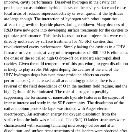
improve, cavity performance. Dissolved hydrogen in the cavity can
precipitate out as niobium hydride phases on the cavity surface and cause
local areas of reduced superconductivity or even quench if the hydrides
are large enough. The interaction of hydrogen with other impurities
affects the growth of hydride phases during cooldown. Many decades of
R&D have now gone into developing surface treatments for the cavities to
optimize performance. This thesis focused on two projects that were each
directly motivated by surface treatments for Nb SRF cavities that
revolutionized cavity performance. Simply baking the cavities in a UHV
furnace, or even in air, at very mild temperatures of 400-440 K eliminates
the onset of the so called high Q drop-off on standard electropolished
cavities. Given the mild temperature of this procedure, oxygen dissolution
is likely to play a role. Nitrogen doping the cavities at the end of the
UHV hydrogen degas has even more profound effects on cavity
performance. Q is increased at all accelerating gradients, there is a
reversal of the field dependence of Q in the medium field regime, and the
high Q drop off is eliminated. The role of nitrogen in possibly
suppressing the formation of nanoscale hydride features is the subject of
intense interest and study in the SRF community. The dissolution of the
native niobium pentoxide layer was studied with Auger electron
spectroscopy. An activation energy for oxygen dissolution from the
surface into the bulk was calculated. The (3x1)-O ladder structures were
characterized with scanning tunneling microscopy before and after
dissolution, and surface reconstructions of the ladders were observed after