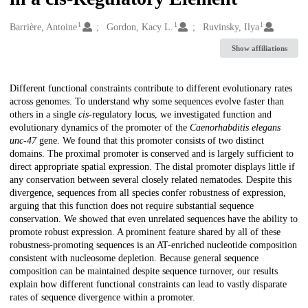
1
1
1
Creators
Barrière, Antoine
Gordon, Kacy L.
Ruvinsky, Ilya
Show affiliations
Description
Different functional constraints contribute to different evolutionary rates
across genomes. To understand why some sequences evolve faster than
others in a single
cis
-regulatory locus, we investigated function and
evolutionary dynamics of the promoter of the
Caenorhabditis elegans
unc-47
gene. We found that this promoter consists of two distinct
domains. The proximal promoter is conserved and is largely sufficient to
direct appropriate spatial expression. The distal promoter displays little if
any conservation between several closely related nematodes. Despite this
divergence, sequences from all species confer robustness of expression,
arguing that this function does not require substantial sequence
conservation. We showed that even unrelated sequences have the ability to
promote robust expression. A prominent feature shared by all of these
robustness-promoting sequences is an AT-enriched nucleotide composition
consistent with nucleosome depletion. Because general sequence
composition can be maintained despite sequence turnover, our results
explain how different functional constraints can lead to vastly disparate
rates of sequence divergence within a promoter.