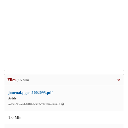
Files
(3.5 MB)
journal.pgen.1002095.pdf
Article
md5:b9dea44e8018e4c5b7e712146a4546dd
1.0 MB