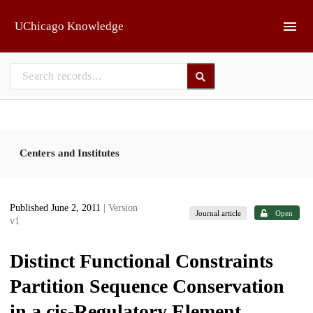
Skip to main
UChicago Knowledge
Centers and Institutes
Published June 2, 2011
| Version
Journal article
Open
v1
Distinct Functional Constraints
Partition Sequence Conservation
in a cis-Regulatory Element