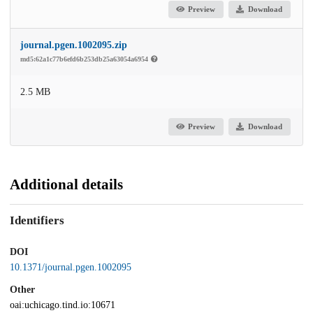
Preview
Download
journal.pgen.1002095.zip
md5:62a1c77b6efd6b253db25a63054a6954
2.5 MB
Preview
Download
Additional details
Identifiers
DOI
10.1371/journal.pgen.1002095
Other
oai:uchicago.tind.io:10671