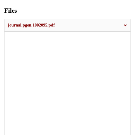
Files
journal.pgen.1002095.pdf