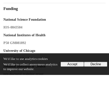
Funding
National Science Foundation
IOS-0843504
National Institutes of Health
P50 GM081892
University of Chicago
institutional funds
We'd like to use analytics cookies
Accept
Decline
We'd like to collect anonymous analytics
National Institutes of Health
to improve our website.
pre-doctoral training grant
National Science Foundation
Graduate Research Fellowship
UChicago Information