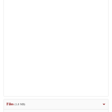
Files
(1.8 MB)