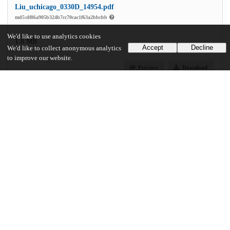
Liu_uchicago_0330D_14954.pdf
md5:df86a905b324b7cc70cac1f63a2bbcbb
We'd like to use analytics cookies
1.8 MB
Accept
Decline
We'd like to collect anonymous analytics
to improve our website.
Preview
Download
Additional details
Identifiers
Other
oai:uchicago.tind.io:1996
UChicago Information
Division(s)
Physical Sciences Division