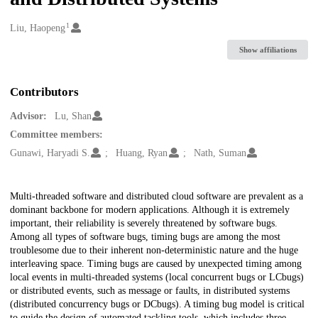
1
Creators
Liu, Haopeng
Show affiliations
Contributors
Advisor:
Lu, Shan
Committee members:
Gunawi, Haryadi S.
Huang, Ryan
Nath, Suman
Description
Multi-threaded software and distributed cloud software are prevalent as a
dominant backbone for modern applications. Although it is extremely
important, their reliability is severely threatened by software bugs.
Among all types of software bugs, timing bugs are among the most
troublesome due to their inherent non-deterministic nature and the huge
interleaving space. Timing bugs are caused by unexpected timing among
local events in multi-threaded systems (local concurrent bugs or LCbugs)
or distributed events, such as message or faults, in distributed systems
(distributed concurrency bugs or DCbugs). A timing bug model is critical
to guide the design of automated tackling tools, which includes three