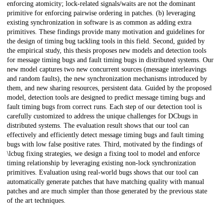
enforcing atomicity; lock-related signals/waits are not the dominant
primitive for enforcing pairwise ordering in patches. (b) leveraging
existing synchronization in software is as common as adding extra
primitives. These findings provide many motivation and guidelines for
the design of timing bug tackling tools in this field. Second, guided by
the empirical study, this thesis proposes new models and detection tools
for message timing bugs and fault timing bugs in distributed systems. Our
new model captures two new concurrent sources (message interleavings
and random faults), the new synchronization mechanisms introduced by
them, and new sharing resources, persistent data. Guided by the proposed
model, detection tools are designed to predict message timing bugs and
fault timing bugs from correct runs. Each step of our detection tool is
carefully customized to address the unique challenges for DCbugs in
distributed systems. The evaluation result shows that our tool can
effectively and efficiently detect message timing bugs and fault timing
bugs with low false positive rates. Third, motivated by the findings of
\lcbug fixing strategies, we design a fixing tool to model and enforce
timing relationship by leveraging existing non-lock synchronization
primitives. Evaluation using real-world bugs shows that our tool can
automatically generate patches that have matching quality with manual
patches and are much simpler than those generated by the previous state
of the art techniques.