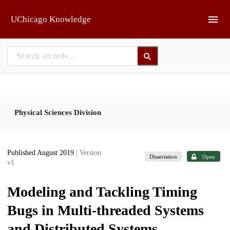
Skip to main
UChicago Knowledge
Physical Sciences Division
Published August 2019
| Version
Dissertation
Open
v1
Modeling and Tackling Timing
Bugs in Multi-threaded Systems
and Distributed Systems