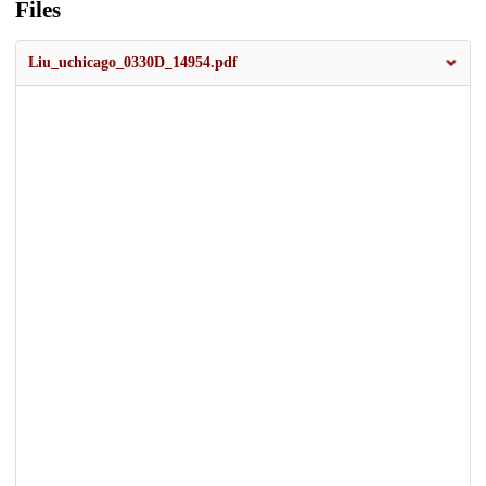
Files
Liu_uchicago_0330D_14954.pdf