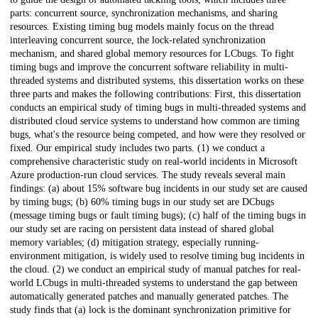
parts: concurrent source, synchronization mechanisms, and sharing
resources. Existing timing bug models mainly focus on the thread
interleaving concurrent source, the lock-related synchronization
mechanism, and shared global memory resources for LCbugs. To fight
timing bugs and improve the concurrent software reliability in multi-
threaded systems and distributed systems, this dissertation works on these
three parts and makes the following contributions: First, this dissertation
conducts an empirical study of timing bugs in multi-threaded systems and
distributed cloud service systems to understand how common are timing
bugs, what's the resource being competed, and how were they resolved or
fixed. Our empirical study includes two parts. (1) we conduct a
comprehensive characteristic study on real-world incidents in Microsoft
Azure production-run cloud services. The study reveals several main
findings: (a) about 15% software bug incidents in our study set are caused
by timing bugs; (b) 60% timing bugs in our study set are DCbugs
(message timing bugs or fault timing bugs); (c) half of the timing bugs in
our study set are racing on persistent data instead of shared global
memory variables; (d) mitigation strategy, especially running-
environment mitigation, is widely used to resolve timing bug incidents in
the cloud. (2) we conduct an empirical study of manual patches for real-
world LCbugs in multi-threaded systems to understand the gap between
automatically generated patches and manually generated patches. The
study finds that (a) lock is the dominant synchronization primitive for