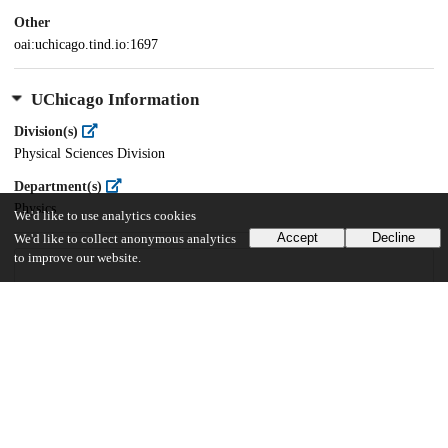
Other
oai:uchicago.tind.io:1697
UChicago Information
Division(s)
Physical Sciences Division
Department(s)
Physics
We'd like to use analytics cookies
Accept
Decline
We'd like to collect anonymous analytics
to improve our website.
109
667
VIEWS
DOWNLOADS
Show more details
Versions