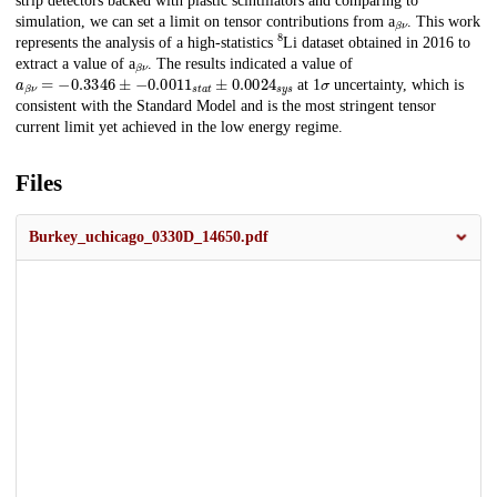
strip detectors backed with plastic scintillators and comparing to
β
ν
simulation, we can set a limit on tensor contributions from a
. This work
8
represents the analysis of a high-statistics
Li dataset obtained in 2016 to
β
ν
extract a value of a
. The results indicated a value of
a
β
ν
=
−
0.3346
±
−
0.0011
s
t
a
t
±
0.0024
s
y
s
σ
at 1
uncertainty, which is
consistent with the Standard Model and is the most stringent tensor
current limit yet achieved in the low energy regime.
Files
Burkey_uchicago_0330D_14650.pdf