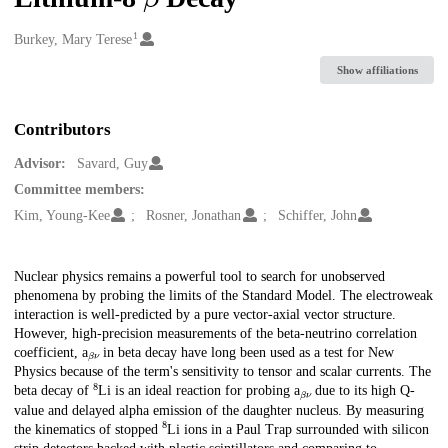
1
Creators
Burkey, Mary Terese
Show affiliations
Contributors
Advisor:
Savard, Guy
Committee members:
Kim, Young-Kee
Rosner, Jonathan
Schiffer, John
Description
Nuclear physics remains a powerful tool to search for unobserved
phenomena by probing the limits of the Standard Model. The electroweak
interaction is well-predicted by a pure vector-axial vector structure.
However, high-precision measurements of the beta-neutrino correlation
β
ν
coefficient, a
in beta decay have long been used as a test for New
Physics because of the term's sensitivity to tensor and scalar currents. The
8
β
ν
beta decay of
Li is an ideal reaction for probing a
due to its high Q-
value and delayed alpha emission of the daughter nucleus. By measuring
8
the kinematics of stopped
Li ions in a Paul Trap surrounded with silicon