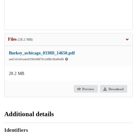
Files
(28.2 MB)
Burkey_uchicago_0330D_14650.pdf
md5:61e61ada919bb88f79c1df8b38a06df6
28.2 MB
Preview
Download
Additional details
Identifiers