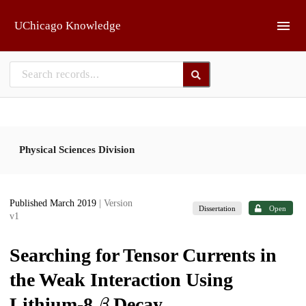
Skip to main
UChicago Knowledge
Physical Sciences Division
Published March 2019
| Version
Dissertation
Open
v1
Searching for Tensor Currents in
the Weak Interaction Using
β
Lithium-8
Decay