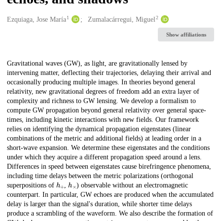
1
2
Creators
Ezquiaga, Jose María
Zumalacárregui, Miguel
Show affiliations
Description
Gravitational waves (GW), as light, are gravitationally lensed by
intervening matter, deflecting their trajectories, delaying their arrival and
occasionally producing multiple images. In theories beyond general
relativity, new gravitational degrees of freedom add an extra layer of
complexity and richness to GW lensing. We develop a formalism to
compute GW propagation beyond general relativity over general space-
times, including kinetic interactions with new fields. Our framework
relies on identifying the dynamical propagation eigenstates (linear
combinations of the metric and additional fields) at leading order in a
short-wave expansion. We determine these eigenstates and the conditions
under which they acquire a different propagation speed around a lens.
Differences in speed between eigenstates cause birefringence phenomena,
including time delays between the metric polarizations (orthogonal
h
+
h
×
superpositions of
,
) observable without an electromagnetic
counterpart. In particular, GW echoes are produced when the accumulated
delay is larger than the signal's duration, while shorter time delays
produce a scrambling of the waveform. We also describe the formation of