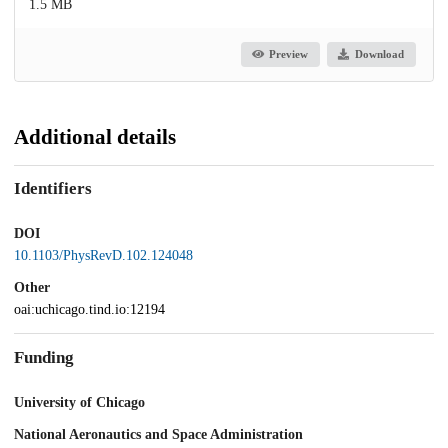
1.5 MB
Preview
Download
Additional details
Identifiers
DOI
10.1103/PhysRevD.102.124048
Other
oai:uchicago.tind.io:12194
Funding
University of Chicago
National Aeronautics and Space Administration