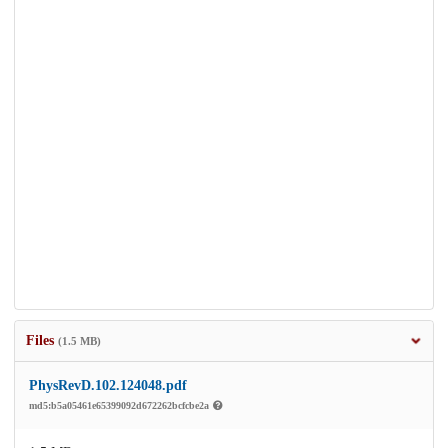
Files
(1.5 MB)
PhysRevD.102.124048.pdf
md5:b5a05461e65399092d672262bcfcbe2a