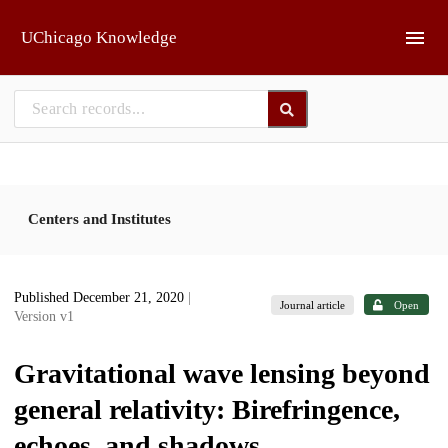
Skip to main
UChicago Knowledge
Centers and Institutes
Published December 21, 2020
|
Journal article
Open
Version v1
Gravitational wave lensing beyond
general relativity: Birefringence,
echoes, and shadows