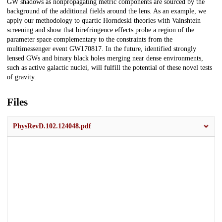
GW shadows as nonpropagating metric components are sourced by the
background of the additional fields around the lens. As an example, we
apply our methodology to quartic Horndeski theories with Vainshtein
screening and show that birefringence effects probe a region of the
parameter space complementary to the constraints from the
multimessenger event GW170817. In the future, identified strongly
lensed GWs and binary black holes merging near dense environments,
such as active galactic nuclei, will fulfill the potential of these novel tests
of gravity.
Files
PhysRevD.102.124048.pdf