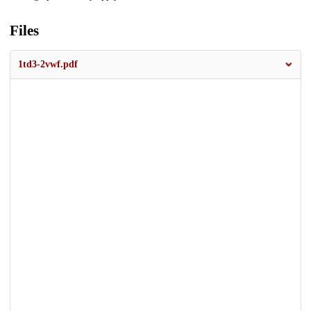
Files
1td3-2vwf.pdf