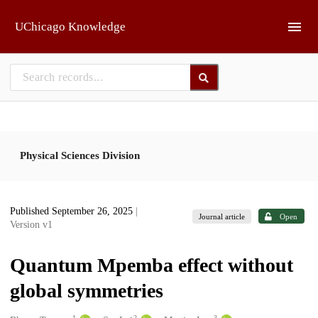
Skip to main
UChicago Knowledge
Physical Sciences Division
Published September 26, 2025
|
Journal article
Open
Version v1
Quantum Mpemba effect without
global symmetries
1
2
3