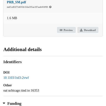
PRB_SM.pdf
md5:e81f71e835b334a595ac3f7aab0109f1
1.6 MB
Preview
Download
Additional details
Identifiers
DOI
10.1103/1td3-2vwf
Other
oai:uchicago.tind.io:16353
Funding