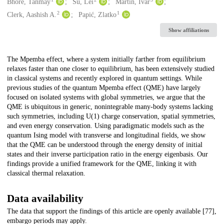
Creators
Bhore, Tanmay
Su, Lei
Martin, Ivar
2
1
Clerk, Aashish A.
Papić, Zlatko
Show affiliations
Description
The Mpemba effect, where a system initially farther from equilibrium
relaxes faster than one closer to equilibrium, has been extensively studied
in classical systems and recently explored in quantum settings. While
previous studies of the quantum Mpemba effect (QME) have largely
focused on isolated systems with global symmetries, we argue that the
QME is ubiquitous in generic, nonintegrable many-body systems lacking
such symmetries, including U(1) charge conservation, spatial symmetries,
and even energy conservation. Using paradigmatic models such as the
quantum Ising model with transverse and longitudinal fields, we show
that the QME can be understood through the energy density of initial
states and their inverse participation ratio in the energy eigenbasis. Our
findings provide a unified framework for the QME, linking it with
classical thermal relaxation.
Data availability
The data that support the findings of this article are openly available [77],
embargo periods may apply.