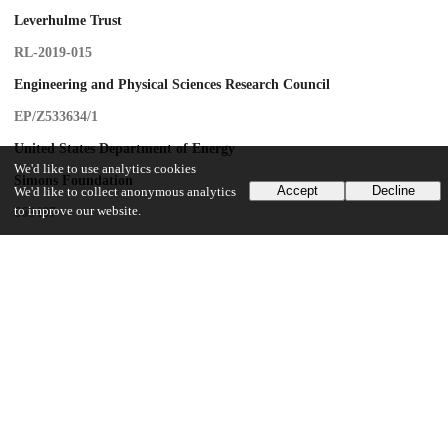
Leverhulme Trust
RL-2019-015
Engineering and Physical Sciences Research Council
EP/Z533634/1
United States Department of Energy
We'd like to use analytics cookies
Simons Foundation
Accept
Decline
We'd like to collect anonymous analytics
to improve our website.
669487
U.S. National Science Foundation
PHY-2309135
University of California, Santa Barbara
UChicago Information
Division(s)
Physical Sciences Division, Pritzker School of Molecular Engineering