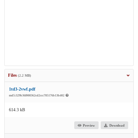
Files
(2.2 MB)
1td3-2vwf.pdf
md5:329b36f008362cd2ccc785176b13b402
614.3 kB
Preview
Download