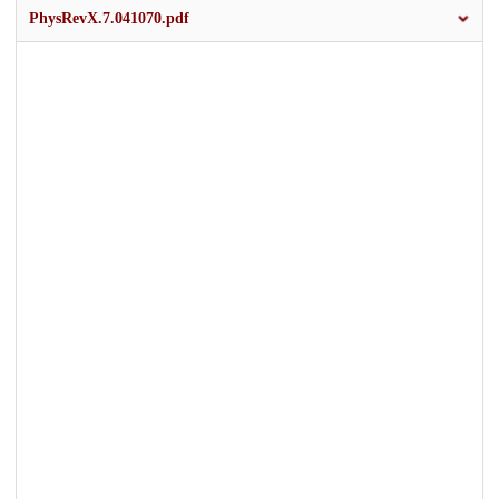
PhysRevX.7.041070.pdf