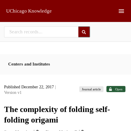
Skip to main
UChicago Knowledge
Centers and Institutes
Published December 22, 2017
|
Journal article
Open
Version v1
The complexity of folding self-
folding origami
1
1