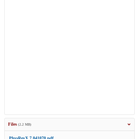
Files
(2.2 MB)
PhysRevX.7.041070.pdf