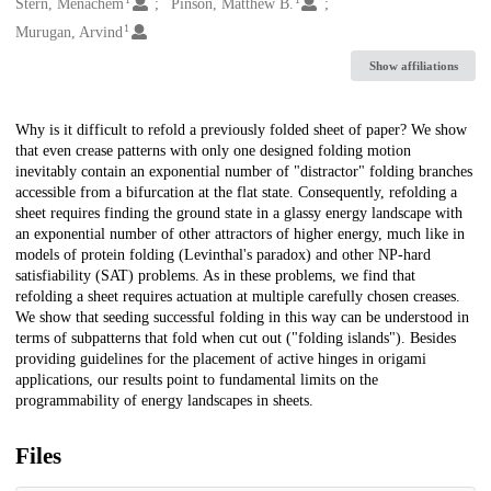
Creators
Stern, Menachem
Pinson, Matthew B.
1
Murugan, Arvind
Show affiliations
Description
Why is it difficult to refold a previously folded sheet of paper? We show
that even crease patterns with only one designed folding motion
inevitably contain an exponential number of "distractor" folding branches
accessible from a bifurcation at the flat state. Consequently, refolding a
sheet requires finding the ground state in a glassy energy landscape with
an exponential number of other attractors of higher energy, much like in
models of protein folding (Levinthal's paradox) and other NP-hard
satisfiability (SAT) problems. As in these problems, we find that
refolding a sheet requires actuation at multiple carefully chosen creases.
We show that seeding successful folding in this way can be understood in
terms of subpatterns that fold when cut out ("folding islands"). Besides
providing guidelines for the placement of active hinges in origami
applications, our results point to fundamental limits on the
programmability of energy landscapes in sheets.
Files