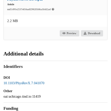
Article
md5:091e2537e834adf2902f1f46a1bfd2ad
2.2 MB
Preview
Download
Additional details
Identifiers
DOI
10.1103/PhysRevX.7.041070
Other
oai:uchicago.tind.io:11419
Funding