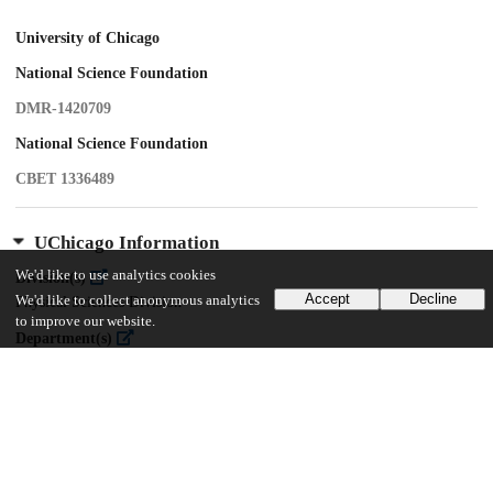
University of Chicago
National Science Foundation
DMR-1420709
National Science Foundation
CBET 1336489
UChicago Information
We'd like to use analytics cookies
Division(s)
Accept
Decline
We'd like to collect anonymous analytics
Physical Sciences Division
to improve our website.
Department(s)
Physics
Center(s) or Institute(s)
James Franck Institute